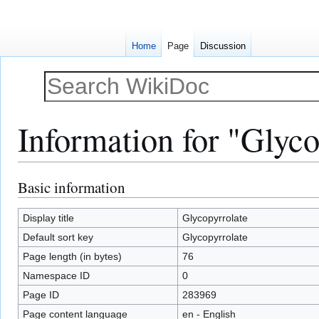
Home
Page
Discussion
Information for "Glyco
Basic information
Jump
Jump
to
to
navigation
search
Display title
Glycopyrrolate
Default sort key
Glycopyrrolate
Page length (in bytes)
76
Namespace ID
0
Page ID
283969
Page content language
en - English