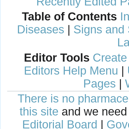
Recently Edited 
Table of Contents
I
Diseases
|
Signs and
La
Editor Tools
Create
Editors Help Menu
|
Pages
|
There is no pharmaceut
this site
and we need 
Editorial Board
|
Gov