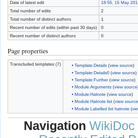
Date of latest edit
18:55, 15 May 201
Total number of edits
2
Total number of distinct authors
1
Recent number of edits (within past 30 days)
0
Recent number of distinct authors
0
Page properties
Transcluded templates (7)
Template:Details
(
view source
)
Template:Details0
(
view source
)
Template:Further
(
view source
)
Module:Arguments
(
view source
Module:Hatnote
(
view source
)
Module:Hatnote list
(
view source
Module:Labelled list hatnote
(
vi
Navigation
WikiDoc