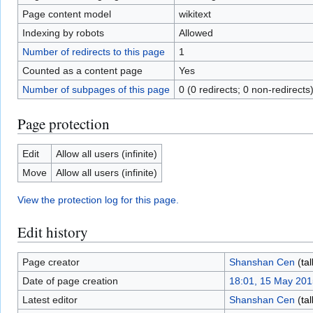
Page content model
wikitext
Indexing by robots
Allowed
Number of redirects to this page
1
Counted as a content page
Yes
Number of subpages of this page
0 (0 redirects; 0 non-redirects
Page protection
Edit
Allow all users (infinite)
Move
Allow all users (infinite)
View the protection log for this page.
Edit history
Page creator
Shanshan Cen
(
tal
Date of page creation
18:01, 15 May 201
Latest editor
Shanshan Cen
(
tal