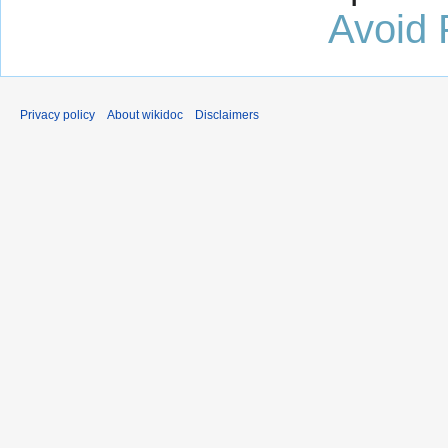
Avoid 
Privacy policy
About wikidoc
Disclaimers