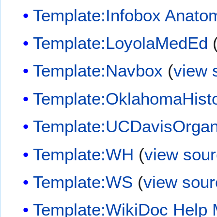
Template:Infobox Anato
Template:LoyolaMedEd
Template:Navbox
(
view 
Template:OklahomaHist
Template:UCDavisOrgan
Template:WH
(
view sou
Template:WS
(
view sour
Template:WikiDoc Help