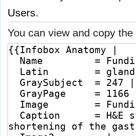
Users
.
You can view and copy the 