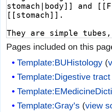
Pages included on this pag
Template:BUHistology
(
Template:Digestive tract
Template:EMedicineDict
Template:Gray's
(
view s