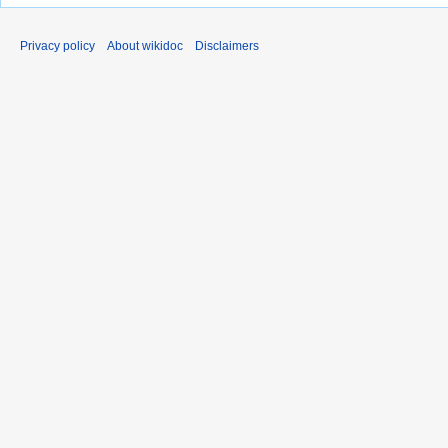
Privacy policy
About wikidoc
Disclaimers