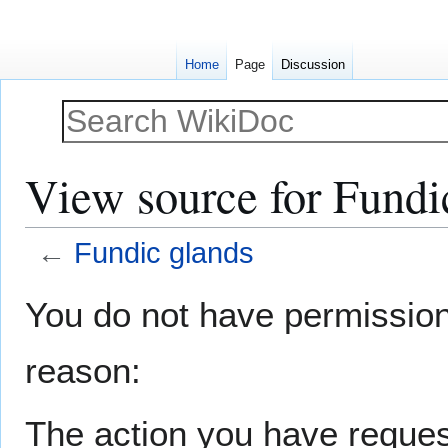
Home
Page
Discussion
View source for Fundi
←
Fundic glands
Jump
Jump
You do not have permission t
to
to
navigation
search
reason:
The action you have request