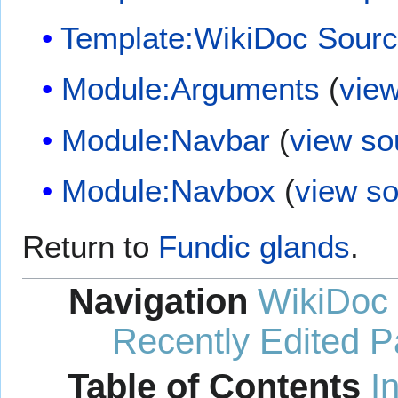
Template:WikiDoc Sour
Module:Arguments
(
vie
Module:Navbar
(
view so
Module:Navbox
(
view s
Return to
Fundic glands
.
Navigation
WikiDoc
Recently Edited 
Table of Contents
I