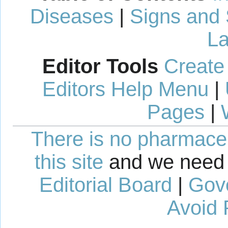
Diseases
|
Signs and
La
Editor Tools
Create
Editors Help Menu
|
Pages
|
There is no pharmaceut
this site
and we need 
Editorial Board
|
Gov
Avoid 