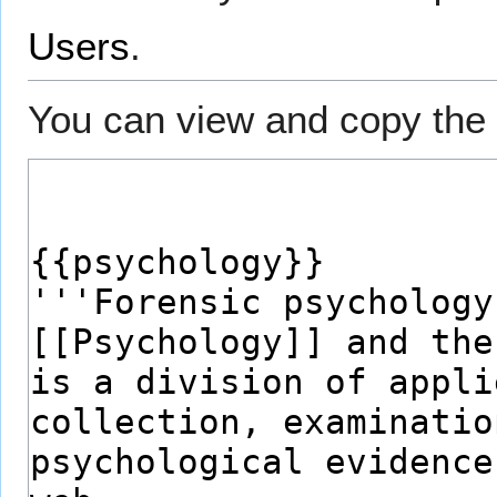
Users
.
You can view and copy the 