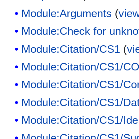
Module:Arguments
(
vie
Module:Check for unkn
Module:Citation/CS1
(
vi
Module:Citation/CS1/CO
Module:Citation/CS1/Con
Module:Citation/CS1/Dat
Module:Citation/CS1/Iden
Module:Citation/CS1/Su