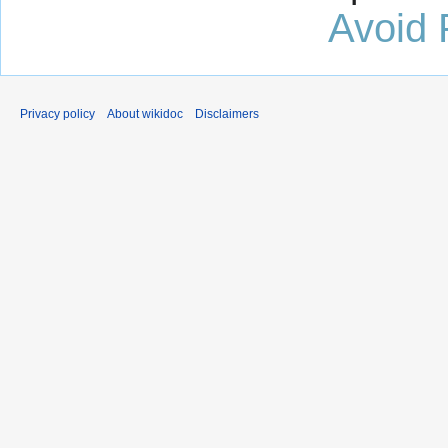
Avoid 
Privacy policy
About wikidoc
Disclaimers