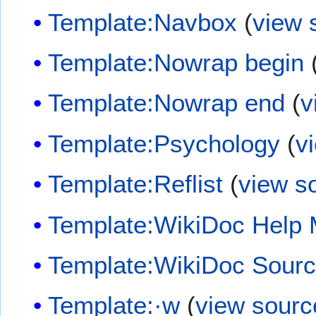
Template:Navbox
(
view 
Template:Nowrap begin
Template:Nowrap end
(
v
Template:Psychology
(
v
Template:Reflist
(
view s
Template:WikiDoc Help
Template:WikiDoc Sour
Template:·w
(
view sourc