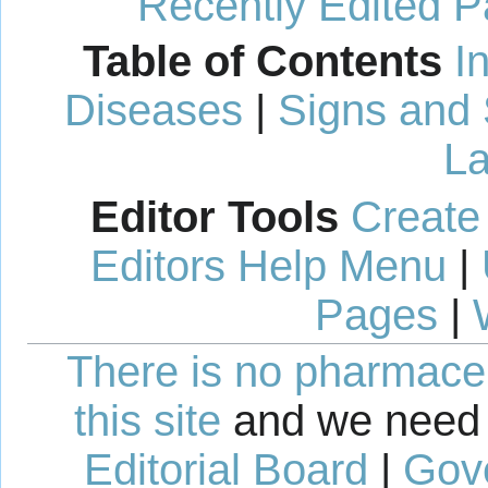
Recently Edited 
Table of Contents
I
Diseases
|
Signs and
La
Editor Tools
Create
Editors Help Menu
|
Pages
|
There is no pharmaceut
this site
and we need 
Editorial Board
|
Gov