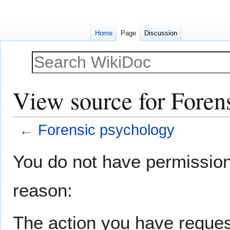
Home
Page
Discussion
View source for Foren
←
Forensic psychology
Jump
Jump
You do not have permission t
to
to
navigation
search
reason:
The action you have request