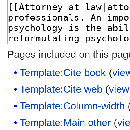
Pages included on this pag
Template:Cite book
(
vie
Template:Cite web
(
view
Template:Column-width
Template:Main other
(
vi