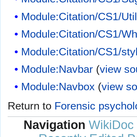
Module:Citation/CS1/Util
Module:Citation/CS1/Whi
Module:Citation/CS1/sty
Module:Navbar
(
view so
Module:Navbox
(
view s
Return to
Forensic psychol
Navigation
WikiDoc