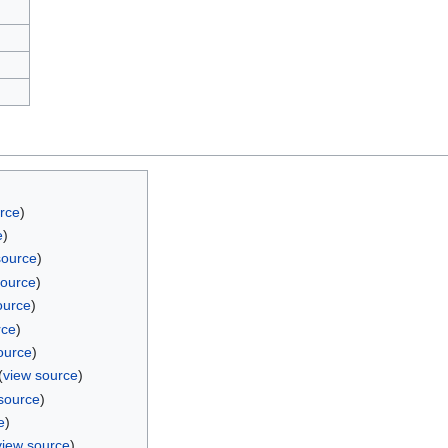
rce
)
e
)
source
)
source
)
ource
)
rce
)
ource
)
(
view source
)
source
)
e
)
view source
)