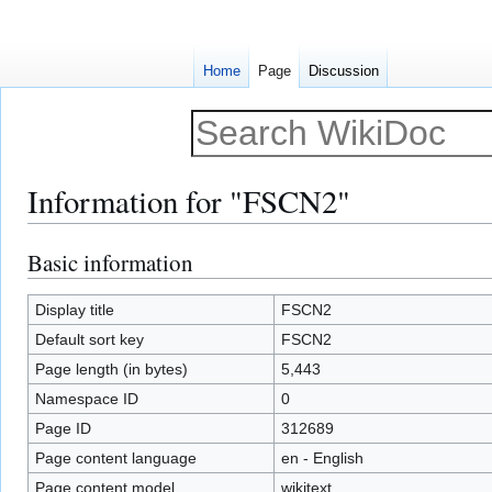
Home
Page
Discussion
Information for "FSCN2"
Basic information
Jump
Jump
to
to
navigation
search
Display title
FSCN2
Default sort key
FSCN2
Page length (in bytes)
5,443
Namespace ID
0
Page ID
312689
Page content language
en - English
Page content model
wikitext