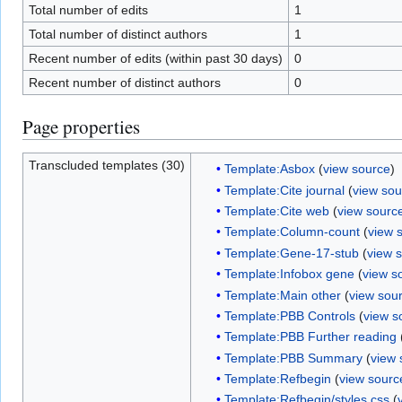
Total number of edits
1
Total number of distinct authors
1
Recent number of edits (within past 30 days)
0
Recent number of distinct authors
0
Page properties
Transcluded templates (30)
Template:Asbox
(
view source
)
Template:Cite journal
(
view sou
Template:Cite web
(
view sourc
Template:Column-count
(
view 
Template:Gene-17-stub
(
view 
Template:Infobox gene
(
view s
Template:Main other
(
view sou
Template:PBB Controls
(
view s
Template:PBB Further reading
Template:PBB Summary
(
view 
Template:Refbegin
(
view sourc
Template:Refbegin/styles.css
(