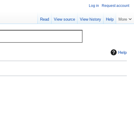
Log in
Request account
Read
View source
View history
Help
More
Help