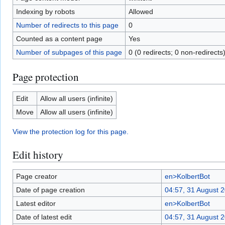
Indexing by robots
Allowed
Number of redirects to this page
0
Counted as a content page
Yes
Number of subpages of this page
0 (0 redirects; 0 non-redirects
Page protection
Edit
Allow all users (infinite)
Move
Allow all users (infinite)
View the protection log for this page.
Edit history
Page creator
en>KolbertBot
Date of page creation
04:57, 31 August 
Latest editor
en>KolbertBot
Date of latest edit
04:57, 31 August 