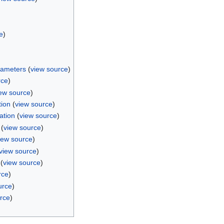
e
)
rameters
(
view source
)
rce
)
ew source
)
tion
(
view source
)
ation
(
view source
)
(
view source
)
iew source
)
view source
)
(
view source
)
rce
)
urce
)
rce
)