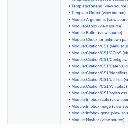
Template:Refend
(
view source
)
Template:Reflist
(
view source
)
Module:Arguments
(
view sourc
Module:Asbox
(
view source
)
Module:Buffer
(
view source
)
Module:Check for unknown pa
Module:Citation/CS1
(
view sou
Module:Citation/CS1/COinS
(
vi
Module:Citation/CS1/Configura
Module:Citation/CS1/Date valid
Module:Citation/CS1/Identifiers
Module:Citation/CS1/Utilities
(
v
Module:Citation/CS1/Whitelist
(
Module:Citation/CS1/styles.css
Module:Infobox3cols
(
view sou
Module:InfoboxImage
(
view so
Module:Infobox gene
(
view sou
Module:Navbar
(
view source
)