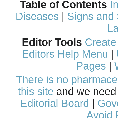
Table of Contents
I
Diseases
|
Signs and
La
Editor Tools
Create
Editors Help Menu
|
Pages
|
There is no pharmaceut
this site
and we need 
Editorial Board
|
Gov
Avoid 