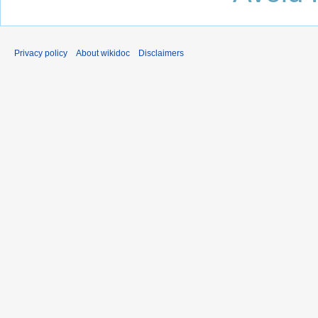
Privacy policy
About wikidoc
Disclaimers