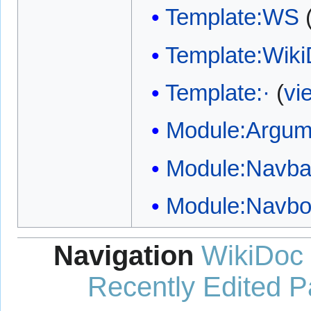
Template:WS
Template:Wik
Template:·
(
vi
Module:Argum
Module:Navba
Module:Navb
Navigation
WikiDoc
Recently Edited 