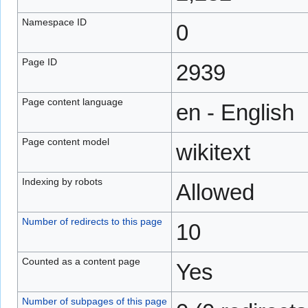
Namespace ID
0
Page ID
2939
Page content language
en - English
Page content model
wikitext
Indexing by robots
Allowed
Number of redirects to this page
10
Counted as a content page
Yes
Number of subpages of this page