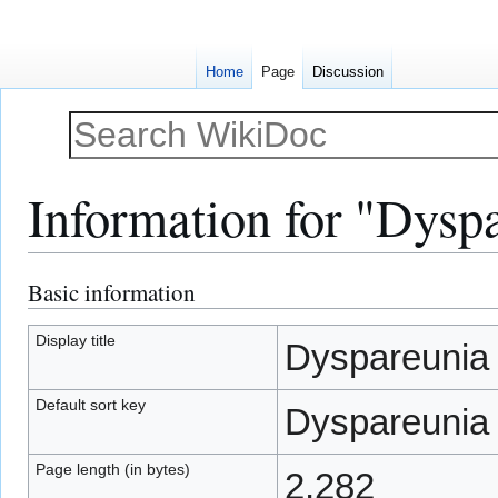
Home
Page
Discussion
Information for "Dysp
Basic information
Jump
Jump
to
to
navigation
search
Display title
Dyspareunia
Default sort key
Dyspareunia
Page length (in bytes)
2,282