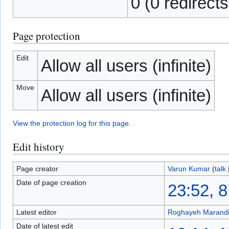
0 (0 redirects
Page protection
Edit
Allow all users (infinite)
Move
Allow all users (infinite)
View the protection log for this page.
Edit history
Page creator
Varun Kumar
(
talk
Date of page creation
23:52, 
Latest editor
Roghayeh Marand
Date of latest edit