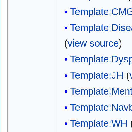
Template:CM
Template:Disea
(
view source
)
Template:Dys
Template:JH
(
Template:Ment
Template:Nav
Template:WH