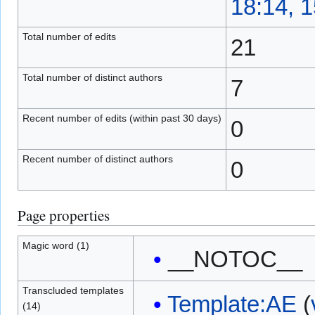
18:14, 
Total number of edits
21
Total number of distinct authors
7
Recent number of edits (within past 30 days)
0
Recent number of distinct authors
0
Page properties
Magic word (1)
__NOTOC__
Transcluded templates
Template:AE
(
(14)