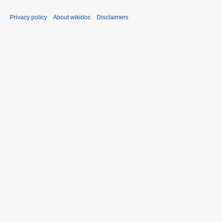
Privacy policy
About wikidoc
Disclaimers