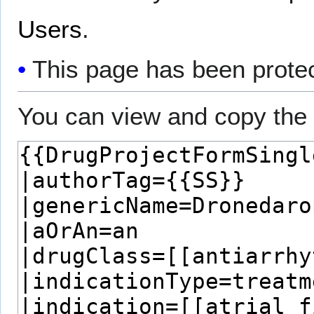
Users
.
This page has been protect
You can view and copy the 