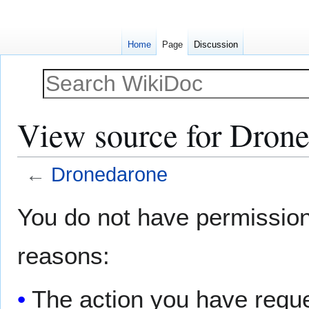
Home
Page
Discussion
View source for Dron
←
Dronedarone
Jump
Jump
You do not have permission t
to
to
navigation
search
reasons:
The action you have reques