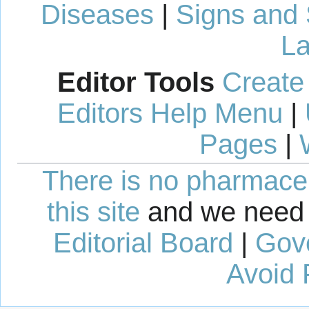
Diseases
|
Signs and
La
Editor Tools
Create
Editors Help Menu
|
Pages
|
There is no pharmaceut
this site
and we need 
Editorial Board
|
Gov
Avoid 