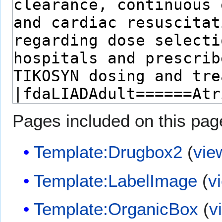
Pages included on this pag
Template:Drugbox2
(
vie
Template:LabelImage
(
v
Template:OrganicBox
(
v