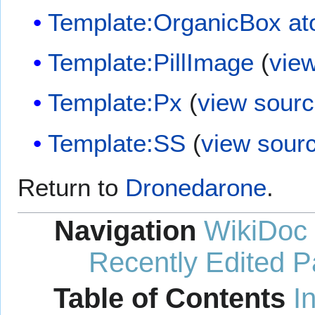
Template:OrganicBox a
Template:PillImage
(
vie
Template:Px
(
view sour
Template:SS
(
view sour
Return to
Dronedarone
.
Navigation
WikiDoc
Recently Edited 
Table of Contents
I