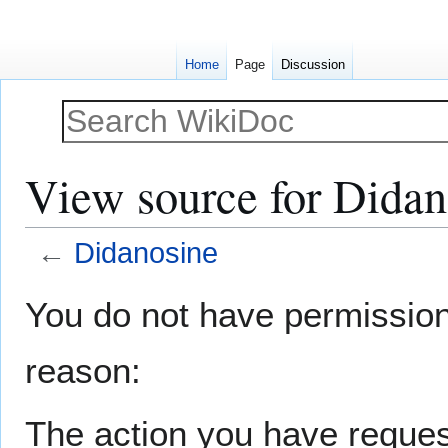
Home
Page
Discussion
View source for Didan
←
Didanosine
Jump
Jump
You do not have permission t
to
to
navigation
search
reason:
The action you have request