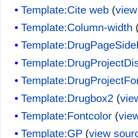
Template:Cite web
(
view
Template:Column-width
Template:DrugPageSide
Template:DrugProjectDi
Template:DrugProjectF
Template:Drugbox2
(
vie
Template:Fontcolor
(
vie
Template:GP
(
view sour