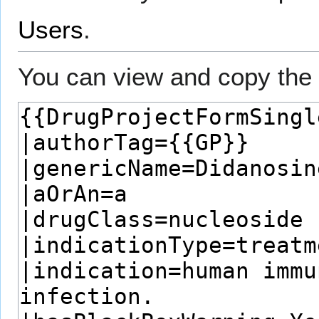
Users
.
You can view and copy the 