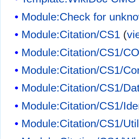
Module:Check for unkn
Module:Citation/CS1
(
vi
Module:Citation/CS1/CO
Module:Citation/CS1/Con
Module:Citation/CS1/Dat
Module:Citation/CS1/Iden
Module:Citation/CS1/Util