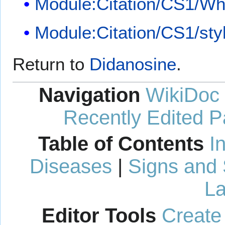
Module:Citation/CS1/Whi
Module:Citation/CS1/sty
Return to
Didanosine
.
Navigation
WikiDoc
Recently Edited 
Table of Contents
I
Diseases
|
Signs and
La
Editor Tools
Create