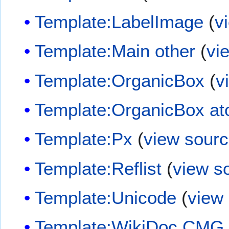
Template:LabelImage
(
v
Template:Main other
(
vi
Template:OrganicBox
(
v
Template:OrganicBox a
Template:Px
(
view sour
Template:Reflist
(
view s
Template:Unicode
(
view
Template:WikiDoc CMG