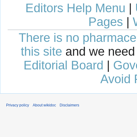
Editors Help Menu
|
Pages
|
There is no pharmaceut
this site
and we need 
Editorial Board
|
Gov
Avoid 
Privacy policy
About wikidoc
Disclaimers