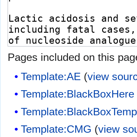
Pages included on this pag
Template:AE
(
view sour
Template:BlackBoxHere
Template:BlackBoxTemp
Template:CMG
(
view so