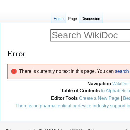
Home
Page
Discussion
Error
Jump
Jump
There is currently no text in this page. You can
search f
to
to
navigation
search
Navigation
WikiDoc
Table of Contents
In Alphabetica
Editor Tools
Create a New Page
|
Bec
There is no pharmaceutical or device industry support for