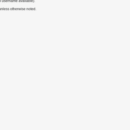
o username available).
nless otherwise noted.