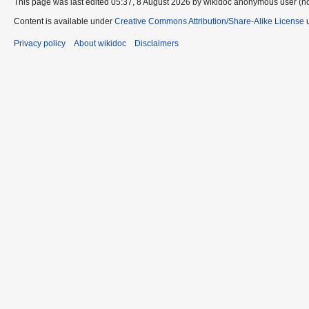
This page was last edited 05:37, 8 August 2026 by wikidoc anonymous user (n
Content is available under
Creative Commons Attribution/Share-Alike License
u
Privacy policy
About wikidoc
Disclaimers