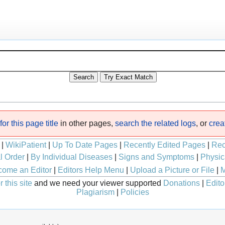
or this page title
in other pages,
search the related logs
, or
crea
|
WikiPatient
|
Up To Date Pages
|
Recently Edited Pages
|
Rec
l Order
|
By Individual Diseases
|
Signs and Symptoms
|
Physic
ome an Editor
|
Editors Help Menu
|
Upload a Picture or File
|
M
 this site
and we need your viewer supported
Donations
|
Edito
Plagiarism
|
Policies