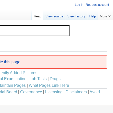
Log in
Request account
Read
View source
View history
Help
More
te this page
.
ently Added Pictures
al Examination
|
Lab Tests
|
Drugs
aintain Pages
|
What Pages Link Here
rial Board
|
Governance
|
Licensing
|
Disclaimers
|
Avoid