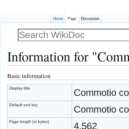
Home
Page
Discussion
Information for "Commo
Basic information
Jump
Jump
to
to
navigation
search
Display title
Commotio cord
Default sort key
Commotio cord
Page length (in bytes)
4,562