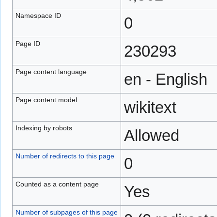
Namespace ID
0
Page ID
230293
Page content language
en - English
Page content model
wikitext
Indexing by robots
Allowed
Number of redirects to this page
0
Counted as a content page
Yes
Number of subpages of this page