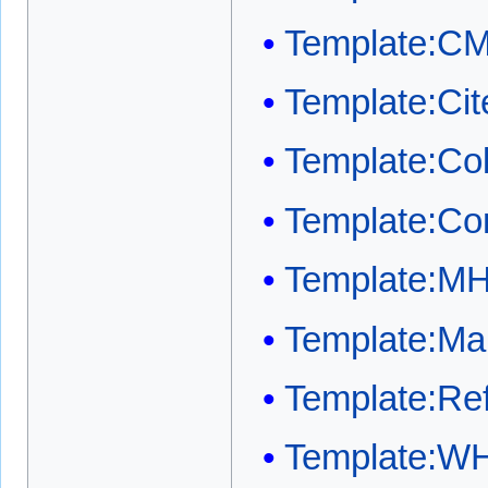
Template:C
Template:Cit
Template:Co
Template:Co
Template:M
Template:Mai
Template:Ref
Template:W