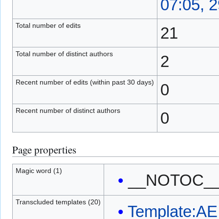
07:05, 
Total number of edits
21
Total number of distinct authors
2
Recent number of edits (within past 30 days)
0
Recent number of distinct authors
0
Page properties
Magic word (1)
__NOTOC_
Transcluded templates (20)
Template:AE