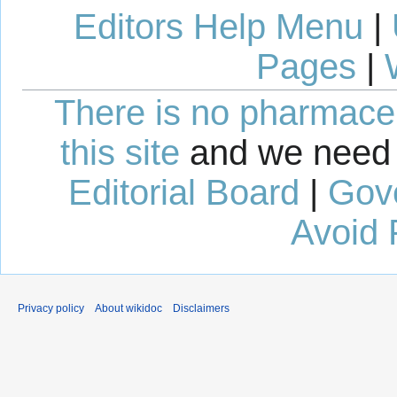
Editors Help Menu
|
Pages
|
There is no pharmaceut
this site
and we need 
Editorial Board
|
Gov
Avoid 
Privacy policy
About wikidoc
Disclaimers