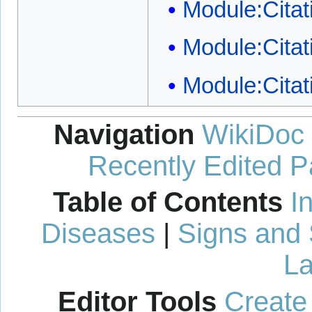
Module:Citati
Module:Citat
Module:Citat
Navigation
WikiDoc
Recently Edited 
Table of Contents
I
Diseases
|
Signs and
La
Editor Tools
Create