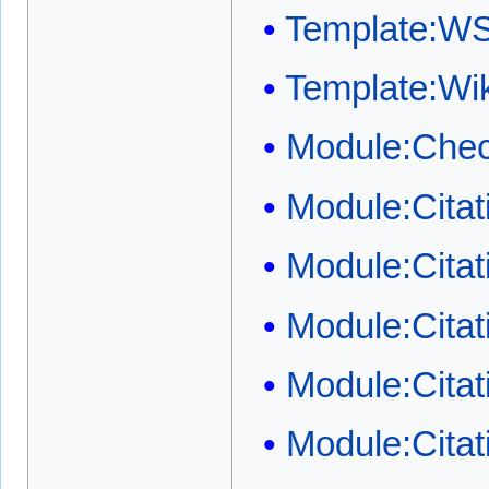
Template:W
Template:W
Module:Chec
Module:Cita
Module:Cita
Module:Citat
Module:Citat
Module:Citat