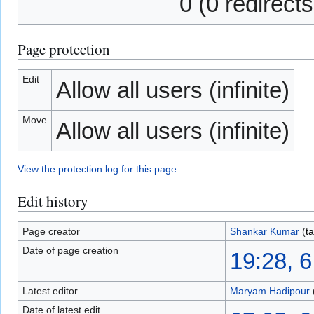
0 (0 redirects
Page protection
Edit
Allow all users (infinite)
Move
Allow all users (infinite)
View the protection log for this page.
Edit history
Page creator
Shankar Kumar
(
ta
Date of page creation
19:28, 
Latest editor
Maryam Hadipour
Date of latest edit