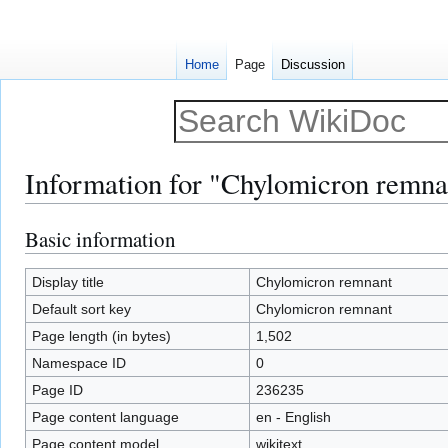
Home
Page
Discussion
Information for "Chylomicron remna
Basic information
Jump
Jump
to
to
navigation
search
Display title
Chylomicron remnant
Default sort key
Chylomicron remnant
Page length (in bytes)
1,502
Namespace ID
0
Page ID
236235
Page content language
en - English
Page content model
wikitext