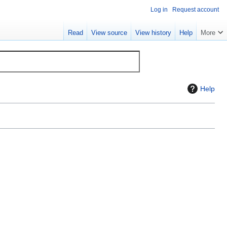
Log in
Request account
Read
View source
View history
Help
More
Help