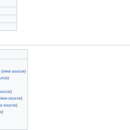
(
view source
)
urce
)
)
source
)
view source
)
ew source
)
e
)