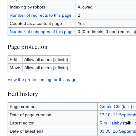
Indexing by robots
Allowed
Number of redirects to this page
2
Counted as a content page
Yes
Number of subpages of this page
0 (0 redirects; 0 non-redirects
Page protection
Edit
Allow all users (infinite)
Move
Allow all users (infinite)
View the protection log for this page.
Edit history
Page creator
Gerald Chi
(
talk
|
c
Date of page creation
17:10, 12 Septem
Latest editor
Rim Halaby
(
talk
|
Date of latest edit
03:05, 16 Septem