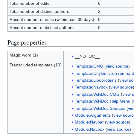
Total number of edits
6
Total number of distinct authors
2
Recent number of edits (within past 30 days)
0
Recent number of distinct authors
0
Page properties
Magic word (1)
__NOTOC__
Transcluded templates (10)
Template:CMG
(
view source
)
Template:Chylomicron remnant
Template:Lipoproteins
(
view so
Template:Navbox
(
view source
Template:WikiDoc CMG
(
view 
Template:WikiDoc Help Menu
(
Template:WikiDoc Sources
(
vi
Module:Arguments
(
view sourc
Module:Navbar
(
view source
)
Module:Navbox
(
view source
)