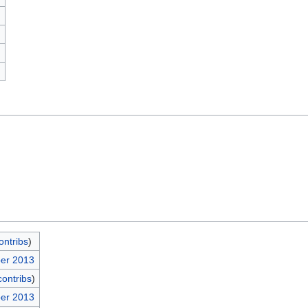
)
ontribs
)
ber 2013
contribs
)
ber 2013