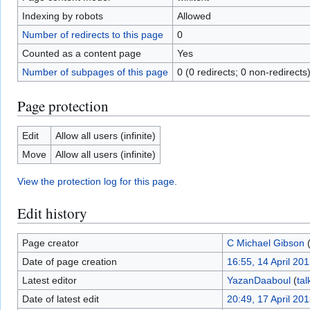
Indexing by robots
Allowed
Number of redirects to this page
0
Counted as a content page
Yes
Number of subpages of this page
0 (0 redirects; 0 non-redirects
Page protection
Edit
Allow all users (infinite)
Move
Allow all users (infinite)
View the protection log for this page.
Edit history
Page creator
C Michael Gibson
Date of page creation
16:55, 14 April 20
Latest editor
YazanDaaboul
(
tal
Date of latest edit
20:49, 17 April 20