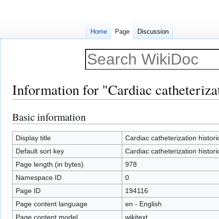
Home
Page
Discussion
Information for "Cardiac catheterizat
Basic information
Jump
Jump
to
to
navigation
search
Display title
Cardiac catheterization histori
Default sort key
Cardiac catheterization histori
Page length (in bytes)
978
Namespace ID
0
Page ID
194116
Page content language
en - English
Page content model
wikitext