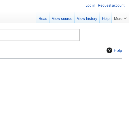
Log in
Request account
Read
View source
View history
Help
More
Help