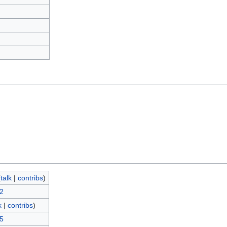
)
(
talk
|
contribs
)
12
k
|
contribs
)
15