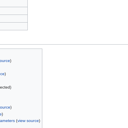
source
)
rce
)
tected)
source
)
e
)
rameters
(
view source
)