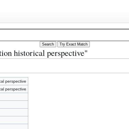
ion historical perspective"
cal perspective
cal perspective