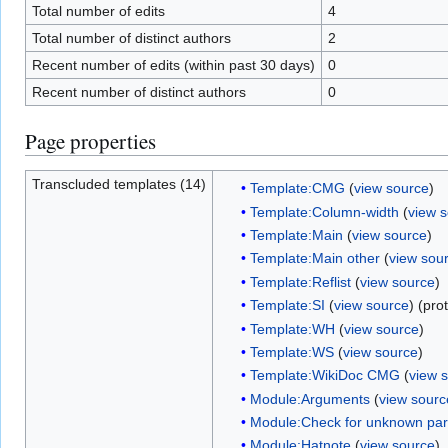
Total number of edits
4
Total number of distinct authors
2
Recent number of edits (within past 30 days)
0
Recent number of distinct authors
0
Page properties
Transcluded templates (14)
Template:CMG
(
view source
)
Template:Column-width
(
view 
Template:Main
(
view source
)
Template:Main other
(
view sou
Template:Reflist
(
view source
)
Template:SI
(
view source
) (pro
Template:WH
(
view source
)
Template:WS
(
view source
)
Template:WikiDoc CMG
(
view 
Module:Arguments
(
view sourc
Module:Check for unknown pa
Module:Hatnote
(
view source
)