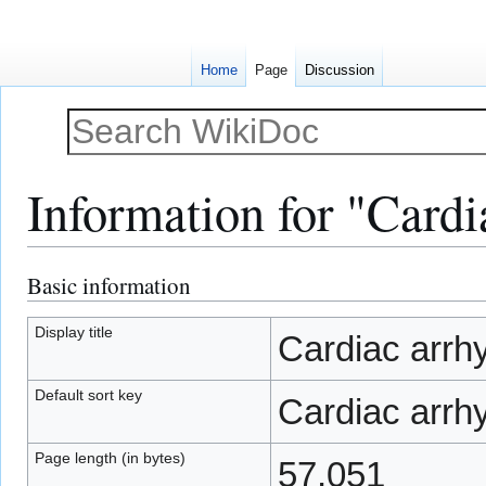
Home
Page
Discussion
Information for "Cardi
Basic information
Jump
Jump
to
to
navigation
search
Display title
Cardiac arrh
Default sort key
Cardiac arrh
Page length (in bytes)
57,051