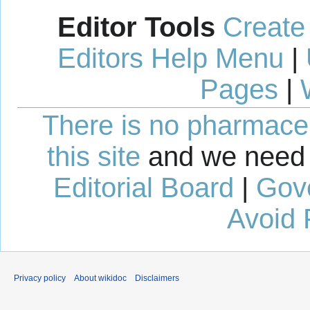
Editor Tools
Create
Editors Help Menu
|
Pages
|
There is no pharmaceut
this site
and we need 
Editorial Board
|
Gov
Avoid 
Privacy policy
About wikidoc
Disclaimers