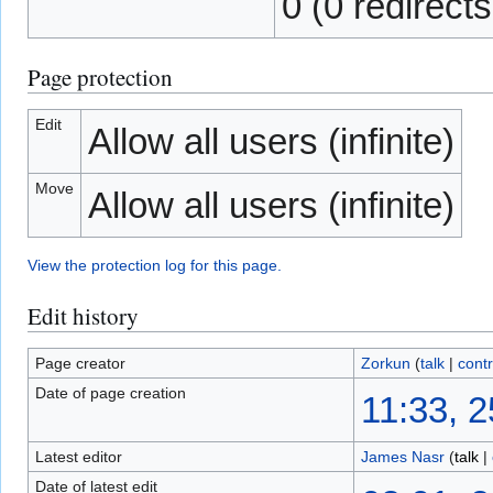
0 (0 redirects
Page protection
Edit
Allow all users (infinite)
Move
Allow all users (infinite)
View the protection log for this page.
Edit history
Page creator
Zorkun
(
talk
|
contr
Date of page creation
11:33, 
Latest editor
James Nasr
(
talk
|
Date of latest edit