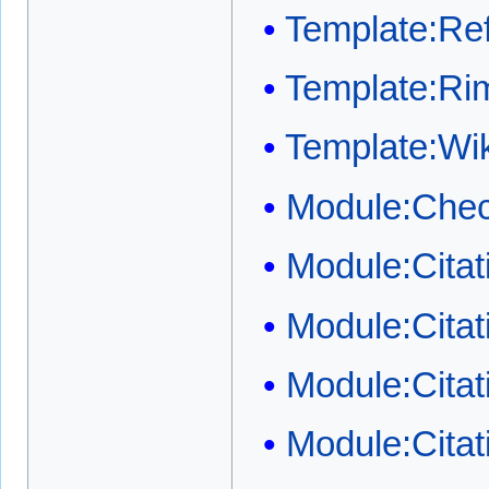
Template:Ref
Template:Ri
Template:W
Module:Chec
Module:Cita
Module:Cita
Module:Citat
Module:Citat