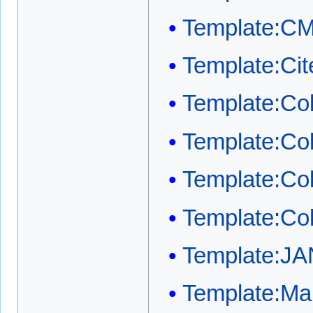
Template:C
Template:Cit
Template:Col
Template:Co
Template:Co
Template:Co
Template:JA
Template:Mai