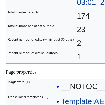
03:01, 2
Total number of edits
174
Total number of distinct authors
23
Recent number of edits (within past 30 days)
2
Recent number of distinct authors
1
Page properties
Magic word (1)
__NOTOC_
Transcluded templates (21)
Template:AE