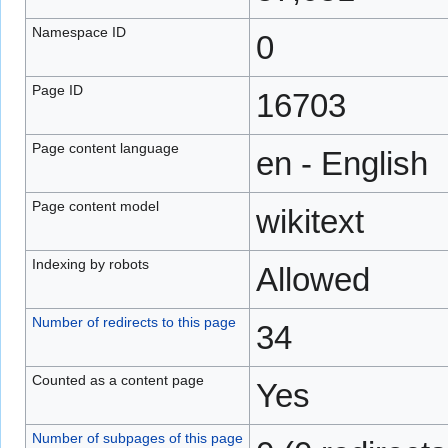
Namespace ID
0
Page ID
16703
Page content language
en - English
Page content model
wikitext
Indexing by robots
Allowed
Number of redirects to this page
34
Counted as a content page
Yes
Number of subpages of this page