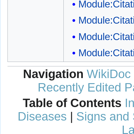
Module:Citat
Module:Citati
Module:Citat
Module:Citat
Navigation
WikiDoc
Recently Edited 
Table of Contents
I
Diseases
|
Signs and
La