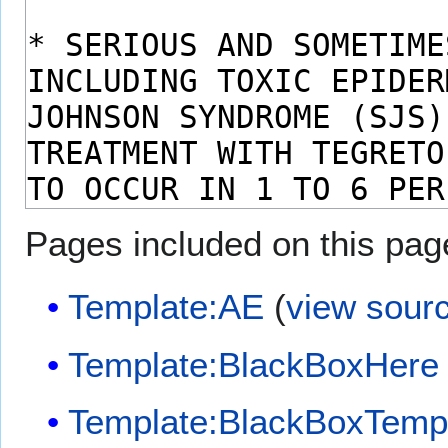
Pages included on this pag
Template:AE
(
view sour
Template:BlackBoxHere
Template:BlackBoxTemp