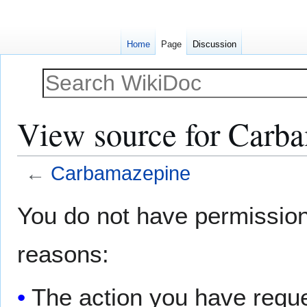
Home
Page
Discussion
View source for Carb
←
Carbamazepine
Jump
Jump
You do not have permission t
to
to
navigation
search
reasons:
The action you have reques