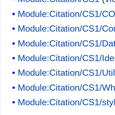
Module:Citation/CS1/CO
Module:Citation/CS1/Con
Module:Citation/CS1/Dat
Module:Citation/CS1/Iden
Module:Citation/CS1/Util
Module:Citation/CS1/Whi
Module:Citation/CS1/sty