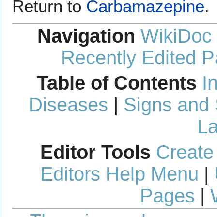
Return to
Carbamazepine
.
Navigation
WikiDoc
Recently Edited 
Table of Contents
I
Diseases
|
Signs and
La
Editor Tools
Create
Editors Help Menu
|
Pages
|