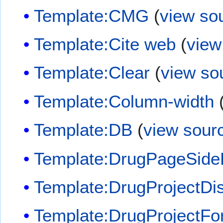
Template:CMG
(
view so
Template:Cite web
(
view
Template:Clear
(
view so
Template:Column-width
Template:DB
(
view sour
Template:DrugPageSide
Template:DrugProjectDi
Template:DrugProjectF