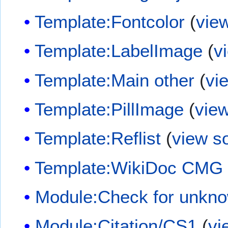
Template:Fontcolor
(
vie
Template:LabelImage
(
v
Template:Main other
(
vi
Template:PillImage
(
vie
Template:Reflist
(
view s
Template:WikiDoc CMG
Module:Check for unkn
Module:Citation/CS1
(
vi