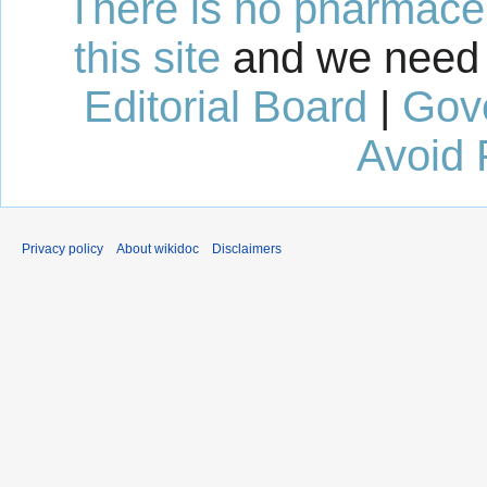
There is no pharmaceut
this site
and we need 
Editorial Board
|
Gov
Avoid 
Privacy policy
About wikidoc
Disclaimers