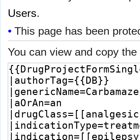
Users
.
This page has been protect
You can view and copy the 