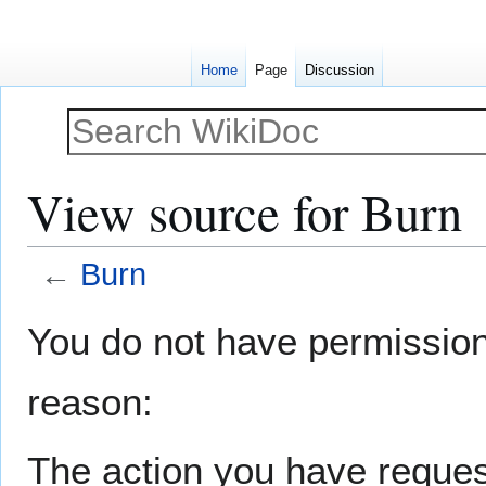
Home
Page
Discussion
View source for Burn
←
Burn
Jump
Jump
You do not have permission t
to
to
navigation
search
reason:
The action you have request