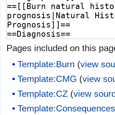
Pages included on this pag
Template:Burn
(
view sou
Template:CMG
(
view so
Template:CZ
(
view sour
Template:Consequences 