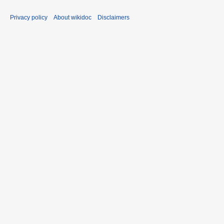
Privacy policy
About wikidoc
Disclaimers