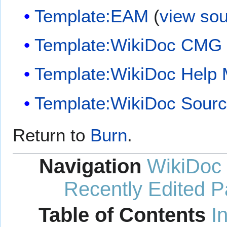
Template:EAM
(
view so
Template:WikiDoc CMG
Template:WikiDoc Help
Template:WikiDoc Sour
Return to
Burn
.
Navigation
WikiDoc
Recently Edited 
Table of Contents
I