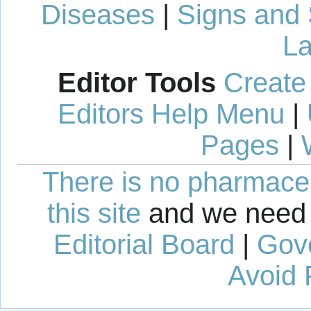
Diseases
|
Signs and
La
Editor Tools
Create
Editors Help Menu
|
Pages
|
There is no pharmaceut
this site
and we need 
Editorial Board
|
Gov
Avoid 