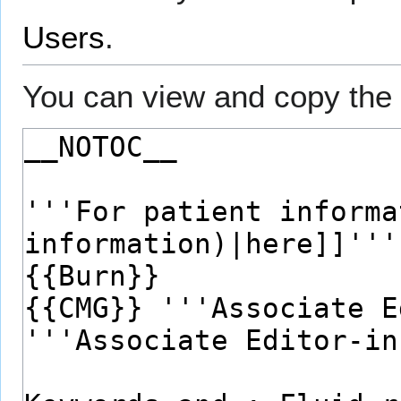
Users
.
You can view and copy the 