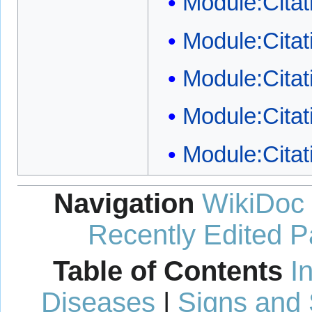
Module:Citat
Module:Citat
Module:Citati
Module:Citat
Module:Citat
Navigation
WikiDoc
Recently Edited 
Table of Contents
I
Diseases
|
Signs and