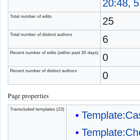
20:48, 
Total number of edits
25
Total number of distinct authors
6
Recent number of edits (within past 30 days)
0
Recent number of distinct authors
0
Page properties
Transcluded templates (23)
Template:Ca
Template:Ch