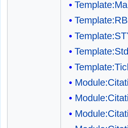
Template:Mai
Template:RB
Template:ST
Template:Std
Template:Tic
Module:Cita
Module:Cita
Module:Citat