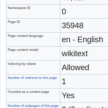
Namespace ID
0
Page ID
35948
Page content language
en - English
Page content model
wikitext
Indexing by robots
Allowed
Number of redirects to this page
1
Counted as a content page
Yes
Number of subpages of this page