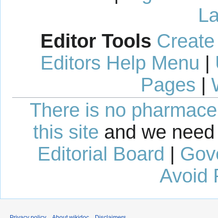
La
Editor Tools
Create
Editors Help Menu
|
Pages
|
There is no pharmaceut
this site
and we need 
Editorial Board
|
Gov
Avoid 
Privacy policy
About wikidoc
Disclaimers