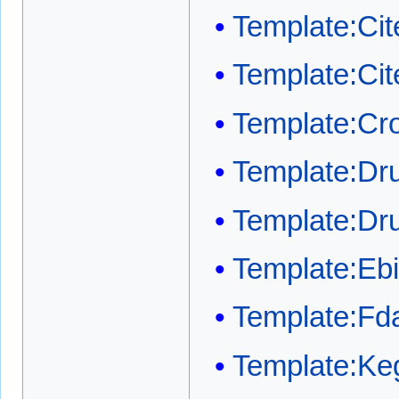
Template:Cit
Template:Ci
Template:Cr
Template:Dr
Template:Dr
Template:Ebi
Template:Fda
Template:Ke