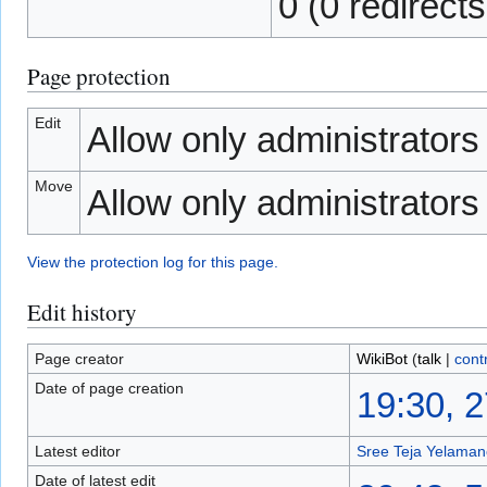
0 (0 redirects
Page protection
Edit
Allow only administrators (
Move
Allow only administrators (
View the protection log for this page.
Edit history
Page creator
WikiBot
(
talk
|
cont
Date of page creation
19:30, 
Latest editor
Sree Teja Yelamanc
Date of latest edit