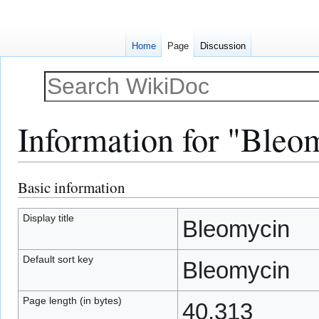
Home
Page
Discussion
Information for "Bleo
Basic information
Jump
Jump
to
to
navigation
search
Display title
Bleomycin
Default sort key
Bleomycin
Page length (in bytes)
40,313