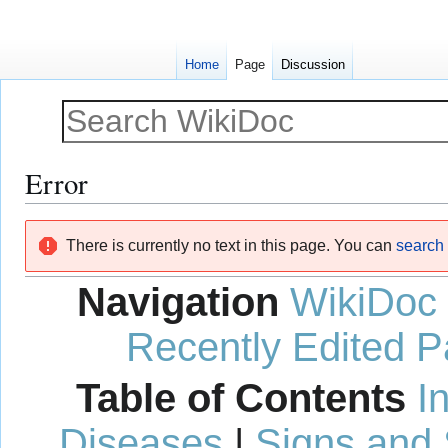
Home
Page
Discussion
Error
Jump
Jump
There is currently no text in this page. You can
search f
to
to
navigation
search
Navigation
WikiDoc
Recently Edited 
Table of Contents
I
Diseases
|
Signs and