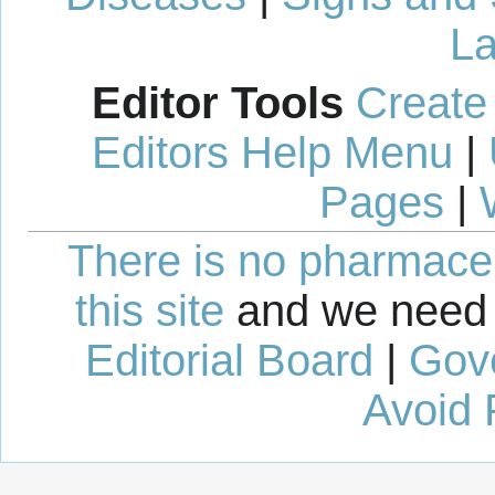
La
Editor Tools
Create
Editors Help Menu
|
Pages
|
There is no pharmaceut
this site
and we need 
Editorial Board
|
Gov
Avoid 