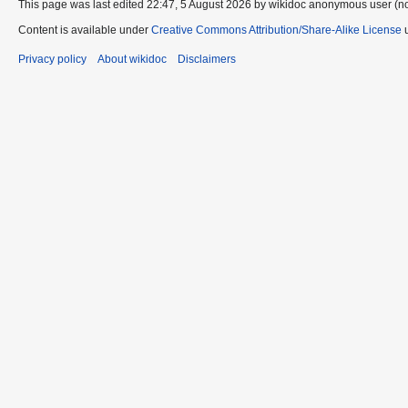
This page was last edited 22:47, 5 August 2026 by wikidoc anonymous user (n
Content is available under
Creative Commons Attribution/Share-Alike License
u
Privacy policy
About wikidoc
Disclaimers