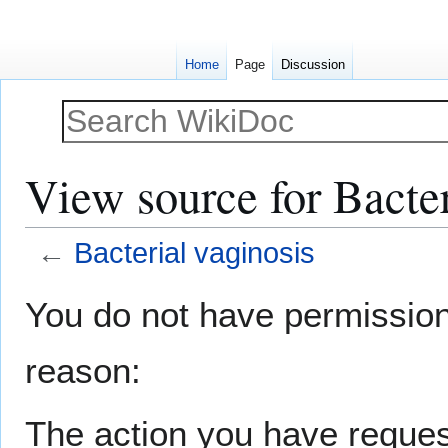
Home
Page
Discussion
View source for Bacter
←
Bacterial vaginosis
Jump
Jump
You do not have permission t
to
to
navigation
search
reason:
The action you have request