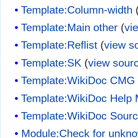
Template:Column-width
Template:Main other
(
vi
Template:Reflist
(
view s
Template:SK
(
view sour
Template:WikiDoc CMG
Template:WikiDoc Help
Template:WikiDoc Sour
Module:Check for unkn