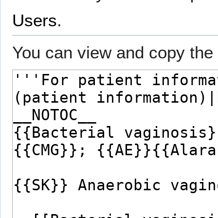
Users
.
You can view and copy the 