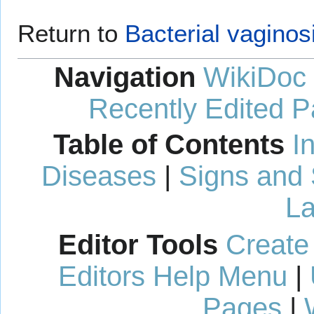
Return to
Bacterial vaginos
Navigation
WikiDoc
Recently Edited 
Table of Contents
I
Diseases
|
Signs and
La
Editor Tools
Create
Editors Help Menu
|
Pages
|