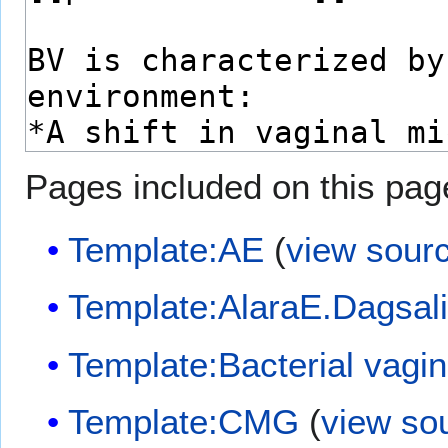
Pages included on this pag
Template:AE
(
view sour
Template:AlaraE.Dagsal
Template:Bacterial vagin
Template:CMG
(
view so