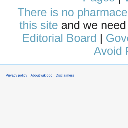
There is no pharmaceut
this site
and we need 
Editorial Board
|
Gov
Avoid 
Privacy policy
About wikidoc
Disclaimers