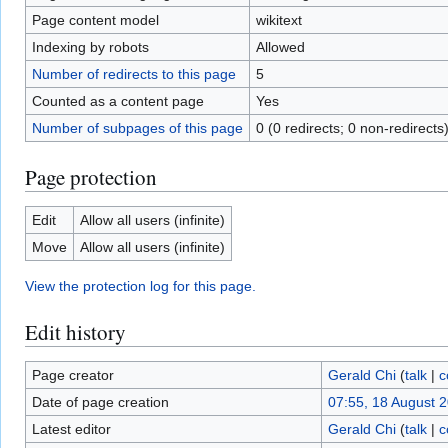
Page content model
wikitext
Indexing by robots
Allowed
Number of redirects to this page
5
Counted as a content page
Yes
Number of subpages of this page
0 (0 redirects; 0 non-redirects
Page protection
Edit
Allow all users (infinite)
Move
Allow all users (infinite)
View the protection log for this page.
Edit history
Page creator
Gerald Chi
(
talk
|
c
Date of page creation
07:55, 18 August 
Latest editor
Gerald Chi
(
talk
|
c