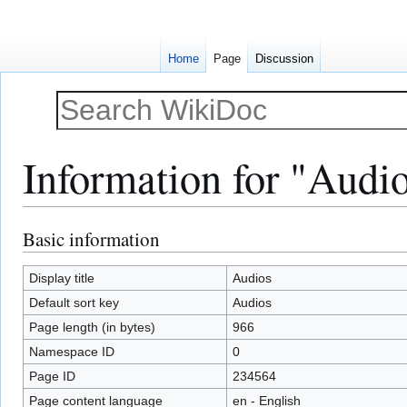
Home
Page
Discussion
Information for "Audi
Basic information
Jump
Jump
to
to
navigation
search
Display title
Audios
Default sort key
Audios
Page length (in bytes)
966
Namespace ID
0
Page ID
234564
Page content language
en - English