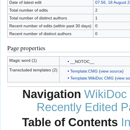
Date of latest edit
07:56, 18 August 
Total number of edits
2
Total number of distinct authors
1
Recent number of edits (within past 30 days)
0
Recent number of distinct authors
0
Page properties
Magic word (1)
__NOTOC__
Transcluded templates (2)
Template:CMG
(
view source
)
Template:WikiDoc CMG
(
view s
Navigation
WikiDoc
Recently Edited 
Table of Contents
I