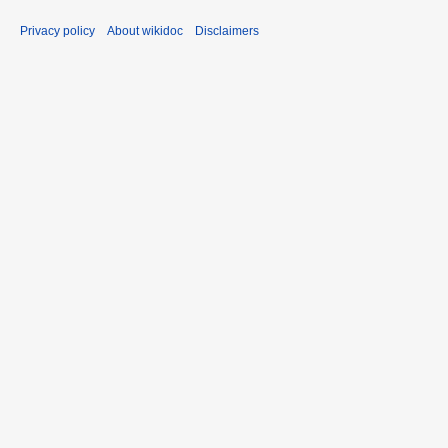
Privacy policy
About wikidoc
Disclaimers