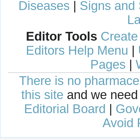
Diseases
|
Signs and
La
Editor Tools
Create
Editors Help Menu
|
Pages
|
There is no pharmaceut
this site
and we need 
Editorial Board
|
Gov
Avoid 