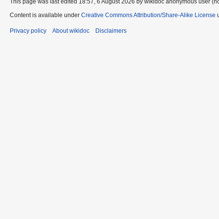
This page was last edited 18:57, 6 August 2026 by wikidoc anonymous user (n
Content is available under
Creative Commons Attribution/Share-Alike License
u
Privacy policy
About wikidoc
Disclaimers