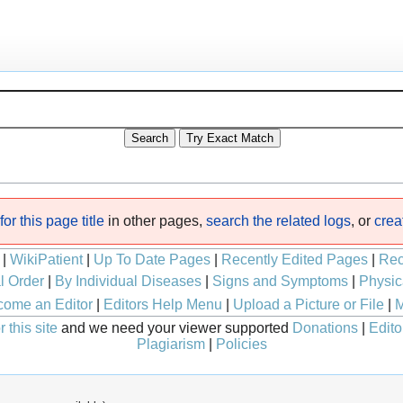
or this page title
in other pages,
search the related logs
, or
crea
|
WikiPatient
|
Up To Date Pages
|
Recently Edited Pages
|
Rec
l Order
|
By Individual Diseases
|
Signs and Symptoms
|
Physic
ome an Editor
|
Editors Help Menu
|
Upload a Picture or File
|
M
 this site
and we need your viewer supported
Donations
|
Edito
Plagiarism
|
Policies