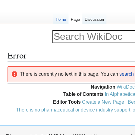
Home
Page
Discussion
Error
Jump
Jump
There is currently no text in this page. You can
search f
to
to
navigation
search
Navigation
WikiDoc
Table of Contents
In Alphabetica
Editor Tools
Create a New Page
|
Bec
There is no pharmaceutical or device industry support for