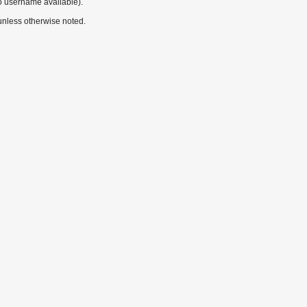
o username available).
nless otherwise noted.