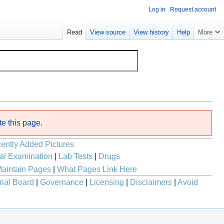
Log in
Request account
Read
View source
View history
Help
More
te this page
.
ently Added Pictures
al Examination
|
Lab Tests
|
Drugs
aintain Pages
|
What Pages Link Here
rial Board
|
Governance
|
Licensing
|
Disclaimers
|
Avoid