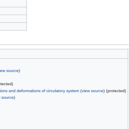
iew source
)
otected)
ons and deformations of circulatory system
(
view source
) (protected)
w source
)
)
)