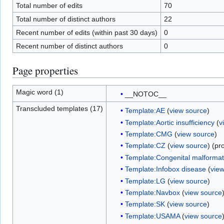
Total number of edits
70
Total number of distinct authors
22
Recent number of edits (within past 30 days)
0
Recent number of distinct authors
0
Page properties
Magic word (1)
__NOTOC__
Transcluded templates (17)
Template:AE
(
view source
)
Template:Aortic insufficiency
(
v
Template:CMG
(
view source
)
Template:CZ
(
view source
) (pr
Template:Congenital malformati
Template:Infobox disease
(
vie
Template:LG
(
view source
)
Template:Navbox
(
view source
Template:SK
(
view source
)
Template:USAMA
(
view source