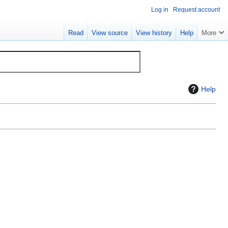
Log in
Request account
Read
View source
View history
Help
More
Help