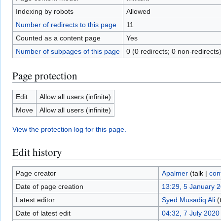
Indexing by robots
Allowed
Number of redirects to this page
11
Counted as a content page
Yes
Number of subpages of this page
0 (0 redirects; 0 non-redirects
Page protection
Edit
Allow all users (infinite)
Move
Allow all users (infinite)
View the protection log for this page.
Edit history
Page creator
Apalmer
(
talk
|
con
Date of page creation
13:29, 5 January 
Latest editor
Syed Musadiq Ali
(
Date of latest edit
04:32, 7 July 2020