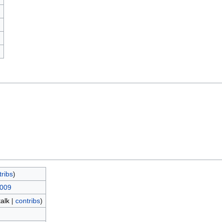
)
tribs
)
2009
talk
|
contribs
)