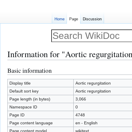
Home
Page
Discussion
Information for "Aortic regurgitatio
Basic information
Jump
Jump
to
to
navigation
search
Display title
Aortic regurgitation
Default sort key
Aortic regurgitation
Page length (in bytes)
3,066
Namespace ID
0
Page ID
4748
Page content language
en - English
Page content model
wikitext