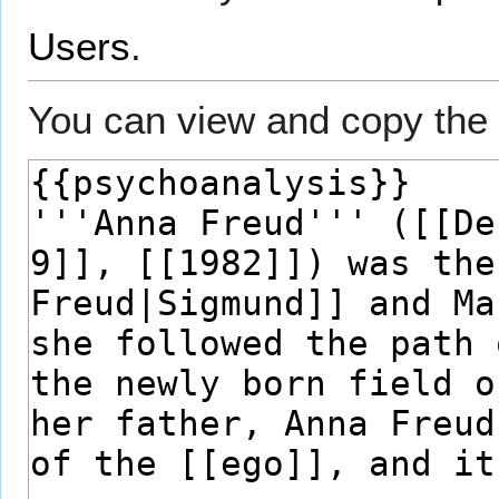
Users
.
You can view and copy the 