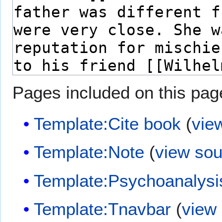
Pages included on this pag
Template:Cite book
(
vie
Template:Note
(
view sou
Template:Psychoanalysi
Template:Tnavbar
(
view