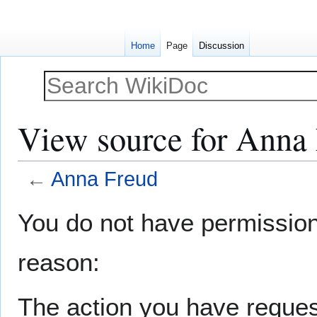
Home
Page
Discussion
View source for Anna
←
Anna Freud
Jump
Jump
You do not have permission t
to
to
navigation
search
reason:
The action you have request