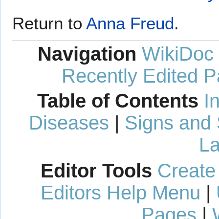
Return to
Anna Freud
.
Navigation
WikiDoc
Recently Edited 
Table of Contents
I
Diseases
|
Signs and
La
Editor Tools
Create
Editors Help Menu
|
Pages
|