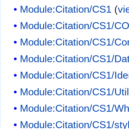
Module:Citation/CS1
(
vi
Module:Citation/CS1/CO
Module:Citation/CS1/Con
Module:Citation/CS1/Dat
Module:Citation/CS1/Iden
Module:Citation/CS1/Util
Module:Citation/CS1/Whi
Module:Citation/CS1/sty