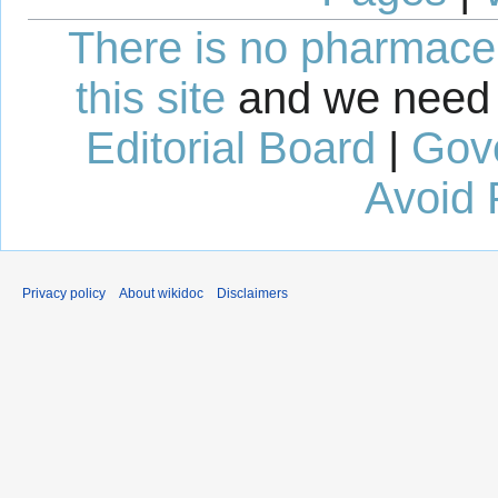
There is no pharmaceut
this site
and we need 
Editorial Board
|
Gov
Avoid 
Privacy policy
About wikidoc
Disclaimers