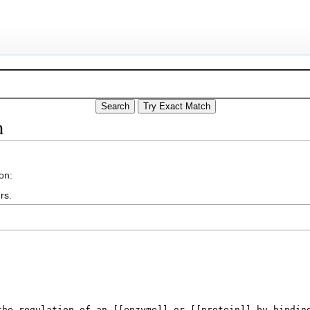
n
on:
rs
.