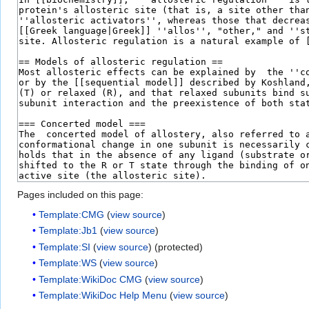
Pages included on this page:
Template:CMG
(
view source
)
Template:Jb1
(
view source
)
Template:SI
(
view source
) (protected)
Template:WS
(
view source
)
Template:WikiDoc CMG
(
view source
)
Template:WikiDoc Help Menu
(
view source
)