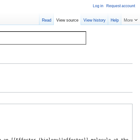
Log in
Request account
Read
View source
View history
Help
More