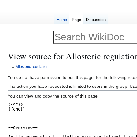
Home
Page
Discussion
View source for Allosteric regulatio
←
Allosteric regulation
Jump
Jump
You do not have permission to edit this page, for the following reas
to
to
The action you have requested is limited to users in the group:
Use
navigation
search
You can view and copy the source of this page.