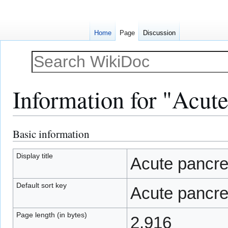
Home
Page
Discussion
Information for "Acute
Basic information
Jump
Jump
to
to
navigation
search
Display title
Acute pancrea
Default sort key
Acute pancrea
Page length (in bytes)
2,916