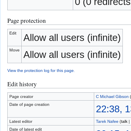
0 (0 redirects
Page protection
Edit
Allow all users (infinite)
Move
Allow all users (infinite)
View the protection log for this page.
Edit history
Page creator
C Michael Gibson
Date of page creation
22:38, 
Latest editor
Tarek Nafee
(
talk
|
Date of latest edit