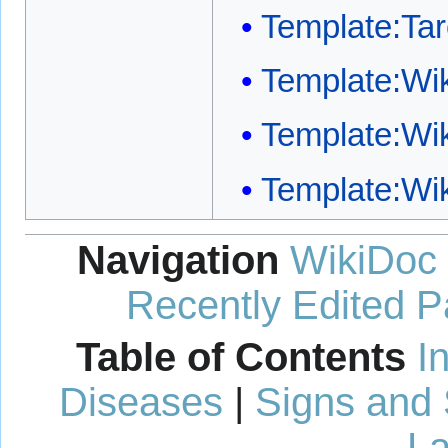
Template:Ta
Template:W
Template:Wi
Template:Wi
Navigation
WikiDoc
Recently Edited 
Table of Contents
I
Diseases
|
Signs and
La