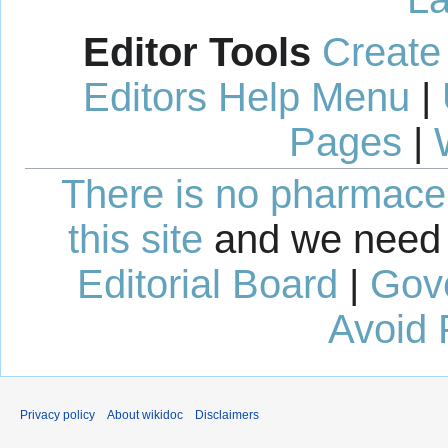
Editor Tools
Create
Editors Help Menu
|
Pages
|
There is no pharmaceut
this site
and we need 
Editorial Board
|
Gov
Avoid 
Privacy policy
About wikidoc
Disclaimers