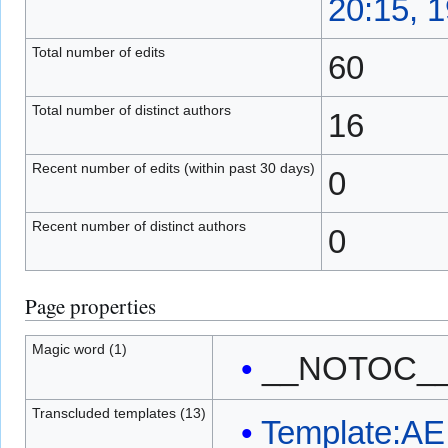
20:15, 
Total number of edits
60
Total number of distinct authors
16
Recent number of edits (within past 30 days)
0
Recent number of distinct authors
0
Page properties
Magic word (1)
__NOTOC_
Transcluded templates (13)
Template:AE