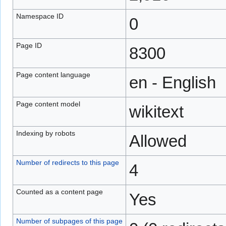
Namespace ID
0
Page ID
8300
Page content language
en - English
Page content model
wikitext
Indexing by robots
Allowed
Number of redirects to this page
4
Counted as a content page
Yes
Number of subpages of this page