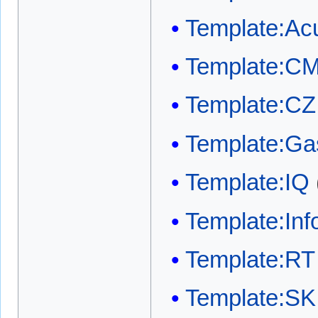
Template:Acu
Template:C
Template:CZ
Template:Ga
Template:IQ
Template:In
Template:RT
Template:SK