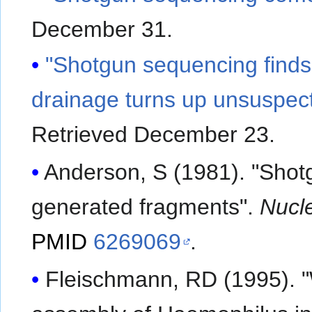
December 31
.
"Shotgun sequencing finds
drainage turns up unsuspect
Retrieved December 23
.
Anderson, S (1981). "Sho
generated fragments".
Nucl
PMID
6269069
.
Fleischmann, RD (1995).