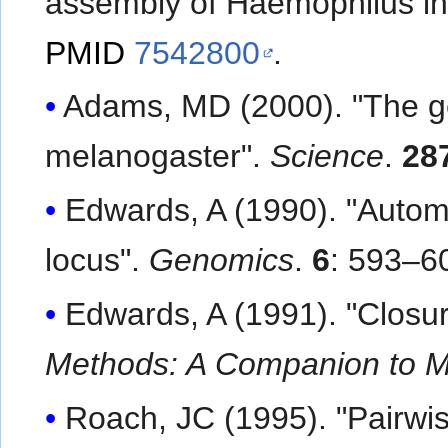
assembly of Haemophilus in
PMID
7542800
.
Adams, MD (2000). "The g
melanogaster".
Science
.
28
Edwards, A (1990). "Auto
locus".
Genomics
.
6
: 593–6
Edwards, A (1991). "Closu
Methods: A Companion to M
Roach, JC (1995). "Pairwi