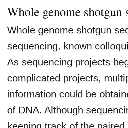
Whole genome shotgun 
Whole genome shotgun seque
sequencing, known colloqui
As sequencing projects beg
complicated projects, multi
information could be obtai
of DNA. Although sequenci
keeping track of the pair