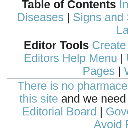
Table of Contents
I
Diseases
|
Signs and
La
Editor Tools
Create
Editors Help Menu
|
Pages
|
There is no pharmaceut
this site
and we need 
Editorial Board
|
Gov
Avoid 