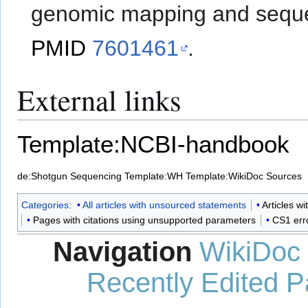
genomic mapping and sequ
PMID
7601461
.
External links
Template:NCBI-handbook
de:Shotgun Sequencing
Template:WH
Template:WikiDoc Sources
Categories
:
All articles with unsourced statements
Articles w
Pages with citations using unsupported parameters
CS1 err
Navigation
WikiDoc
Recently Edited 