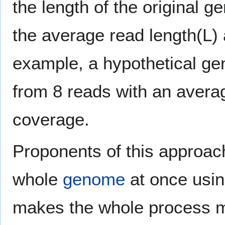
the length of the original 
the average read length(L)
example, a hypothetical ge
from 8 reads with an averag
coverage.
Proponents of this approach
whole
genome
at once usin
makes the whole process mu