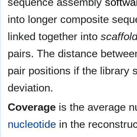
sequence assembly
softwa
into longer composite seq
linked together into
scaffol
pairs. The distance betwee
pair positions if the libra
deviation.
Coverage
is the average n
nucleotide
in the reconstru