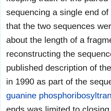
sequencing a single end of
that the two sequences wer
about the length of a fragm
reconstructing the sequence 
published description of th
in 1990 as part of the seq
guanine phosphoribosyltra
ends was limited to closing 