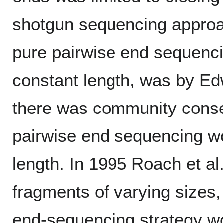
shotgun sequencing approach
pure pairwise end sequenci
constant length, was by Ed
there was community consen
pairwise end sequencing w
length. In 1995 Roach et al
fragments of varying sizes
end-sequencing strategy wo