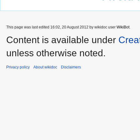
This page was last edited 16:02, 20 August 2012 by wikidoc user
WikiBot
.
Content is available under
Crea
unless otherwise noted.
Privacy policy
About wikidoc
Disclaimers