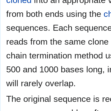
from both ends using the
c
sequences. Each sequence 
reads from the same clone 
chain termination method u
500 and 1000 bases long, in
will rarely overlap.
The original sequence is r