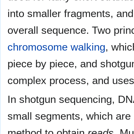
into smaller fragments, an
overall sequence. Two princ
chromosome walking
, whic
piece by piece, and shotgu
complex process, and uses
In shotgun sequencing, DN
small segments, which are 
method to obtain
reads
. Mu