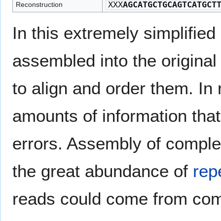
XXX
AGCATGCTGCAGTCATGCT
Reconstruction
In this extremely simplifie
assembled into the original
to align and order them. In
amounts of information that
errors. Assembly of comple
the great abundance of
rep
reads could come from comp