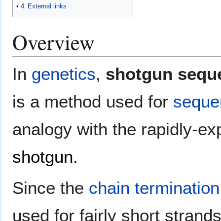
4
External links
Overview
In
genetics
,
shotgun sequ
is a method used for
seque
analogy with the rapidly-ex
shotgun
.
Since the
chain termination
used for fairly short stran