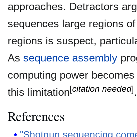
approaches. Detractors arg
sequences large regions of D
regions is suspect, particu
As
sequence assembly
pro
computing power becomes c
[
citation needed
]
this limitation
.
References
"Shotgun sequencing come