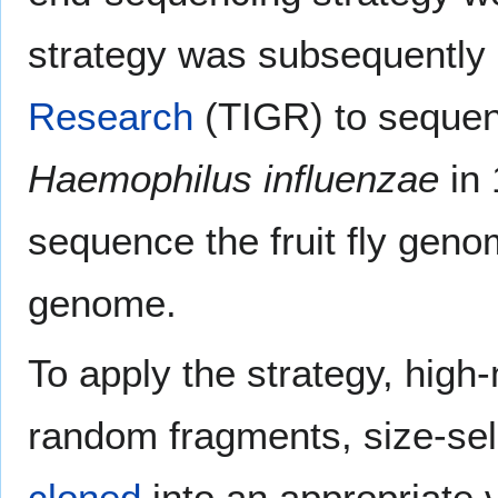
strategy was subsequently
Research
(TIGR) to sequen
Haemophilus influenzae
in 
sequence the fruit fly gen
genome.
To apply the strategy, high
random fragments, size-sele
cloned
into an appropriate 