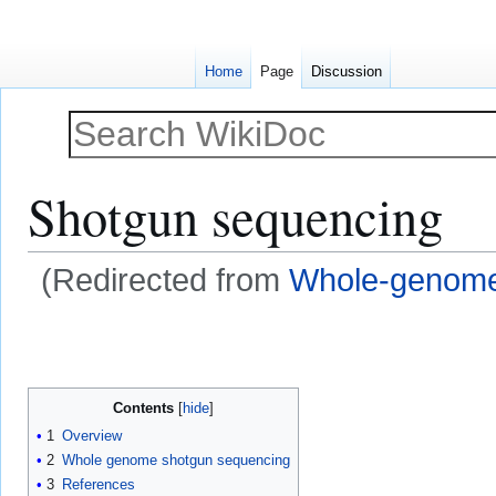
Home
Page
Discussion
Shotgun sequencing
(Redirected from
Whole-genome
Jump
Jump
to
to
navigation
search
Contents
1
Overview
2
Whole genome shotgun sequencing
3
References