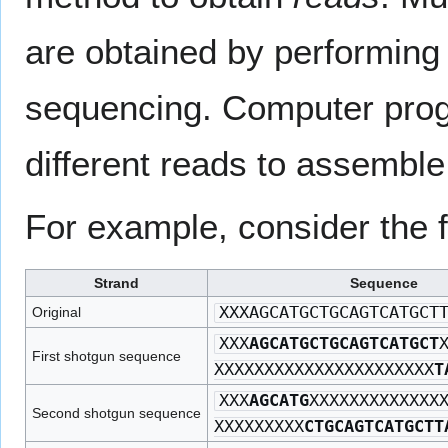
are obtained by performing 
sequencing. Computer prog
different reads to assembl
For example, consider the 
Strand
Sequence
XXXAGCATGCTGCAGTCATGCT
Original
XXX
AGCATGCTGCAGTCATGCT
First shotgun sequence
XXXXXXXXXXXXXXXXXXXXXX
T
XXX
AGCATG
XXXXXXXXXXXXX
Second shotgun sequence
XXXXXXXXX
CTGCAGTCATGCTT