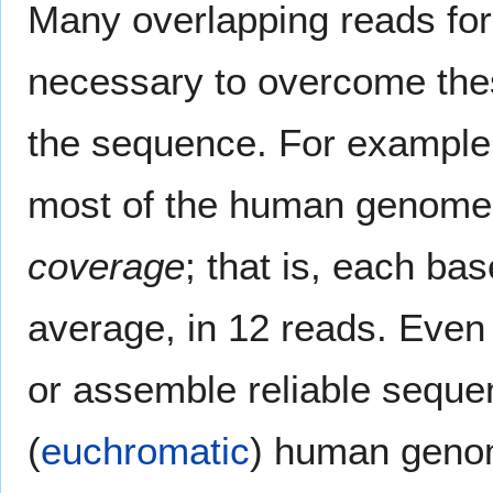
Many overlapping reads for
necessary to overcome thes
the sequence. For example
most of the human genome 
coverage
; that is, each ba
average, in 12 reads. Even 
or assemble reliable seque
(
euchromatic
) human geno