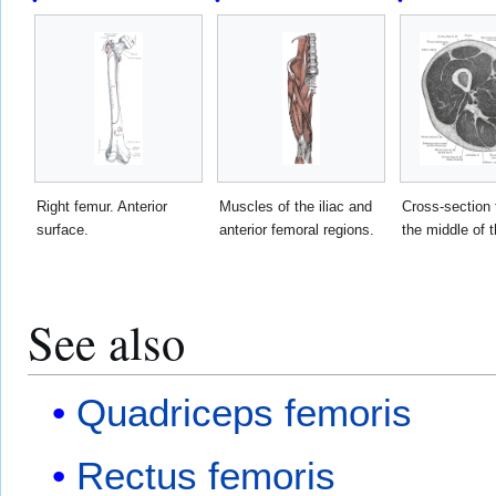
Right femur. Anterior
Muscles of the iliac and
Cross-section 
surface.
anterior femoral regions.
the middle of t
See also
Quadriceps femoris
Rectus femoris