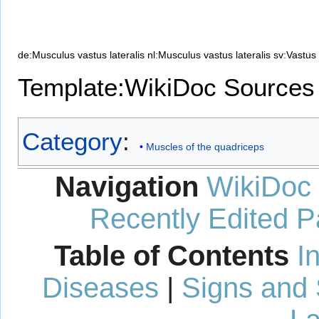
de:Musculus vastus lateralis
nl:Musculus vastus lateralis
sv:Vastus 
Template:WikiDoc Sources
Category
:
Muscles of the quadriceps
Navigation
WikiDoc
Recently Edited 
Table of Contents
I
Diseases
|
Signs and