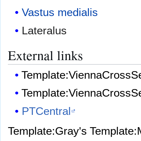
Vastus medialis
Lateralus
External links
Template:ViennaCrossSe
Template:ViennaCrossSe
PTCentral
Template:Gray's
Template:M