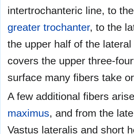
intertrochanteric line, to th
greater trochanter
, to the l
the upper half of the lateral
covers the upper three-four
surface many fibers take or
A few additional fibers aris
maximus
, and from the lat
Vastus lateralis and short 