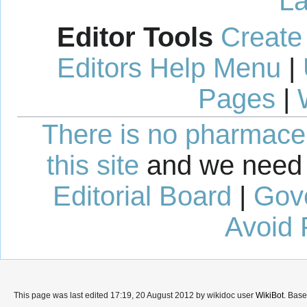
La
Editor Tools
Create
Editors Help Menu
|
Pages
|
There is no pharmaceut
this site
and we need 
Editorial Board
|
Gov
Avoid 
This page was last edited 17:19, 20 August 2012 by wikidoc user
WikiBot
. Bas