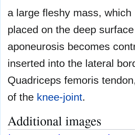
a large fleshy mass, which 
placed on the deep surface 
aponeurosis becomes contra
inserted into the lateral bo
Quadriceps femoris tendon,
of the
knee-joint
.
Additional images