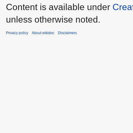
Content is available under
Crea
unless otherwise noted.
Privacy policy
About wikidoc
Disclaimers