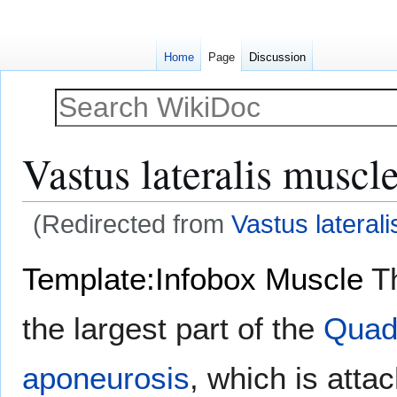
Home
Page
Discussion
Vastus lateralis muscl
(Redirected from
Vastus laterali
Jump
Jump
Template:Infobox Muscle
T
to
to
navigation
search
the largest part of the
Quad
aponeurosis
, which is atta