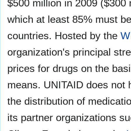
$500 million in 2009 ($300 
which at least 85% must be
countries. Hosted by the
W
organization's principal str
prices for drugs on the basis
means. UNITAID does not h
the distribution of medicat
its partner organizations s