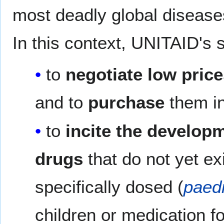
most deadly global disease
In this context, UNITAID's 
to
negotiate low pric
and to
purchase
them in
to
incite the develop
drugs
that do not yet ex
specifically dosed (
paedi
children or medication f