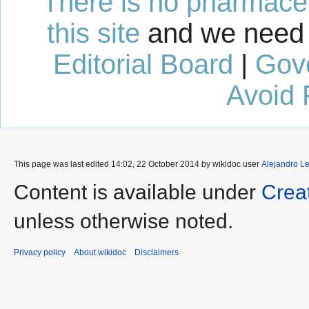
There is no pharmaceut
this site
and we need 
Editorial Board
|
Gov
Avoid 
This page was last edited 14:02, 22 October 2014 by wikidoc user
Alejandro L
Content is available under
Crea
unless otherwise noted.
Privacy policy
About wikidoc
Disclaimers