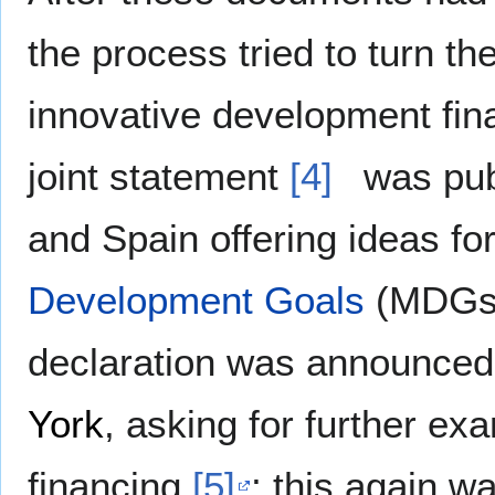
the process tried to turn th
innovative development fin
joint statement
[4]
was publ
and Spain offering ideas for
Development Goals
(MDGs)
declaration was announced
York
, asking for further ex
financing
[5]
; this again w