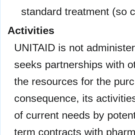
standard treatment (so c
Activities
UNITAID is not administerin
seeks partnerships with ot
the resources for the purc
consequence, its activiti
of current needs by potent
term contracts with pharm