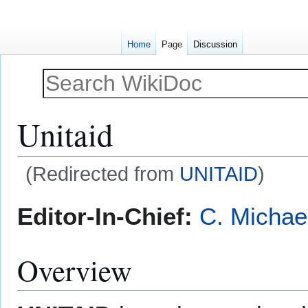
Home
Page
Discussion
Unitaid
(Redirected from
UNITAID
)
Jump
Jump
Editor-In-Chief:
C. Michae
to
to
navigation
search
Overview