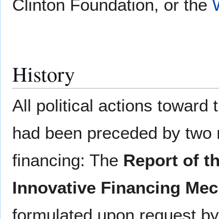
Clinton Foundation, or the
History
All political actions towar
had been preceded by two m
financing: The
Report of t
Innovative Financing Me
formulated upon request by 