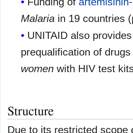
Funding of
artemisinin
Malaria
in 19 countries 
UNITAID also provides
prequalification of drugs
women
with HIV test kits
Structure
Due to its restricted scope