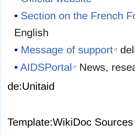
Section on the French F
English
Message of support
del
AIDSPortal
News, resea
de:Unitaid
Template:WikiDoc Sources