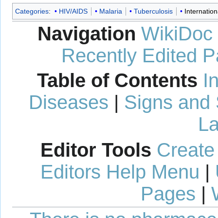
Categories
:
HIV/AIDS
Malaria
Tuberculosis
Internation
Navigation
WikiDoc
Recently Edited 
Table of Contents
I
Diseases
|
Signs and
La
Editor Tools
Create
Editors Help Menu
|
Pages
|