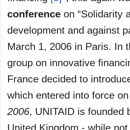
conference
on “Solidarity 
development and against p
March 1, 2006 in Paris. In t
group on innovative financi
France decided to introduc
which entered into force on 
2006
, UNITAID is founded b
United Kingdom - while not al