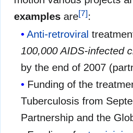
[
7
]
examples
are
:
Anti-retroviral
treatment
100,000 AIDS-infected c
by the end of 2007 (part
Funding of the treatme
Tuberculosis from Septe
Partnership and the Glob