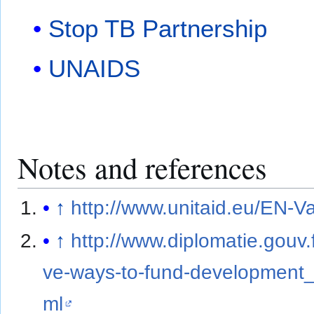
Stop TB Partnership
UNAIDS
Notes and references
↑
http://www.unitaid.eu/EN-V
↑
http://www.diplomatie.gouv.
ve-ways-to-fund-development_2
ml