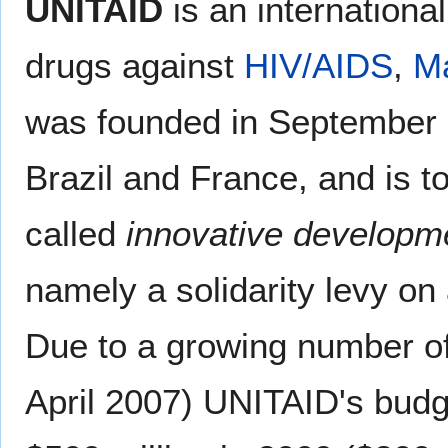
UNITAID
is an international
drugs against
HIV/AIDS
,
Ma
was founded in September 20
Brazil and France, and is t
called
innovative developme
namely a solidarity levy on a
Due to a growing number o
April 2007) UNITAID's budg