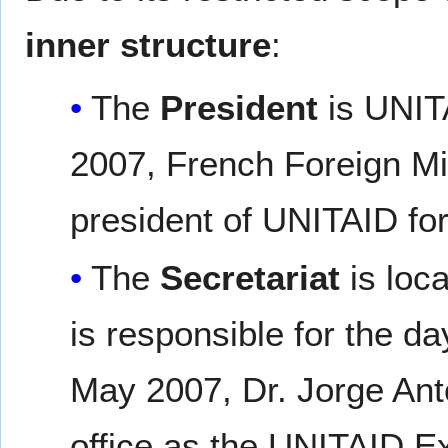
inner structure
:
The
President
is UNITA
2007, French Foreign Mi
president of UNITAID for
The
Secretariat
is loc
is responsible for the d
May 2007, Dr. Jorge Ant
office as the UNITAID E