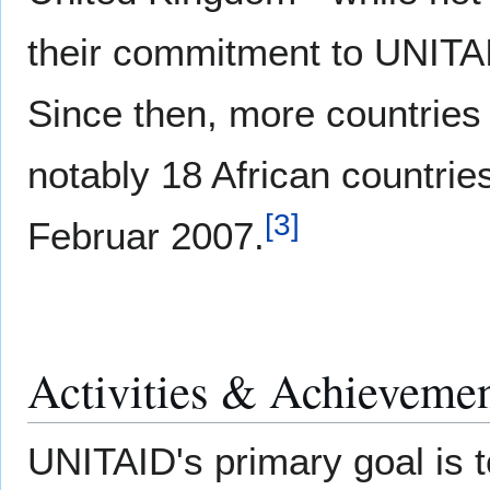
their commitment to UNITA
Since then, more countries 
notably 18 African countrie
[
3
]
Februar 2007.
Activities & Achieveme
UNITAID's primary goal is 