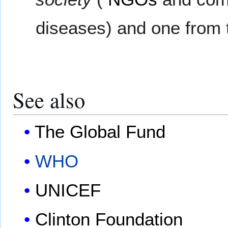
diseases) and one from
See also
The Global Fund
WHO
UNICEF
Clinton Foundation