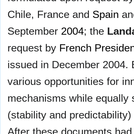
Chile, France and
Spain
and
September
2004
; the
Land
request by
French Presiden
issued in December 2004. 
various opportunities for in
mechanisms while equally 
(stability and predictabilit
After these documents had 