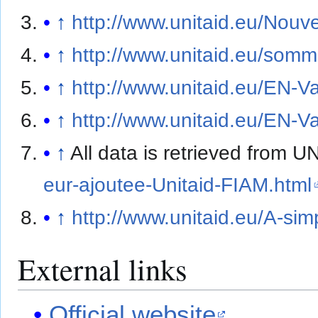
↑
http://www.unitaid.eu/Nouve
↑
http://www.unitaid.eu/som
↑
http://www.unitaid.eu/EN-V
↑
http://www.unitaid.eu/EN-V
↑
All data is retrieved from
eur-ajoutee-Unitaid-FIAM.html
↑
http://www.unitaid.eu/A-sim
External links
Official website