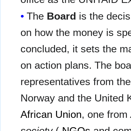
The
Board
is the deci
on how the money is spe
concluded, it sets the m
on action plans. The bo
representatives from th
Norway and the United 
African Union
, one from
society
(
NGOs
and comm