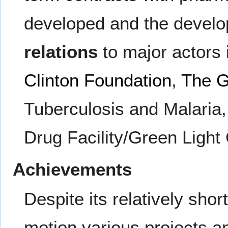
developed and the develo
relations
to major actors 
Clinton Foundation
,
The G
Tuberculosis and Malaria
Drug Facility/Green Light
Achievements
Despite its relatively sho
motion various projects 