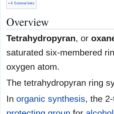
4
External links
Overview
Tetrahydropyran
, or
oxan
saturated six-membered rin
oxygen atom.
The tetrahydropyran ring s
In
organic synthesis
, the 2
protecting group
for
alcoho