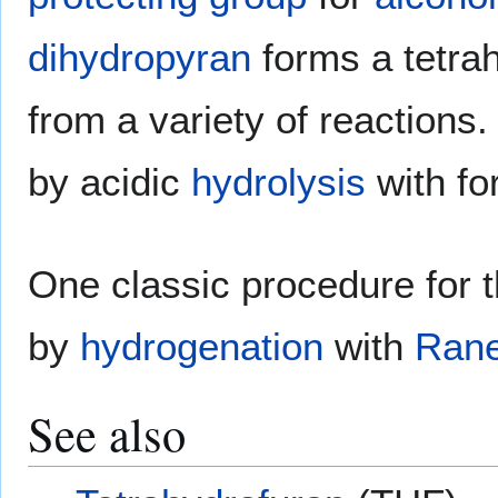
dihydropyran
forms a tetrah
from a variety of reactions.
by acidic
hydrolysis
with fo
One classic procedure for 
by
hydrogenation
with
Rane
See also