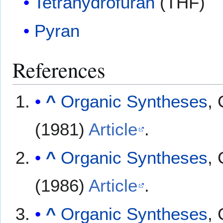
Tetrahydrofuran
(THF)
Pyran
References
^
Organic Syntheses
, 
(1981)
Article
.
^
Organic Syntheses
, 
(1986)
Article
.
^
Organic Syntheses
, 