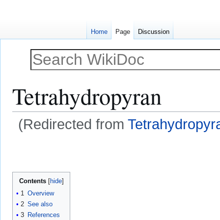
Home
Page
Discussion
Tetrahydropyran
(Redirected from
Tetrahydropyra
Jump
Jump
to
to
navigation
search
Contents
1
Overview
2
See also
3
References