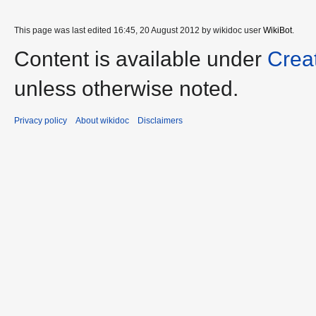
This page was last edited 16:45, 20 August 2012 by wikidoc user
WikiBot
.
Content is available under
Crea
unless otherwise noted.
Privacy policy
About wikidoc
Disclaimers