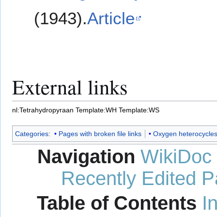
(1943).
Article
External links
nl:Tetrahydropyraan
Template:WH
Template:WS
Categories
:
Pages with broken file links
Oxygen heterocycle
Navigation
WikiDoc
Recently Edited 
Table of Contents
I