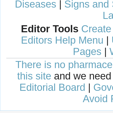
Diseases
|
Signs and
La
Editor Tools
Create
Editors Help Menu
|
Pages
|
There is no pharmaceut
this site
and we need 
Editorial Board
|
Gov
Avoid 