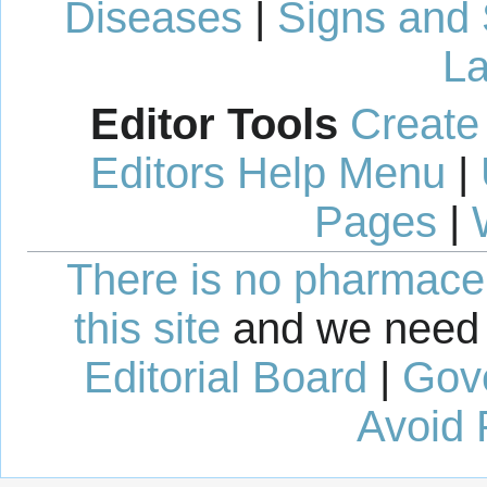
Diseases
|
Signs and
La
Editor Tools
Create
Editors Help Menu
|
Pages
|
There is no pharmaceut
this site
and we need 
Editorial Board
|
Gov
Avoid 