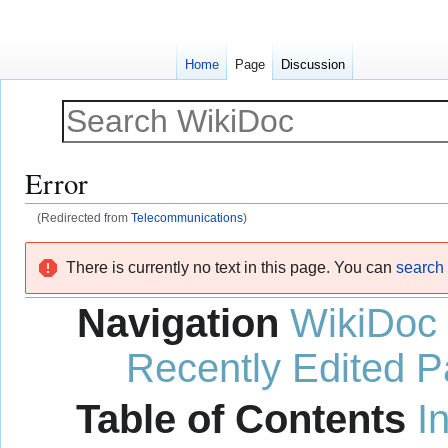
Home
Page
Discussion
Error
(Redirected from
Telecommunications
)
Jump
Jump
There is currently no text in this page. You can
search f
to
to
navigation
search
Navigation
WikiDoc
Recently Edited 
Table of Contents
I