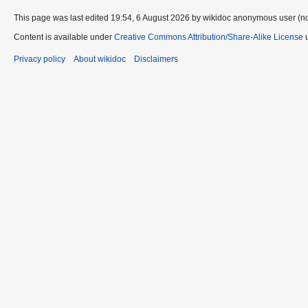
This page was last edited 19:54, 6 August 2026 by wikidoc anonymous user (n
Content is available under
Creative Commons Attribution/Share-Alike License
u
Privacy policy
About wikidoc
Disclaimers