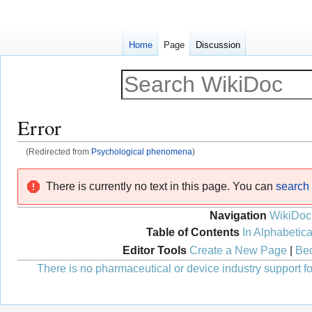
Home
Page
Discussion
Error
(Redirected from
Psychological phenomena
)
Jump
Jump
There is currently no text in this page. You can
search f
to
to
navigation
search
Navigation
WikiDoc
Table of Contents
In Alphabetica
Editor Tools
Create a New Page
|
Bec
There is no pharmaceutical or device industry support for