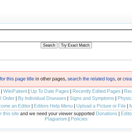
or this page title
in other pages,
search the related logs
, or
crea
|
WikiPatient
|
Up To Date Pages
|
Recently Edited Pages
|
Rec
l Order
|
By Individual Diseases
|
Signs and Symptoms
|
Physic
ome an Editor
|
Editors Help Menu
|
Upload a Picture or File
|
M
 this site
and we need your viewer supported
Donations
|
Edito
Plagiarism
|
Policies