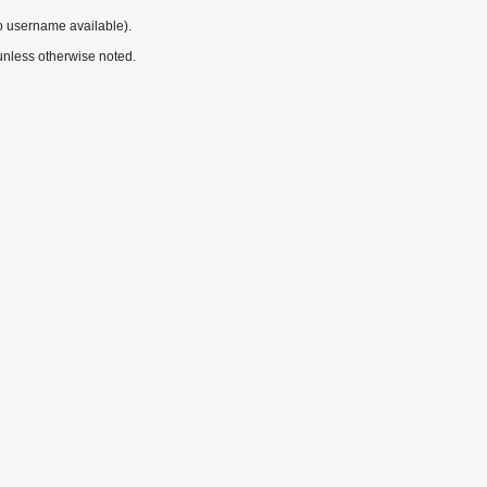
o username available).
nless otherwise noted.