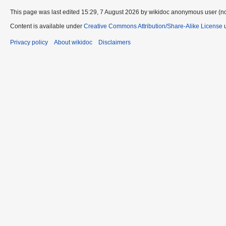
This page was last edited 15:29, 7 August 2026 by wikidoc anonymous user (n
Content is available under
Creative Commons Attribution/Share-Alike License
u
Privacy policy
About wikidoc
Disclaimers