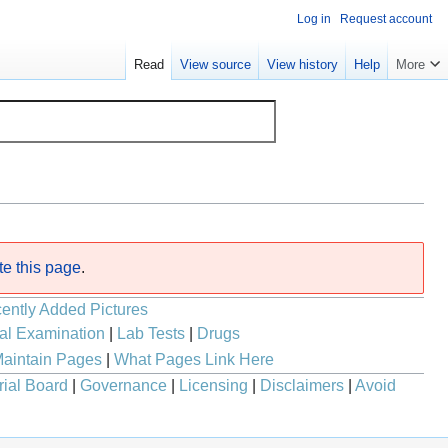
Log in
Request account
Read
View source
View history
Help
More
te this page
.
ently Added Pictures
al Examination
|
Lab Tests
|
Drugs
aintain Pages
|
What Pages Link Here
rial Board
|
Governance
|
Licensing
|
Disclaimers
|
Avoid