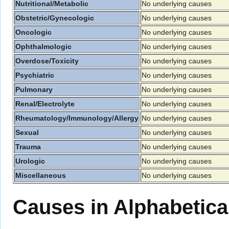
Nutritional/Metabolic
No underlying causes
Obstetric/Gynecologic
No underlying causes
Oncologic
No underlying causes
Ophthalmologic
No underlying causes
Overdose/Toxicity
No underlying causes
Psychiatric
No underlying causes
Pulmonary
No underlying causes
Renal/Electrolyte
No underlying causes
Rheumatology/Immunology/Allergy
No underlying causes
Sexual
No underlying causes
Trauma
No underlying causes
Urologic
No underlying causes
Miscellaneous
No underlying causes
Causes in Alphabetica