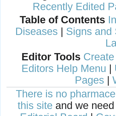
Recently Edited 
Table of Contents
I
Diseases
|
Signs and
La
Editor Tools
Create
Editors Help Menu
|
Pages
|
There is no pharmaceut
this site
and we need 