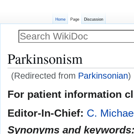
Home
Page
Discussion
Parkinsonism
(Redirected from
Parkinsonian
)
Jump
Jump
For patient information c
to
to
navigation
search
Editor-In-Chief:
C. Michae
Synonyms and keywords