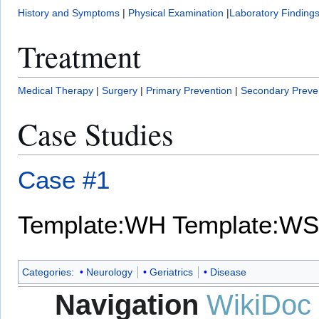
History and Symptoms
|
Physical Examination
|
Laboratory Finding
Treatment
Medical Therapy
|
Surgery
|
Primary Prevention
|
Secondary Preve
Case Studies
Case #1
Template:WH
Template:WS
Categories
:
Neurology
Geriatrics
Disease
Navigation
WikiDoc