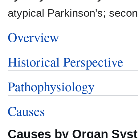
atypical Parkinson's; seco
Overview
Historical Perspective
Pathophysiology
Causes
Causes by Organ Sys