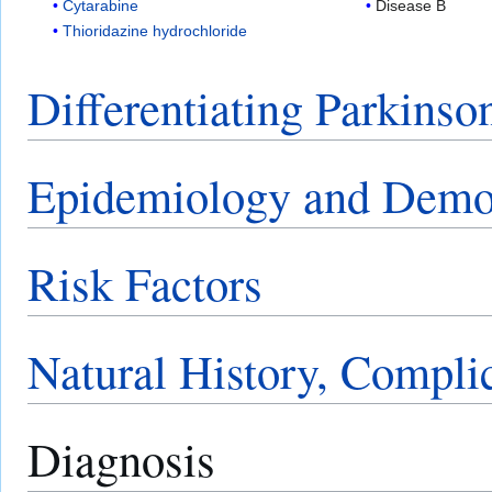
Cytarabine
Disease B
Thioridazine hydrochloride
Differentiating Parkinso
Epidemiology and Demo
Risk Factors
Natural History, Compli
Diagnosis