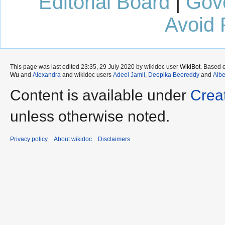
Editorial Board
|
Gov
Avoid 
This page was last edited 23:35, 29 July 2020 by wikidoc user
WikiBot
. Based 
Wu
and
Alexandra
and wikidoc users
Adeel Jamil
,
Deepika Beereddy
and
Albe
Content is available under
Crea
unless otherwise noted.
Privacy policy
About wikidoc
Disclaimers