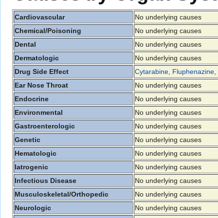
Cardiovascular
No underlying causes
Chemical/Poisoning
No underlying causes
Dental
No underlying causes
Dermatologic
No underlying causes
Drug Side Effect
Cytarabine
,
Fluphenazine
,
Ear Nose Throat
No underlying causes
Endocrine
No underlying causes
Environmental
No underlying causes
Gastroenterologic
No underlying causes
Genetic
No underlying causes
Hematologic
No underlying causes
Iatrogenic
No underlying causes
Infectious Disease
No underlying causes
Musculoskeletal/Orthopedic
No underlying causes
Neurologic
No underlying causes