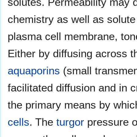
solutes. Permeability may d
chemistry as well as solute
plasma cell membrane, tono
Either by diffusing across th
aquaporins
(small transmem
facilitated diffusion and in
the primary means by whi
cells
. The
turgor
pressure of