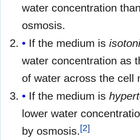
water concentration than 
osmosis.
If the medium is
isoton
water concentration as t
of water across the cel
If the medium is
hypert
lower water concentration
[
2
]
by osmosis.