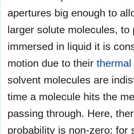
apertures big enough to all
larger solute molecules, t
immersed in liquid it is cons
motion due to their
thermal 
solvent molecules are indis
time a molecule hits the me
passing through. Here, there
probability is non-zero; for 