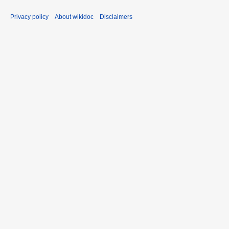
Privacy policy
About wikidoc
Disclaimers