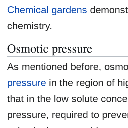
Chemical gardens
demonstra
chemistry.
Osmotic pressure
As mentioned before, osmo
pressure
in the region of hi
that in the low solute conc
pressure, required to preve