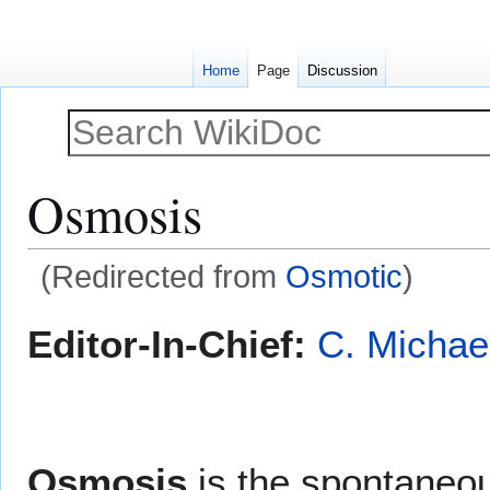
Home
Page
Discussion
Osmosis
(Redirected from
Osmotic
)
Jump
Jump
Editor-In-Chief:
C. Michae
to
to
navigation
search
Osmosis
is the spontaneo