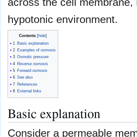
across the cell membrane, be
hypotonic environment.
Contents
1
Basic explanation
2
Examples of osmosis
3
Osmotic pressure
4
Reverse osmosis
5
Forward osmosis
6
See also
7
References
8
External links
Basic explanation
Consider a permeable mem