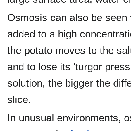
Osmosis can also be seen v
added to a high concentrati
the potato moves to the salt
and to lose its 'turgor pres
solution, the bigger the dif
slice.
In unusual environments, o