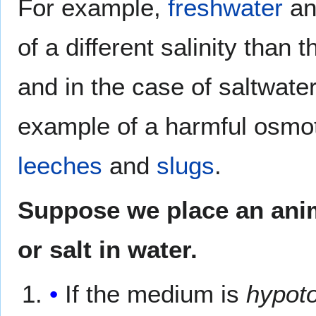
For example,
freshwater
a
of a different salinity than 
and in the case of saltwater
example of a harmful osmotic 
leeches
and
slugs
.
Suppose we place an anima
or salt in water.
If the medium is
hypot