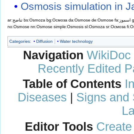
Osmosis simulation in J
ar:تناضح
bs:Osmoza
bg:Осмоза
da:Osmose
de:Osmose
fa:اسموز
no:Osmose
nn:Osmose
simple:Osmosis
sl:Osmoza
sr:Осмоза
fi:
Categories
:
Diffusion
Water technology
Navigation
WikiDoc
Recently Edited 
Table of Contents
I
Diseases
|
Signs and
La
Editor Tools
Create