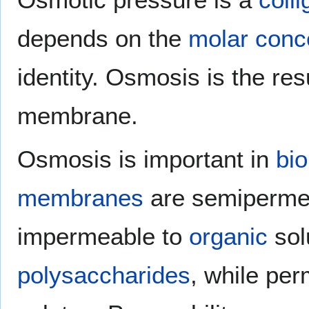
depends on the
molar conc
identity. Osmosis is the res
membrane.
Osmosis is important in
bio
membranes
are semipermea
impermeable to
organic
sol
polysaccharides
, while pe