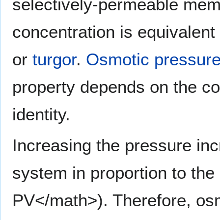
selectively-permeable memb
concentration is equivalent
or
turgor
.
Osmotic pressur
property depends on the con
identity.
Increasing the pressure inc
system in proportion to the
PV</math>). Therefore, osm