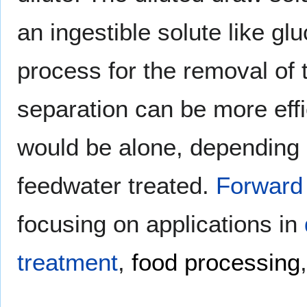
an ingestible solute like gl
process for the removal of 
separation can be more eff
would be alone, depending 
feedwater treated.
Forward
focusing on applications in
treatment
,
food processing