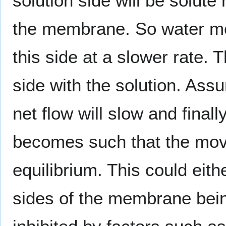
solution side will be solute
the membrane. So water m
this side at a slower rate. T
side with the solution. As
net flow will slow and final
becomes such that the move
equilibrium. This could eith
sides of the membrane bein