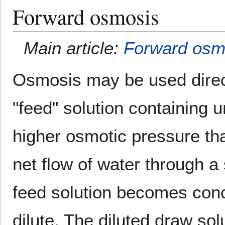
Forward osmosis
Main article:
Forward osm
Osmosis may be used direct
"feed" solution containing 
higher osmotic pressure tha
net flow of water through 
feed solution becomes con
dilute. The diluted draw sol