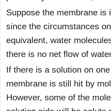
Suppose the membrane is in
since the circumstances on
equivalent, water molecules
there is no net flow of wat
If there is a solution on on
membrane is still hit by mo
However, some of the mole