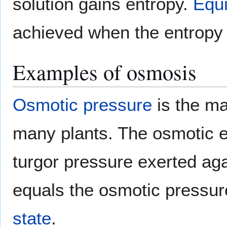
solution gains entropy.
Equi
achieved when the entropy
Examples of osmosis
Osmotic pressure
is the ma
many plants. The osmotic en
turgor pressure exerted ag
equals the osmotic pressur
state
.