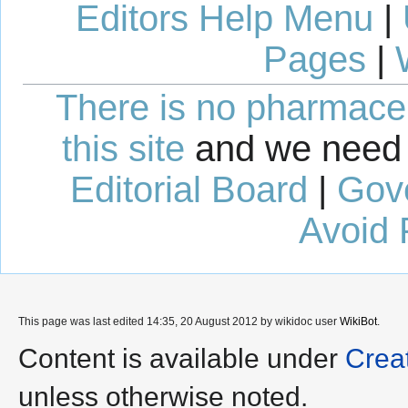
Editors Help Menu
|
Pages
|
There is no pharmaceut
this site
and we need 
Editorial Board
|
Gov
Avoid 
This page was last edited 14:35, 20 August 2012 by wikidoc user
WikiBot
.
Content is available under
Crea
unless otherwise noted.