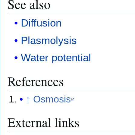
See also
Diffusion
Plasmolysis
Water potential
References
↑
Osmosis
External links