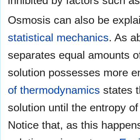
inhibited by factors such a
Osmosis can also be explai
statistical mechanics
. As 
separates equal amounts of
solution possesses more en
of thermodynamics
states t
solution until the entropy 
Notice that, as this happen