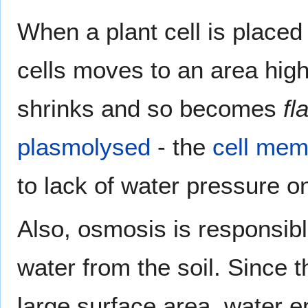
When a plant cell is placed 
cells moves to an area high
shrinks and so becomes
fl
plasmolysed
- the
cell me
to lack of water pressure on
Also, osmosis is responsible
water from the soil. Since 
large surface area, water e