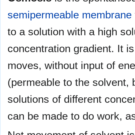
semipermeable membrane
to a solution with a high so
concentration gradient. It i
moves, without input of e
(permeable to the solvent, 
solutions of different conce
can be made to do work, as 
Net movement of solvent is