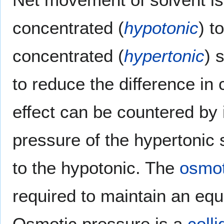
concentrated (
hypotonic
) t
concentrated (
hypertonic
) 
to reduce the difference in 
effect can be countered by 
pressure of the hypertonic 
to the hypotonic. The
osmot
required to maintain an equ
Osmotic pressure is a
colli