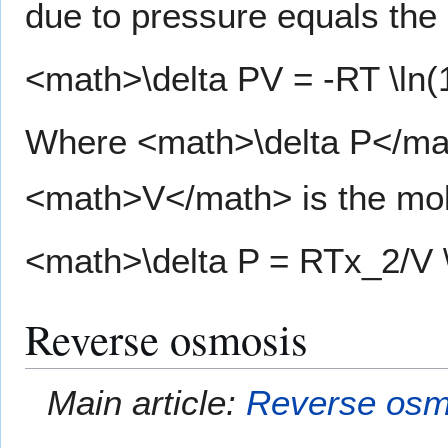
due to pressure equals the 
<math>\delta PV = -RT \ln(
Where <math>\delta P</mat
<math>V</math> is the mola
<math>\delta P = RTx_2/V 
Reverse osmosis
Main article:
Reverse osm