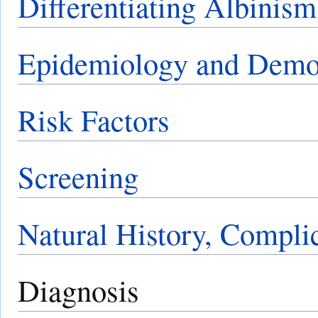
Differentiating Albinis
Epidemiology and Demo
Risk Factors
Screening
Natural History, Compli
Diagnosis