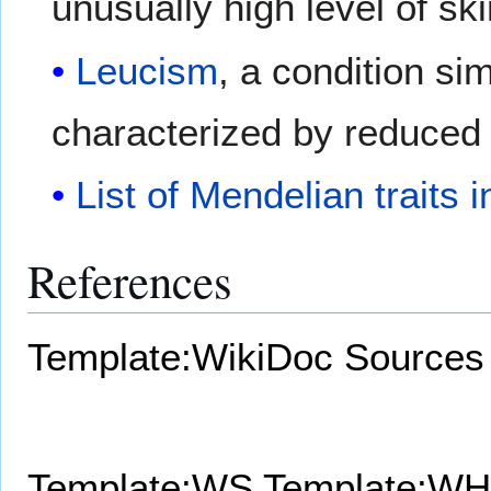
unusually high level of sk
Leucism
, a condition sim
characterized by reduced
List of Mendelian traits
References
Template:WikiDoc Sources
Template:WS
Template:WH