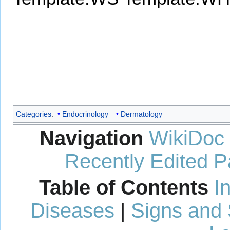
Categories
:
Endocrinology
Dermatology
Navigation
WikiDoc
Recently Edited 
Table of Contents
I
Diseases
|
Signs and