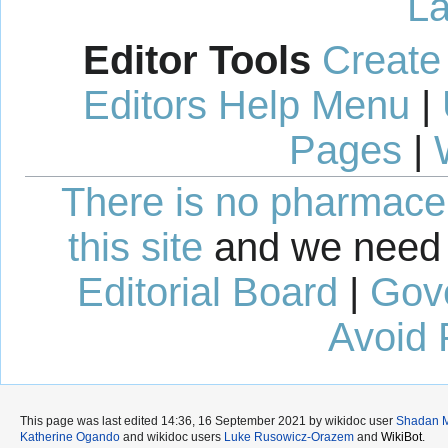
La
Editor Tools
Create
Editors Help Menu
|
Pages
|
There is no pharmaceut
this site
and we need 
Editorial Board
|
Gov
Avoid 
This page was last edited 14:36, 16 September 2021 by wikidoc user
Shadan 
Katherine Ogando
and wikidoc users
Luke Rusowicz-Orazem
and
WikiBot
.