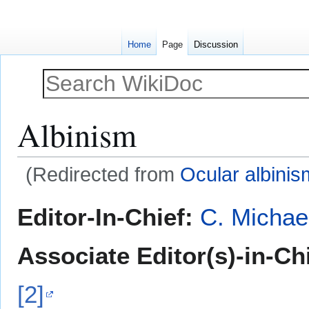
Home
Page
Discussion
Albinism
(Redirected from
Ocular albinis
Jump
Jump
Editor-In-Chief:
C. Michae
to
to
navigation
search
Associate Editor(s)-in-Ch
[2]