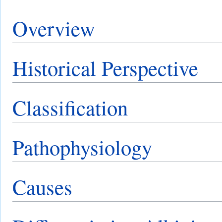
Overview
Historical Perspective
Classification
Pathophysiology
Causes