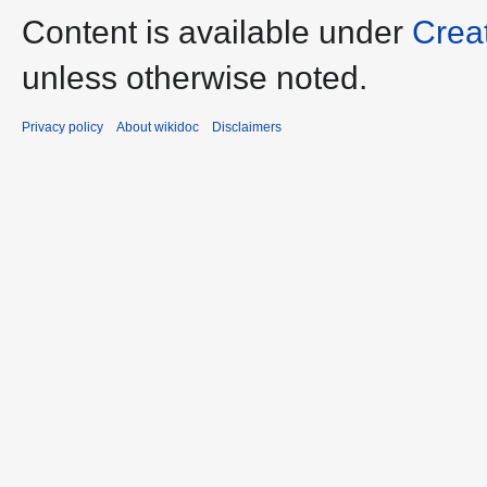
Content is available under
Crea
unless otherwise noted.
Privacy policy
About wikidoc
Disclaimers