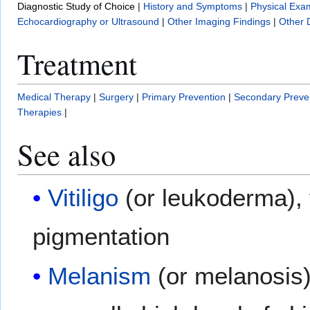
Diagnostic Study of Choice
|
History and Symptoms
|
Physical Exa
Echocardiography or Ultrasound
|
Other Imaging Findings
|
Other 
Treatment
Medical Therapy
|
Surgery
|
Primary Prevention
|
Secondary Preve
Therapies
|
See also
Vitiligo
(or leukoderma), 
pigmentation
Melanism
(or melanosis)