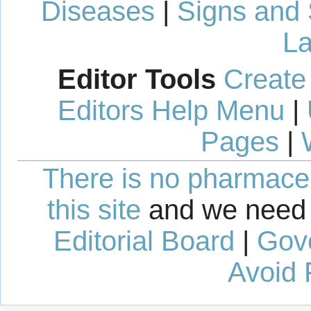
Diseases
|
Signs and
La
Editor Tools
Create
Editors Help Menu
|
Pages
|
There is no pharmaceut
this site
and we need 
Editorial Board
|
Gov
Avoid 