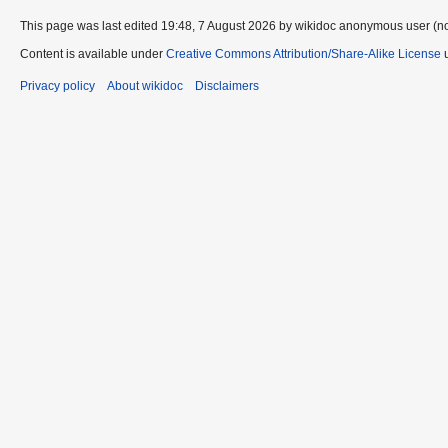
This page was last edited 19:48, 7 August 2026 by wikidoc anonymous user (n
Content is available under
Creative Commons Attribution/Share-Alike License
u
Privacy policy
About wikidoc
Disclaimers