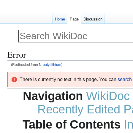
Home
Page
Discussion
Error
(Redirected from
N-butyllithium
)
Jump
Jump
There is currently no text in this page. You can
search f
to
to
navigation
search
Navigation
WikiDoc
Recently Edited 
Table of Contents
I