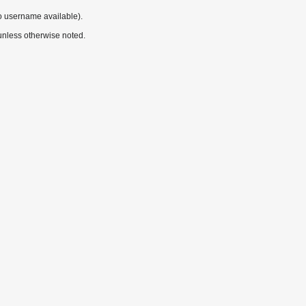
o username available).
nless otherwise noted.