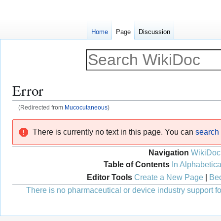
Home
Page
Discussion
Error
(Redirected from
Mucocutaneous
)
Jump
Jump
There is currently no text in this page. You can
search f
to
to
navigation
search
Navigation
WikiDoc
Table of Contents
In Alphabetica
Editor Tools
Create a New Page
|
Bec
There is no pharmaceutical or device industry support for