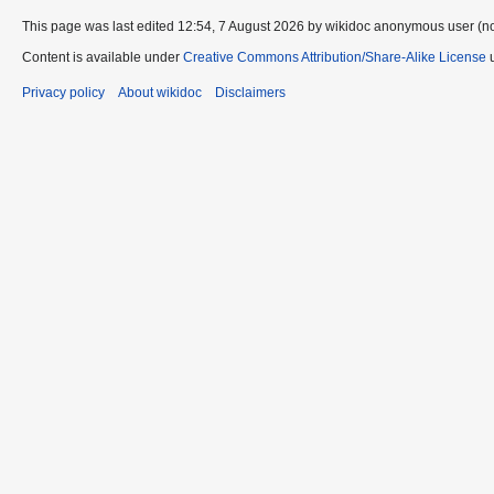
This page was last edited 12:54, 7 August 2026 by wikidoc anonymous user (n
Content is available under
Creative Commons Attribution/Share-Alike License
u
Privacy policy
About wikidoc
Disclaimers