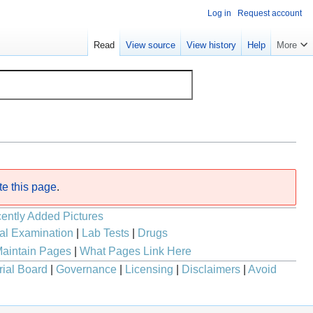
Log in
Request account
Read
View source
View history
Help
More
te this page
.
ently Added Pictures
al Examination
|
Lab Tests
|
Drugs
aintain Pages
|
What Pages Link Here
rial Board
|
Governance
|
Licensing
|
Disclaimers
|
Avoid