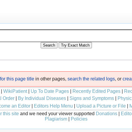
or this page title
in other pages,
search the related logs
, or
crea
|
WikiPatient
|
Up To Date Pages
|
Recently Edited Pages
|
Rec
l Order
|
By Individual Diseases
|
Signs and Symptoms
|
Physic
ome an Editor
|
Editors Help Menu
|
Upload a Picture or File
|
M
 this site
and we need your viewer supported
Donations
|
Edito
Plagiarism
|
Policies