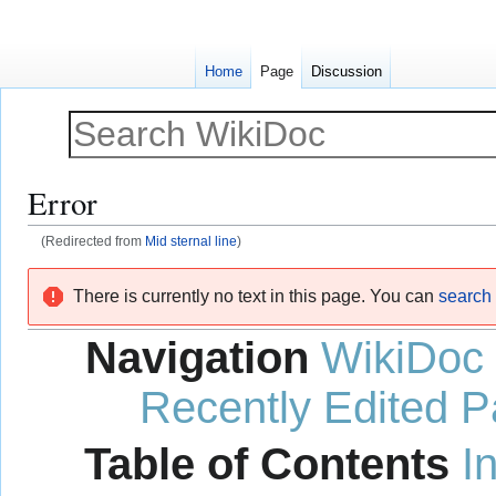
Home
Page
Discussion
Error
(Redirected from
Mid sternal line
)
Jump
Jump
There is currently no text in this page. You can
search f
to
to
navigation
search
Navigation
WikiDoc
Recently Edited 
Table of Contents
I