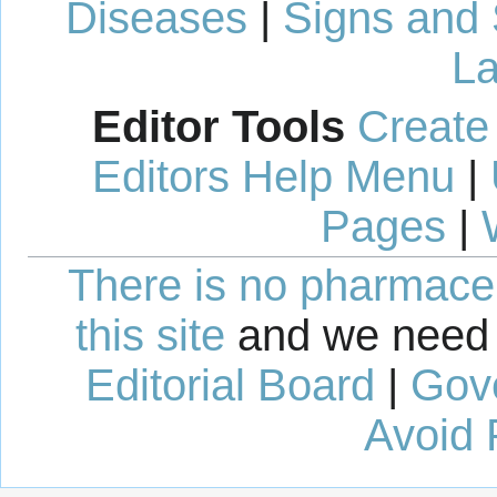
Diseases
|
Signs and
La
Editor Tools
Create
Editors Help Menu
|
Pages
|
There is no pharmaceut
this site
and we need 
Editorial Board
|
Gov
Avoid 