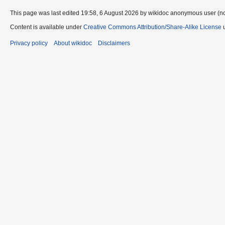
This page was last edited 19:58, 6 August 2026 by wikidoc anonymous user (n
Content is available under
Creative Commons Attribution/Share-Alike License
u
Privacy policy
About wikidoc
Disclaimers