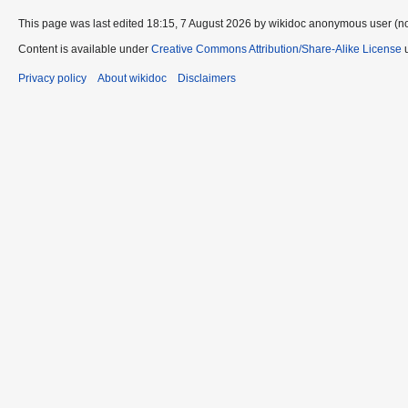
This page was last edited 18:15, 7 August 2026 by wikidoc anonymous user (n
Content is available under
Creative Commons Attribution/Share-Alike License
u
Privacy policy
About wikidoc
Disclaimers