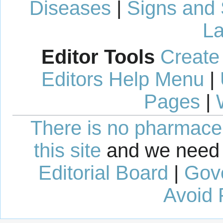
Diseases
|
Signs and
La
Editor Tools
Create
Editors Help Menu
|
Pages
|
There is no pharmaceut
this site
and we need 
Editorial Board
|
Gov
Avoid 