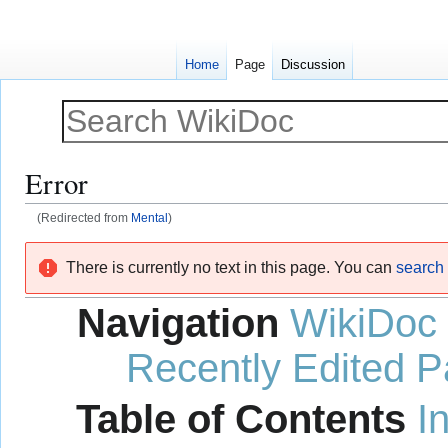
Home
Page
Discussion
Error
(Redirected from
Mental
)
Jump
Jump
There is currently no text in this page. You can
search f
to
to
navigation
search
Navigation
WikiDoc
Recently Edited 
Table of Contents
I