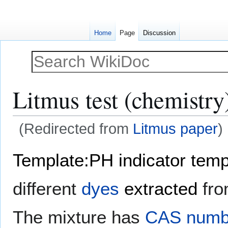
Home
Page
Discussion
Litmus test (chemistry
(Redirected from
Litmus paper
)
Jump
Jump
Template:PH indicator temp
to
to
navigation
search
different
dyes
extracted
fr
The mixture has
CAS numb