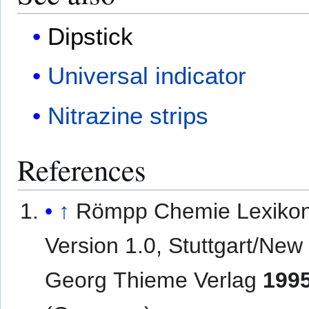
Dipstick
Universal indicator
Nitrazine strips
References
↑
Römpp Chemie Lexikon
Version 1.0, Stuttgart/New
Georg Thieme Verlag
199