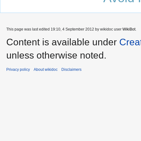
This page was last edited 19:10, 4 September 2012 by wikidoc user
WikiBot
.
Content is available under
Crea
unless otherwise noted.
Privacy policy
About wikidoc
Disclaimers