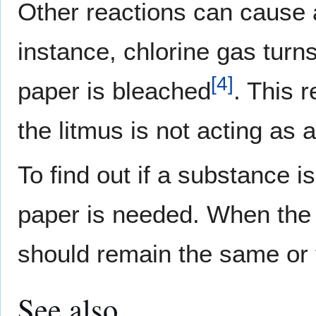
Other reactions can cause a
instance, chlorine gas turns
[
4
]
paper is bleached
. This 
the litmus is not acting as a
To find out if a substance i
paper is needed. When the s
should remain the same or t
See also