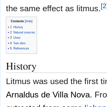
[
2
the same effect as litmus.
Contents
1
History
2
Natural sources
3
Uses
4
See also
5
References
History
Litmus was used the first 
Arnaldus de Villa Nova
. Fr