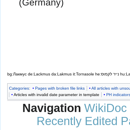
(Germany)
bg:Лакмус
de:Lackmus
da:Lakmus
it:Tornasole
he:נייר לקמוס
hu:L
Categories
:
Pages with broken file links
All articles with uns
Articles with invalid date parameter in template
PH indicator
Navigation
WikiDoc
Recently Edited 