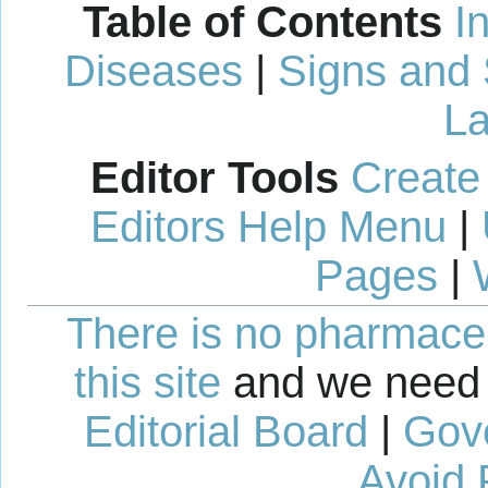
Table of Contents
I
Diseases
|
Signs and
La
Editor Tools
Create
Editors Help Menu
|
Pages
|
There is no pharmaceut
this site
and we need 
Editorial Board
|
Gov
Avoid 