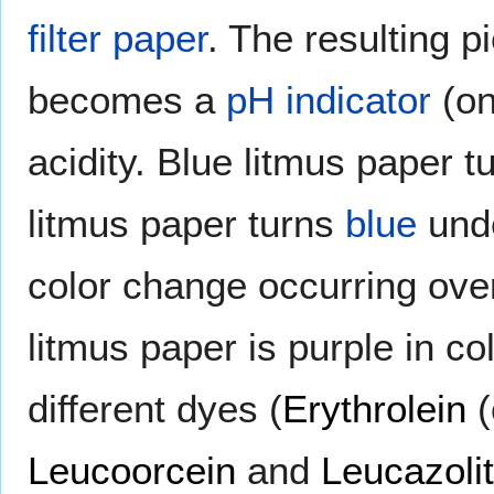
filter paper
. The resulting p
becomes a
pH indicator
(on
acidity. Blue litmus paper 
litmus paper turns
blue
und
color change occurring ove
litmus paper is purple in col
different dyes (
Erythrolein
(
Leucoorcein
and
Leucazoli