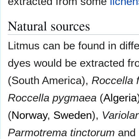
extracted from some
lichen
Natural sources
Litmus can be found in diffe
dyes would be extracted f
(South America),
Roccella 
Roccella pygmaea
(
Algeria
(
Norway
,
Sweden
),
Variola
Parmotrema tinctorum
and