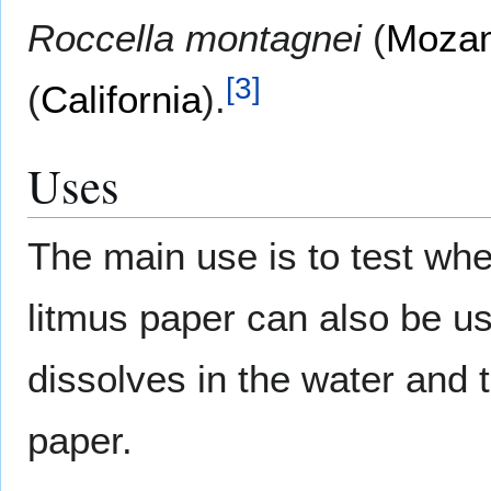
Roccella montagnei
(
Moza
[
3
]
(
California
).
Uses
The main use is to test whet
litmus paper can also be us
dissolves in the water and t
paper.