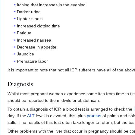
Itching that increases in the evening
Darker urine
Lighter stools
Increased clotting time
Fatigue
Increased nausea
Decrease in appetite
Jaundice
Premature labor
It is important to note that not all ICP sufferers have all of the a
Diagnosis
Whilst most pregnant women experience some itch from time to time,
should be reported to the midwife or obstetrican.
To obtain a diagnosis of ICP, a blood test is arranged to check the
day. If the
ALT
level is elevated, this, plus
pruritus
of palms and sole
salts. The results of this test often take longer to return, but the tes
Other problems with the liver that occur in pregnancy should be co