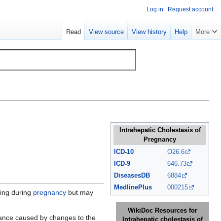
Log in
Request account
Read
View source
View history
Help
More
Intrahepatic Cholestasis of
Pregnancy
ICD
-
10
O26.6
ICD
-
9
646.73
DiseasesDB
6884
MedlinePlus
000215
hing during
pregnancy
but may
WikiDoc Resources for
ance caused by changes to the
Intrahepatic cholestasis of