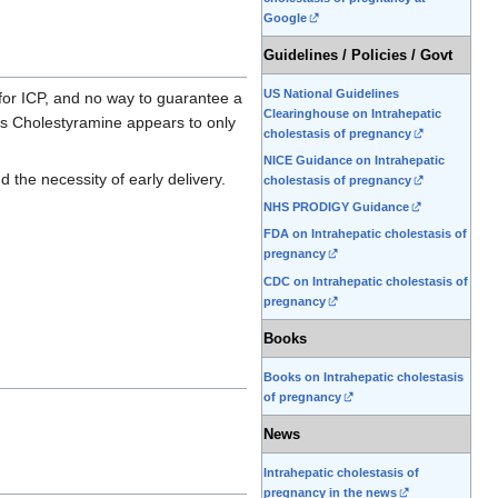
Google
Guidelines / Policies / Govt
US National Guidelines
 for ICP, and no way to guarantee a
Clearinghouse on Intrahepatic
as Cholestyramine appears to only
cholestasis of pregnancy
NICE Guidance on Intrahepatic
 the necessity of early delivery.
cholestasis of pregnancy
NHS PRODIGY Guidance
FDA on Intrahepatic cholestasis of
pregnancy
CDC on Intrahepatic cholestasis of
pregnancy
Books
Books on Intrahepatic cholestasis
of pregnancy
News
Intrahepatic cholestasis of
pregnancy in the news