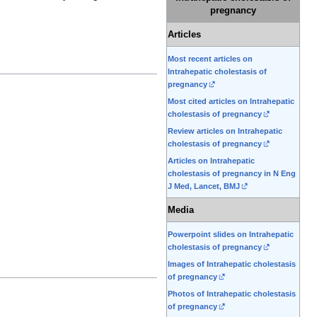
pregnancy
Articles
Most recent articles on
Intrahepatic cholestasis of
pregnancy
Most cited articles on Intrahepatic
cholestasis of pregnancy
Review articles on Intrahepatic
cholestasis of pregnancy
Articles on Intrahepatic
cholestasis of pregnancy in N Eng
J Med, Lancet, BMJ
Media
Powerpoint slides on Intrahepatic
cholestasis of pregnancy
Images of Intrahepatic cholestasis
of pregnancy
Photos of Intrahepatic cholestasis
of pregnancy