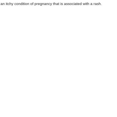
n itchy condition of pregnancy that is associated with a rash.