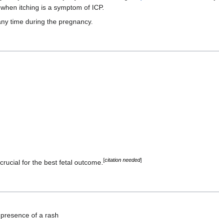
 when itching is a symptom of ICP.
any time during the pregnancy.
[
citation needed
]
rucial for the best fetal outcome.
t presence of a rash