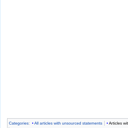
Categories
:
All articles with unsourced statements
Articles w