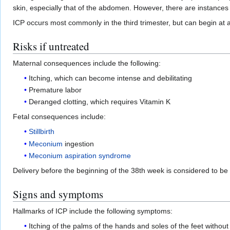
skin, especially that of the abdomen. However, there are instances
ICP occurs most commonly in the third trimester, but can begin at 
Risks if untreated
Maternal consequences include the following:
Itching, which can become intense and debilitating
Premature labor
Deranged clotting, which requires Vitamin K
Fetal consequences include:
Stillbirth
Meconium
ingestion
Meconium aspiration syndrome
Delivery before the beginning of the 38th week is considered to be c
Signs and symptoms
Hallmarks of ICP include the following symptoms:
Itching of the palms of the hands and soles of the feet withou