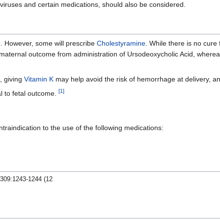
s viruses and certain medications, should also be considered.
d
. However, some will prescribe
Cholestyramine
. While there is no cure
d maternal outcome from administration of Ursodeoxycholic Acid, where
m, giving
Vitamin K
may help avoid the risk of hemorrhage at delivery, and
[
1
]
l to fetal outcome.
traindication to the use of the following medications:
;309:1243-1244 (12