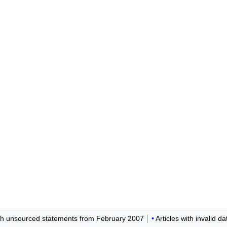
ith unsourced statements from February 2007
Articles with invalid d