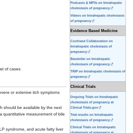
Podcasts & MP3s on Intrahepatic
cholestasis of pregnancy
Videos on Intrahepatic cholestasis
of pregnancy
Evidence Based Medicine
Cochrane Collaboration on
Intrahepatic cholestasis of
pregnancy
Bandolier on Intrahepatic
cholestasis of pregnancy
et of cases.
TRIP on Intrahepatic cholestasis of
pregnancy
Clinical Trials
severe or extenive itch symptoms
Ongoing Trials on Intrahepatic
cholestasis of pregnancy at
ch should be available by the next
Clinical Trials.gov
 a quantitative measurement of bile
Trial results on Intrahepatic
cholestasis of pregnancy
Clinical Trials on Intrahepatic
LP syndrome, and acute fatty liver
cholestasis of pregnancy at