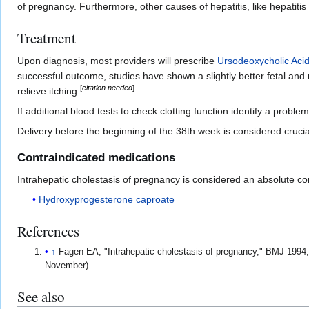
of pregnancy. Furthermore, other causes of hepatitis, like hepatiti
Treatment
Upon diagnosis, most providers will prescribe
Ursodeoxycholic Aci
successful outcome, studies have shown a slightly better fetal an
[
citation needed
]
relieve itching.
If additional blood tests to check clotting function identify a proble
Delivery before the beginning of the 38th week is considered crucia
Contraindicated medications
Intrahepatic cholestasis of pregnancy is considered an absolute con
Hydroxyprogesterone caproate
References
↑
Fagen EA, "Intrahepatic cholestasis of pregnancy," BMJ 1994
November)
See also