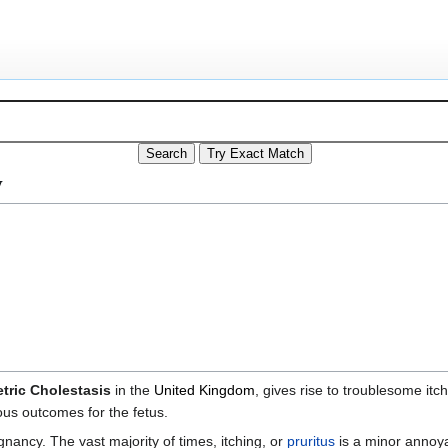
y
tric Cholestasis
in the
United Kingdom
, gives rise to troublesome itc
ous outcomes for the fetus.
ancy. The vast majority of times, itching, or
pruritus
is a minor annoy