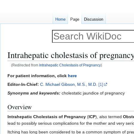
Home
Page
Discussion
Intrahepatic cholestasis of pregnanc
(Redirected from
Intrahepatic Cholestasis of Pregnancy
)
Jump
Jump
For patient information, click
here
to
to
Editor-In-Chief:
C. Michael Gibson, M.S., M.D.
[1]
navigation
search
Synonyms and keywords:
cholestatic jaundice of pregnancy
Overview
Intrahepatic Cholestasis of Pregnancy
(
ICP
), also termed
Obste
lead to possibly serious complications for the mother and very seri
Itching has long been considered to be a common symptom of pregn