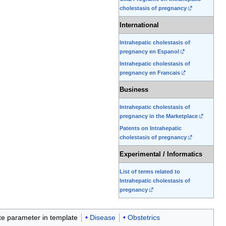
cholestasis of pregnancy
International
Intrahepatic cholestasis of
pregnancy en Espanol
Intrahepatic cholestasis of
pregnancy en Francais
Business
Intrahepatic cholestasis of
pregnancy in the Marketplace
Patents on Intrahepatic
cholestasis of pregnancy
Experimental / Informatics
List of terms related to
Intrahepatic cholestasis of
pregnancy
ate parameter in template
Disease
Obstetrics