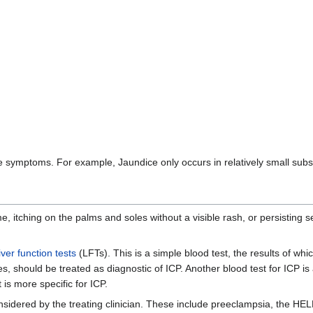
bove symptoms. For example, Jaundice only occurs in relatively small subs
 itching on the palms and soles without a visible rash, or persisting 
liver function tests
(LFTs). This is a simple blood test, the results of whi
s, should be treated as diagnostic of ICP. Another blood test for ICP is
t is more specific for ICP.
nsidered by the treating clinician. These include preeclampsia, the HEL