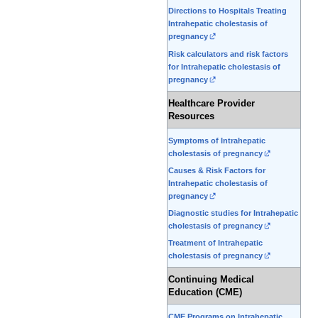
Directions to Hospitals Treating
Intrahepatic cholestasis of
pregnancy
Risk calculators and risk factors
for Intrahepatic cholestasis of
pregnancy
Healthcare Provider
Resources
Symptoms of Intrahepatic
cholestasis of pregnancy
Causes & Risk Factors for
Intrahepatic cholestasis of
pregnancy
Diagnostic studies for Intrahepatic
cholestasis of pregnancy
Treatment of Intrahepatic
cholestasis of pregnancy
Continuing Medical
Education (CME)
CME Programs on Intrahepatic