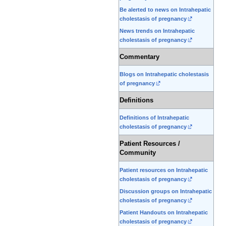
Be alerted to news on Intrahepatic
cholestasis of pregnancy
News trends on Intrahepatic
cholestasis of pregnancy
Commentary
Blogs on Intrahepatic cholestasis
of pregnancy
Definitions
Definitions of Intrahepatic
cholestasis of pregnancy
Patient Resources /
Community
Patient resources on Intrahepatic
cholestasis of pregnancy
Discussion groups on Intrahepatic
cholestasis of pregnancy
Patient Handouts on Intrahepatic
cholestasis of pregnancy