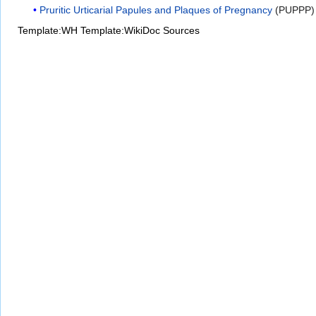
Pruritic Urticarial Papules and Plaques of Pregnancy
(PUPPP) a
Template:WH
Template:WikiDoc Sources