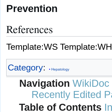
Prevention
References
Template:WS
Template:WH
Category
:
Hepatology
Navigation
WikiDoc
Recently Edited 
Table of Contents
I