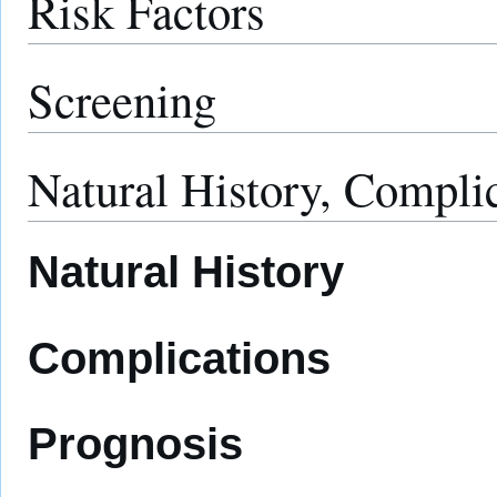
Risk Factors
Screening
Natural History, Compli
Natural History
Complications
Prognosis