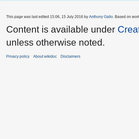
This page was last edited 15:06, 15 July 2016 by
Anthony Gallo
. Based on wor
Content is available under
Crea
unless otherwise noted.
Privacy policy
About wikidoc
Disclaimers