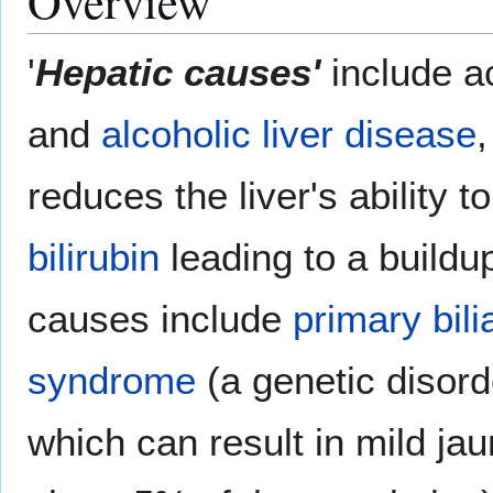
Overview
'
Hepatic causes'
include a
and
alcoholic liver disease
reduces the liver's ability 
bilirubin
leading to a build
causes include
primary bili
syndrome
(a genetic disord
which can result in mild jau