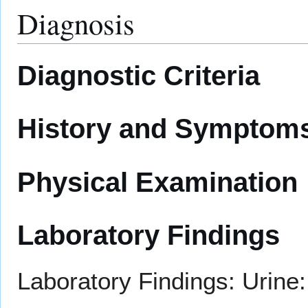
Diagnosis
Diagnostic Criteria
History and Symptom
Physical Examination
Laboratory Findings
Laboratory Findings: Urine: 