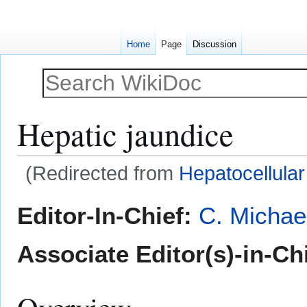
Home
Page
Discussion
Hepatic jaundice
(Redirected from
Hepatocellular
Jump
Jump
Editor-In-Chief:
C. Michae
to
to
navigation
search
Associate Editor(s)-in-Chi