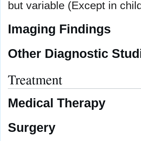
but variable (Except in chil
Imaging Findings
Other Diagnostic Stud
Treatment
Medical Therapy
Surgery