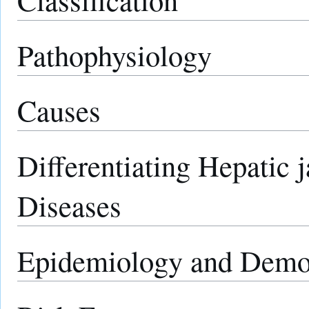
Pathophysiology
Causes
Differentiating Hepatic 
Diseases
Epidemiology and Demo