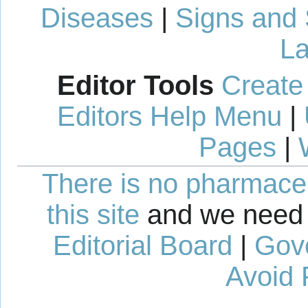
Diseases
|
Signs and
La
Editor Tools
Create
Editors Help Menu
|
Pages
|
There is no pharmaceut
this site
and we need 
Editorial Board
|
Gov
Avoid 