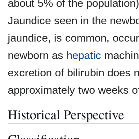
about 5% of the population
Jaundice seen in the newb
jaundice, is common, occur
newborn as
hepatic
machine
excretion of bilirubin does n
approximately two weeks of
Historical Perspective
Classification