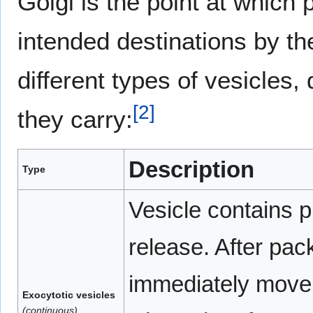
Golgi is the point at which 
intended destinations by the
different types of vesicles
[
2
]
they carry:
Description
Type
Vesicle contains p
release. After pac
immediately move
Exocytotic vesicles
(continuous)