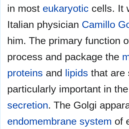
in most
eukaryotic
cells. It
Italian physician
Camillo Go
him. The primary function o
process and package the
m
proteins
and
lipids
that are 
particularly important in th
secretion
. The Golgi appara
endomembrane system
of e