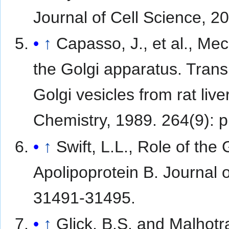
Journal of Cell Science, 2
↑
Capasso, J., et al., Me
the Golgi apparatus. Trans
Golgi vesicles from rat li
Chemistry, 1989. 264(9): 
↑
Swift, L.L., Role of the
Apolipoprotein B. Journal o
31491-31495.
↑
Glick, B.S. and Malhotra