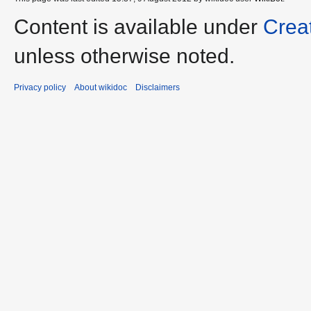
Content is available under
Crea
unless otherwise noted.
Privacy policy
About wikidoc
Disclaimers