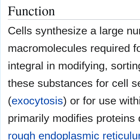
Function
Cells synthesize a large nu
macromolecules required for
integral in modifying, sort
these substances for cell s
(
exocytosis
) or for use withi
primarily modifies proteins
rough endoplasmic reticul