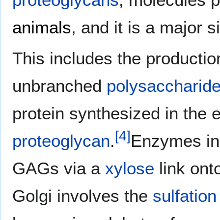
animals
, and it is a major s
This includes the productio
unbranched
polysaccharid
protein synthesized in the 
[
4
]
proteoglycan
.
Enzymes in 
GAGs via a
xylose
link ont
Golgi involves the
sulfation