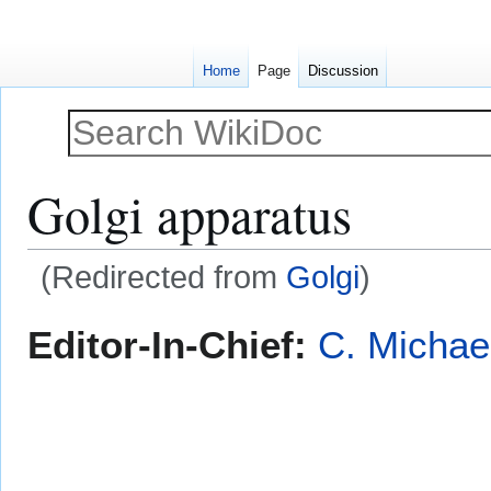
Home
Page
Discussion
Golgi apparatus
(Redirected from
Golgi
)
Jump
Jump
Editor-In-Chief:
C. Michae
to
to
navigation
search