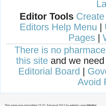
La
Editor Tools
Create
Editors Help Menu
|
Pages
|
There is no pharmaceut
this site
and we need 
Editorial Board
|
Gov
Avoid 
This page was last edited 15:37, 9 August 2012 by wikidoc user
WikiBot
.