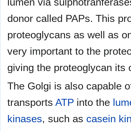
lumen via sulphotranferases
donor called PAPs. This p
proteoglycans as well as on 
very important to the proteo
giving the proteoglycan its 
The Golgi is also capable 
transports
ATP
into the
lum
kinases
, such as
casein ki