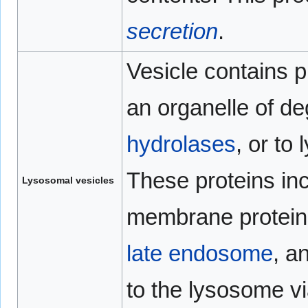
secretion
.
Vesicle contains p
an organelle of d
hydrolases
, or to
These proteins in
Lysosomal vesicles
membrane proteins.
late endosome
, a
to the lysosome 