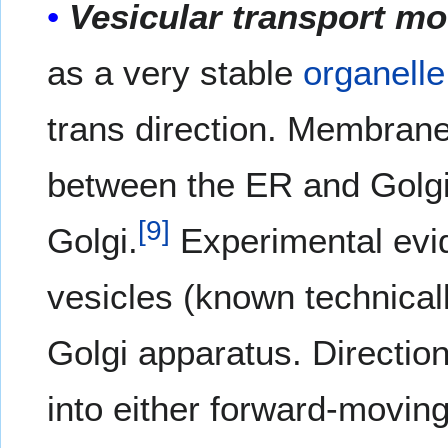
Vesicular transport mo
as a very stable
organelle
trans direction. Membrane
between the ER and Golgi 
[
9
]
Golgi.
Experimental evi
vesicles (known technicall
Golgi apparatus. Direction
into either forward-movin