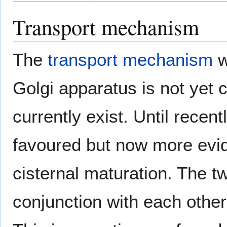
Transport mechanism
The
transport mechanism
w
Golgi apparatus is not yet
currently exist. Until rece
favoured but now more evide
cisternal maturation. The 
conjunction with each other