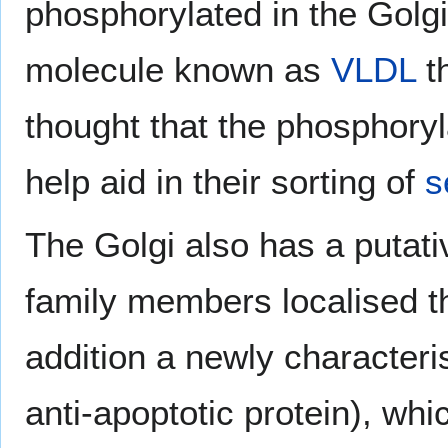
phosphorylated in the Golgi
molecule known as
VLDL
th
thought that the phosphoryl
help aid in their sorting of
s
The Golgi also has a putati
family members localised th
addition a newly characteri
anti-apoptotic protein), whi