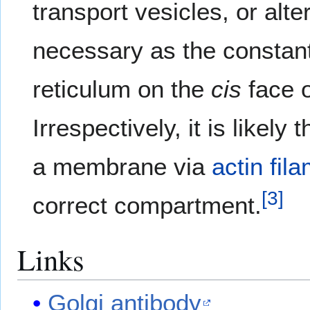
transport vesicles, or alte
necessary as the constant
reticulum on the
cis
face o
Irrespectively, it is likel
a membrane via
actin fil
[
3
]
correct compartment.
Links
Golgi antibody