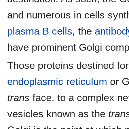
and numerous in cells synt
plasma B cells
, the
antibod
have prominent Golgi comp
Those proteins destined for 
endoplasmic reticulum
or G
trans
face, to a complex n
vesicles known as the
tran