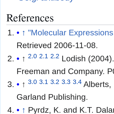
References
↑
"Molecular Expressions 
Retrieved
2006-11-08
.
2.0
2.1
2.2
↑
Lodish (2004)
Freeman and Company. P
3.0
3.1
3.2
3.3
3.4
↑
Alberts,
Garland Publishing.
↑
Pyrdz, K. and K.T. Dala