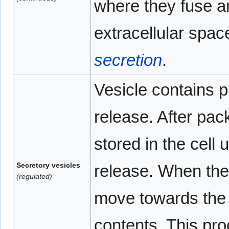
where they fuse an
extracellular spa
secretion
.
Vesicle contains p
release. After pac
stored in the cell u
Secretory vesicles
release. When the 
(regulated)
move towards the 
contents. This pr