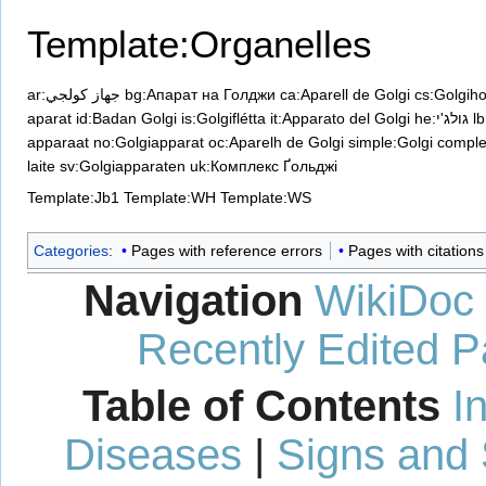
Template:Organelles
ar:جهاز كولجي
bg:Апарат на Голджи
ca:Aparell de Golgi
cs:Golgiho
aparat
id:Badan Golgi
is:Golgiflétta
it:Apparato del Golgi
he:גולג'י
l
apparaat
no:Golgiapparat
oc:Aparelh de Golgi
simple:Golgi compl
laite
sv:Golgiapparaten
uk:Комплекс Ґольджі
Template:Jb1
Template:WH
Template:WS
Categories
:
Pages with reference errors
Pages with citation
Navigation
WikiDoc
Recently Edited 
Table of Contents
I
Diseases
|
Signs and