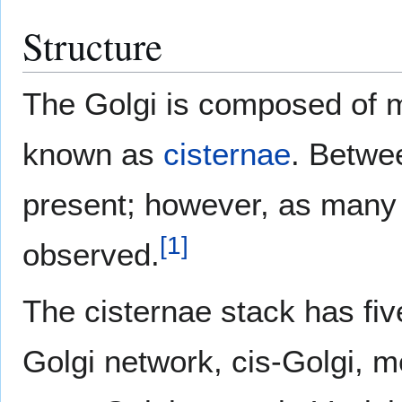
Structure
The Golgi is composed of
known as
cisternae
. Betwee
present; however, as many
[
1
]
observed.
The cisternae stack has five
Golgi network, cis-Golgi, m