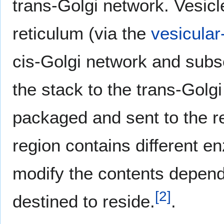
trans-Golgi network. Vesic
reticulum (via the
vesicular
cis-Golgi network and subs
the stack to the trans-Golg
packaged and sent to the r
region contains different e
modify the contents depend
[
2
]
destined to reside.
.