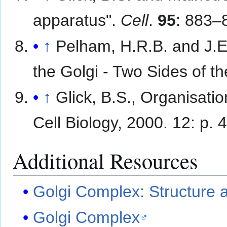
apparatus".
Cell
.
95
: 883–
↑
Pelham, H.R.B. and J.E
the Golgi - Two Sides of t
↑
Glick, B.S., Organisati
Cell Biology, 2000. 12: p. 
Additional Resources
Golgi Complex: Structure 
Golgi Complex