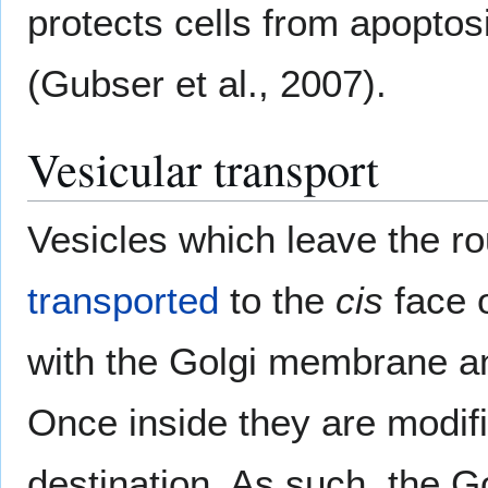
protects cells from apopto
(Gubser et al., 2007).
Vesicular transport
Vesicles which leave the r
transported
to the
cis
face o
with the Golgi membrane an
Once inside they are modifi
destination. As such, the 