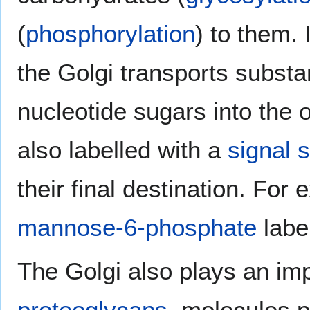
(
phosphorylation
) to them. 
the Golgi transports subst
nucleotide sugars into the 
also labelled with a
signal 
their final destination. Fo
mannose-6-phosphate
label
The Golgi also plays an imp
proteoglycans
, molecules p