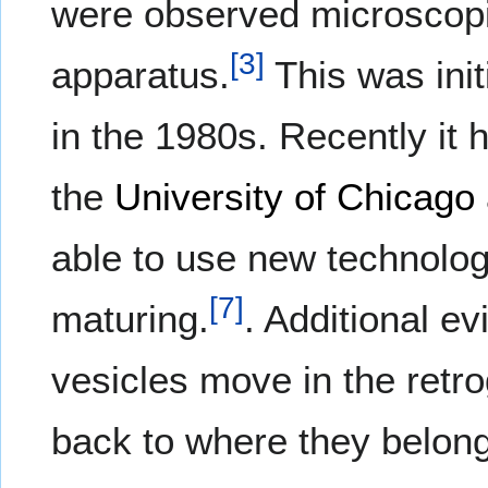
were observed microscopic
[
3
]
apparatus.
This was init
in the 1980s. Recently it
the
University of Chicago
able to use new technolog
[
7
]
maturing.
. Additional e
vesicles move in the retro
back to where they belong