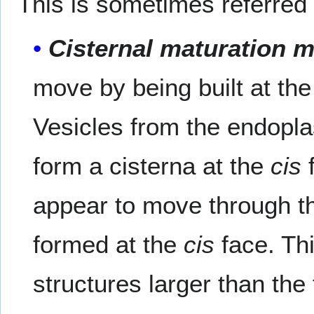
This is sometimes referred
Cisternal maturation 
move by being built at th
Vesicles from the endopla
form a cisterna at the
cis
f
appear to move through th
formed at the
cis
face. Thi
structures larger than the