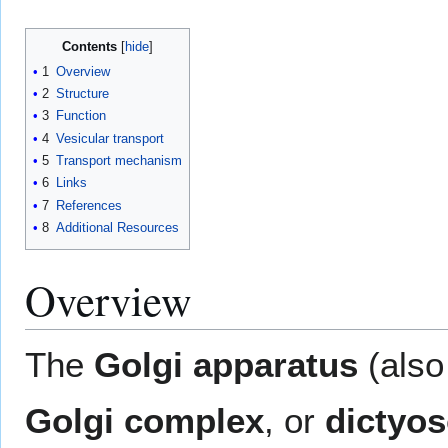
Contents
1
Overview
2
Structure
3
Function
4
Vesicular transport
5
Transport mechanism
6
Links
7
References
8
Additional Resources
Overview
The
Golgi apparatus
(also
Golgi complex
, or
dictyo