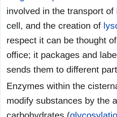
involved in the transport of
cell, and the creation of
ly
respect it can be thought of
office; it packages and lab
sends them to different parts
Enzymes within the cistern
modify substances by the a
carbohydrates (
glycosylati