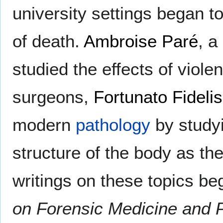
university settings began 
of death.
Ambroise Paré
, a
studied the effects of viol
surgeons,
Fortunato Fidelis
modern
pathology
by study
structure of the body as the
writings on these topics be
on Forensic Medicine and P