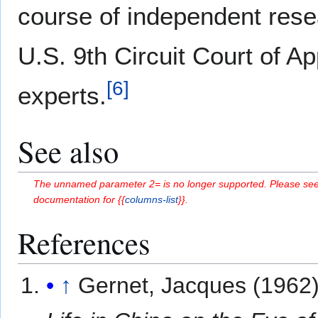
course of independent rese
U.S. 9th Circuit Court of A
[
6
]
experts.
See also
The unnamed parameter 2= is no longer supported. Please see
documentation for {{
columns-list
}}.
References
↑
Gernet, Jacques (1962