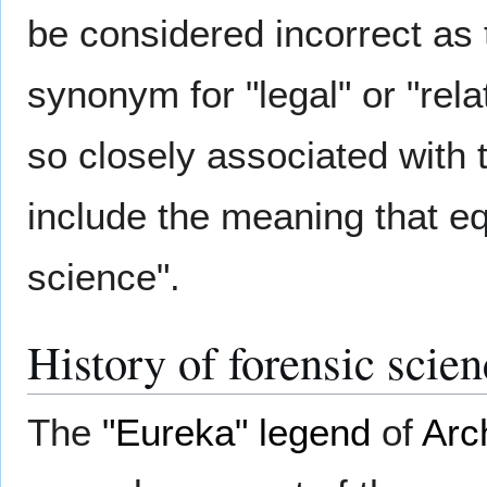
be considered incorrect as t
synonym for "legal" or "rel
so closely associated with t
include the meaning that eq
science".
History of forensic scie
The
"Eureka" legend
of
Arc