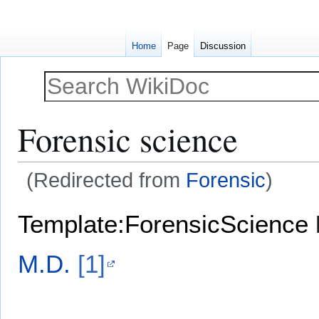
Home
Page
Discussion
Forensic science
(Redirected from
Forensic
)
Jump
Jump
Template:ForensicScience
to
to
navigation
search
M.D.
[1]