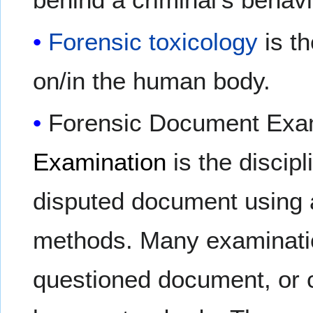
Forensic toxicology
is th
on/in the human body.
Forensic Document Exa
Examination
is the discip
disputed document using a
methods. Many examinatio
questioned document, or 