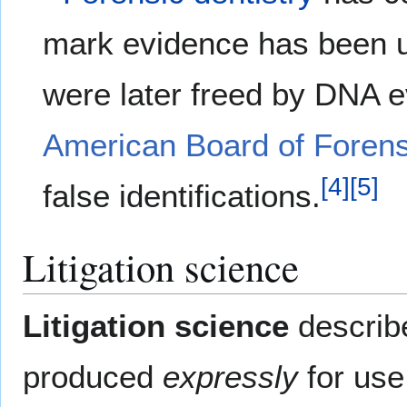
mark evidence has been u
were later freed by DNA 
American Board of Foren
[
4
]
[
5
]
false identifications.
Litigation science
Litigation science
describ
produced
expressly
for use 