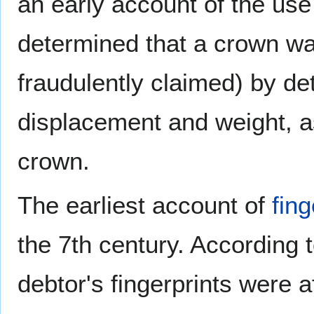
an early account of the use 
determined that a crown wa
fraudulently claimed) by de
displacement and weight, a
crown.
The earliest account of
fing
the 7th century. According
debtor's fingerprints were a