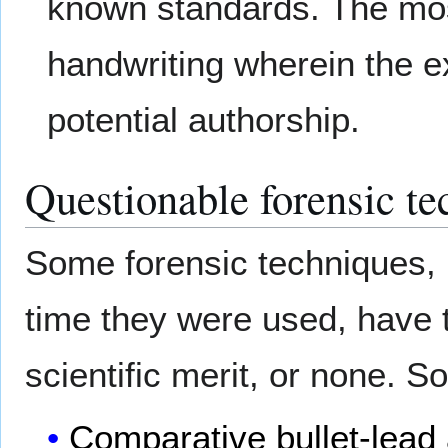
known standards. The mo
handwriting wherein the e
potential authorship.
Questionable forensic te
Some forensic techniques, b
time they were used, have 
scientific merit, or none. 
Comparative bullet-lead 