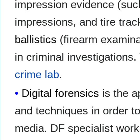
impression evidence (su
impressions, and tire trac
ballistics
(firearm examina
in criminal investigations.
crime lab
.
Digital forensics
is the a
and techniques in order to
media. DF specialist work i