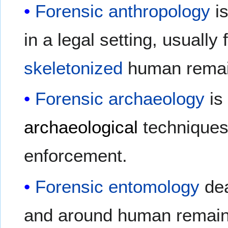
Forensic anthropology
is
in a legal setting, usually
skeletonized
human remai
Forensic archaeology
is 
archaeological
techniques 
enforcement.
Forensic entomology
dea
and around human remains 