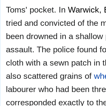
Toms' pocket. In
Warwick, 
tried and convicted of the
been drowned in a shallow 
assault. The police found f
cloth with a sewn patch in 
also scattered grains of
wh
labourer who had been thr
corresponded exactly to the