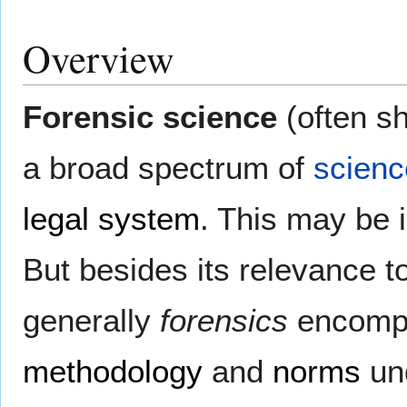
Overview
Forensic science
(often s
a broad spectrum of
scienc
legal system
. This may be in
But besides its relevance t
generally
forensics
encompas
methodology
and
norms
un