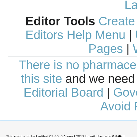
La
Editor Tools
Create
Editors Help Menu
|
Pages
|
There is no pharmaceut
this site
and we need 
Editorial Board
|
Gov
Avoid 
This page was last edited 02:50, 9 August 2012 by wikidoc user
WikiBot
.