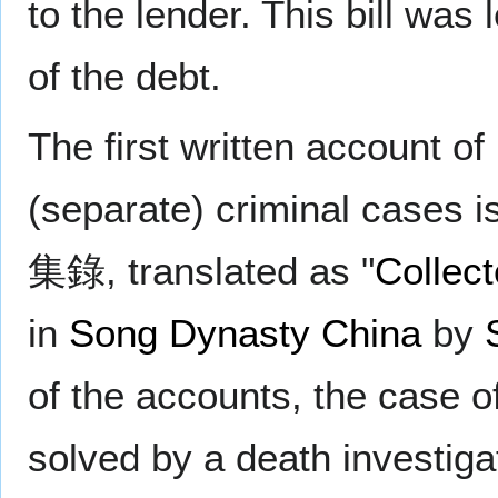
to the lender. This bill was 
of the debt.
The first written account o
(separate) criminal cases i
集錄, translated as "
Collect
in
Song Dynasty
China
by
of the accounts, the case 
solved by a death investiga