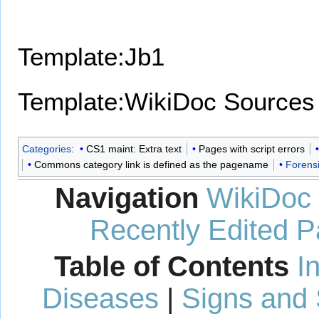
Template:Jb1
Template:WikiDoc Sources
Categories
:
CS1 maint: Extra text
Pages with script errors
Commons category link is defined as the pagename
Forens
Navigation
WikiDoc
Recently Edited 
Table of Contents
I
Diseases
|
Signs and