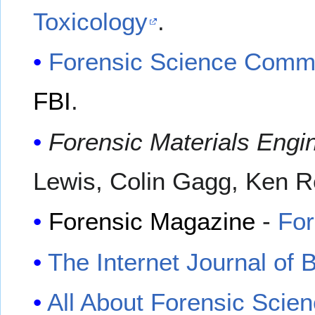
Toxicology
.
Forensic Science Comm
FBI
.
Forensic Materials Engi
Lewis, Colin Gagg, Ken 
Forensic Magazine
-
Fo
The Internet Journal of 
All About Forensic Scie