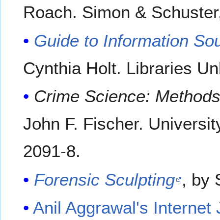
Roach. Simon & Schuster
Guide to Information So
Cynthia Holt. Libraries U
Crime Science: Methods 
John F. Fischer. Universi
2091-8.
Forensic Sculpting
, by
Anil Aggrawal's Internet