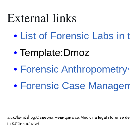
External links
List of Forensic Labs in
Template:Dmoz
Forensic Anthropometry
Forensic Case Managem
ar:أدلة جنائية
bg:Съдебна медицина
ca:Medicina legal i forense
de
th:นิติวิทยาศาสตร์