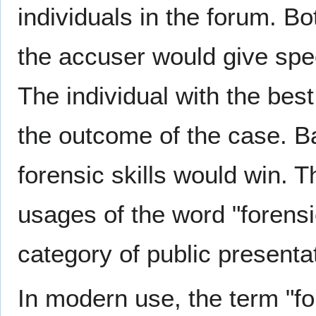
individuals in the forum. B
the accuser would give spee
The individual with the be
the outcome of the case. Ba
forensic skills would win. T
usages of the word "forensi
category of public presenta
In modern use, the term "fo