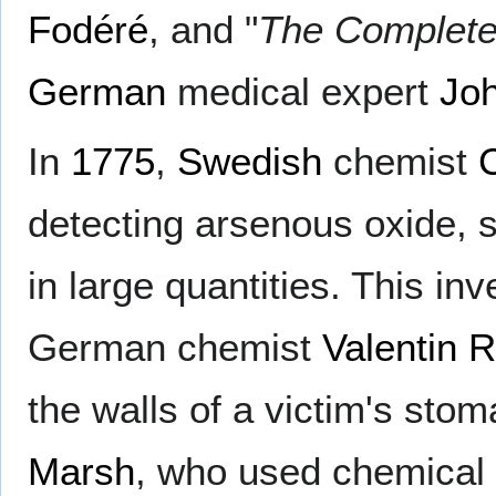
Fodéré
, and "
The Complete
German
medical expert
Joh
In
1775
,
Swedish
chemist
detecting arsenous oxide, 
in large quantities. This i
German chemist
Valentin 
the walls of a victim's sto
Marsh
, who used chemical 