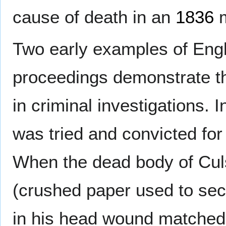
cause of death in an
1836
m
Two early examples of Engli
proceedings demonstrate t
in criminal investigations. 
was tried and convicted fo
When the dead body of Cul
(crushed paper used to sec
in his head wound matched 