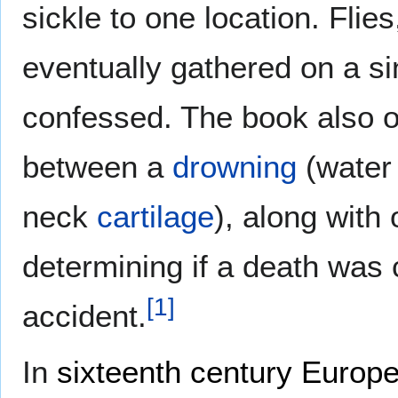
sickle to one location. Flies
eventually gathered on a sin
confessed. The book also o
between a
drowning
(water
neck
cartilage
), along with
determining if a death was 
[
1
]
accident.
In
sixteenth century
Europ