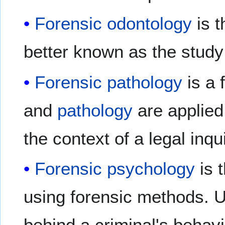
Forensic odontology
is t
better known as the study 
Forensic pathology
is a 
and
pathology
are applied 
the context of a legal inqui
Forensic psychology
is t
using forensic methods. U
behind a criminal's behavi