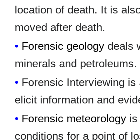
location of death. It is al
moved after death.
Forensic geology
deals w
minerals and petroleums.
Forensic Interviewing i
elicit information and evi
Forensic meteorology
is
conditions for a point of l