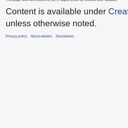
Content is available under
Crea
unless otherwise noted.
Privacy policy
About wikidoc
Disclaimers