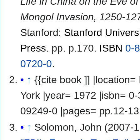
Life in China on the Eve of
Mongol Invasion, 1250-12
Stanford:
Stanford Univers
Press
. pp. p.170.
ISBN
0-
0720-0
.
↑
{{cite book ]] |location= New
York |year= 1972 |isbn= 0-385-
09249-0 |pages= pp.12-13
↑
Solomon, John (2007-1