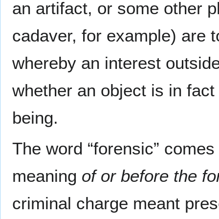
an artifact, or some other 
cadaver, for example) are t
whereby an interest outside
whether an object is in fact 
being.
The word “forensic” comes f
meaning
of or before the f
criminal charge meant prese