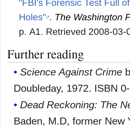
"FBI's Forensic Test Full of
Holes"
.
The Washington P
p. A1
. Retrieved
2008-03-
Further reading
Science Against Crime
b
Doubleday, 1972. ISBN 0
Dead Reckoning: The Ne
Baden, M.D, former New Y