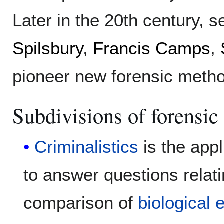
Later in the 20th century, s
Spilsbury
,
Francis Camps
,
pioneer new forensic method
Subdivisions of forensic
Criminalistics
is the appl
to answer questions relat
comparison of
biological 