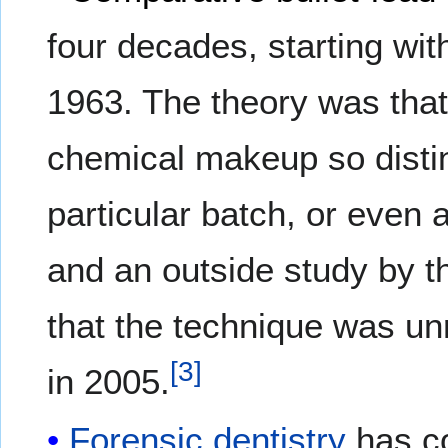
four decades, starting wit
1963. The theory was tha
chemical makeup so distinc
particular batch, or even 
and an outside study by 
that the technique was un
[
3
]
in 2005.
Forensic dentistry
has co