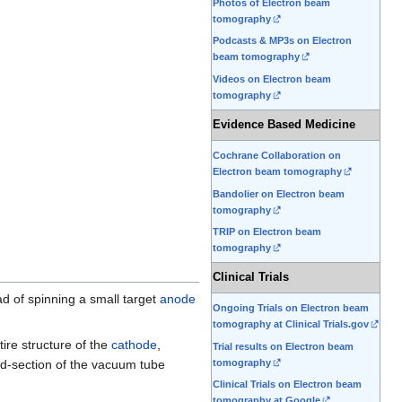
Photos of Electron beam
tomography
Podcasts & MP3s on Electron
beam tomography
Videos on Electron beam
tomography
Evidence Based Medicine
Cochrane Collaboration on
Electron beam tomography
Bandolier on Electron beam
tomography
TRIP on Electron beam
tomography
Clinical Trials
ad of spinning a small target
anode
Ongoing Trials on Electron beam
tomography at Clinical Trials.gov
ire structure of the
cathode
,
Trial results on Electron beam
tomography
id-section of the vacuum tube
Clinical Trials on Electron beam
tomography at Google