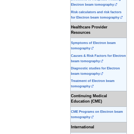
Electron beam tomography
Risk calculators and risk factors
for Electron beam tomography
Healthcare Provider
Resources
Symptoms of Electron beam
tomography
Causes & Risk Factors for Electron
beam tomography
Diagnostic studies for Electron
beam tomography
Treatment of Electron beam
tomography
Continuing Medical
Education (CME)
CME Programs on Electron beam
tomography
International