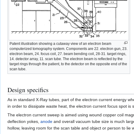
Patent illustration showing a cutaway view of an electron beam
computerized tomography system. Components are 22. electron gun, 23.
electron beam, 24. focus coil, 27. beam bending coil, 28-31. target rings,
14. detector array, 11. scan tube. The electron beam is reflected by the
target rings through the patient, to the detector on the opposite end of the
scan tube.
Design specifics
As in standard X-Ray tubes, part of the electron current energy whe
in order to dissipate waste heat, the electron current focus spot is
The electron current sweep is aimed using wound copper coil magne
deflection yokes,
anode
and overall vacuum tube size is much large
hollow, leaving room for the scan table and object or person to lie 