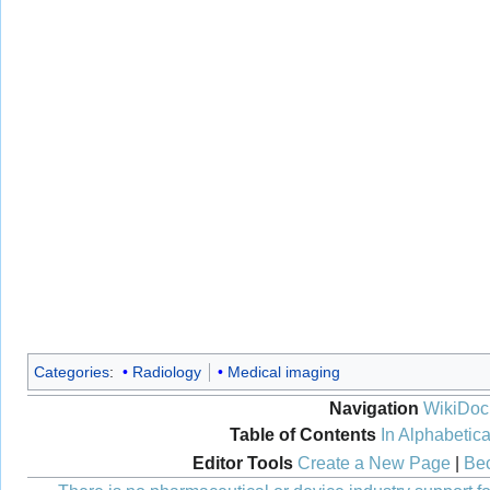
Categories
:
Radiology
Medical imaging
Navigation
WikiDoc
Table of Contents
In Alphabetica
Editor Tools
Create a New Page
|
Bec