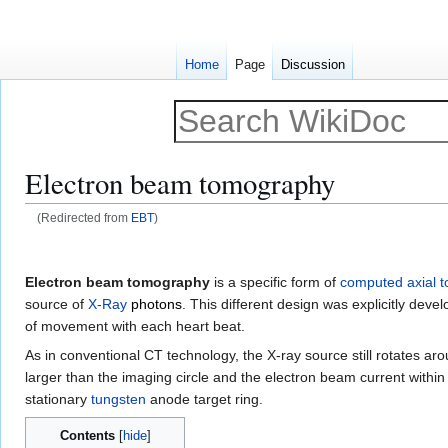
Home
Page
Discussion
Electron beam tomography
(Redirected from
EBT
)
Jump
Jump
to
to
Electron beam tomography
is a specific form of
computed axial 
navigation
search
source of
X-Ray
photons
. This different design was explicitly de
of movement with each heart beat.
As in conventional CT technology, the X-ray source still rotates ar
larger than the imaging circle and the electron beam current within
stationary
tungsten
anode target ring.
Contents