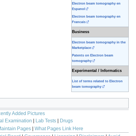
Electron beam tomography en
Espanol
Electron beam tomography en
Francais
Business
Electron beam tomography in the
Marketplace
Patents on Electron beam
tomography
Experimental / Informatics
List of terms related to Electron
beam tomography
ently Added Pictures
al Examination
|
Lab Tests
|
Drugs
aintain Pages
|
What Pages Link Here