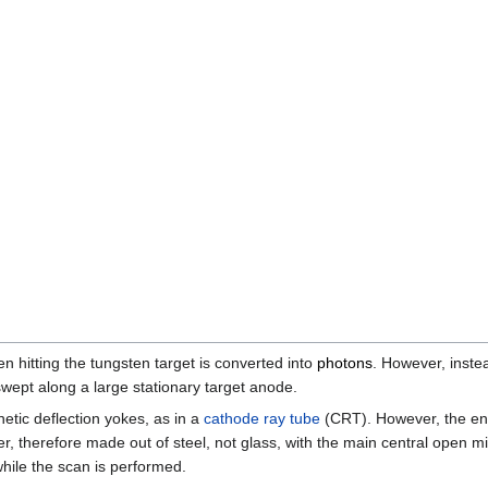
n hitting the tungsten target is converted into
photons
. However, inste
 swept along a large stationary target anode.
tic deflection yokes, as in a
cathode ray tube
(CRT). However, the ent
r, therefore made out of steel, not glass, with the main central open m
while the scan is performed.