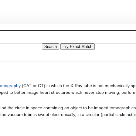
tomography
(CAT or CT) in which the
X-Ray tube
is not mechanically spu
veloped to better image heart structures which never stop moving, perfo
ound the circle in space containing an object to be imaged tomographica
 the
vacuum tube
is swept electronically, in a circular (partial circle ac