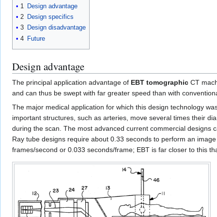
1
Design advantage
2
Design specifics
3
Design disadvantage
4
Future
Design advantage
The principal application advantage of
EBT tomographic
CT machin
and can thus be swept with far greater speed than with conventi
The major medical application for which this design technology w
important structures, such as arteries, move several times their di
during the scan. The most advanced current commercial designs ca
Ray tube designs require about 0.33 seconds to perform an image
frames/second or 0.033 seconds/frame; EBT is far closer to this 