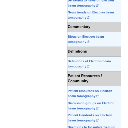
Be alerted to news on Electron
beam tomography
News trends on Electron beam
tomography
Commentary
Blogs on Electron beam
tomography
Definitions
Definitions of Electron beam
tomography
Patient Resources /
Community
Patient resources on Electron
beam tomography
Discussion groups on Electron
beam tomography
Patient Handouts on Electron
beam tomography
Directions to Hospitals Treating