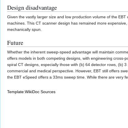
Design disadvantage
Given the vastly larger size and low production volume of the EBT 
machines. This CT scanner design has remained more expensive, by
mechanically spun.
Future
Whether the inherent sweep-speed advantage will maintain commerc
offers models in both competing designs, with engineering cross-po
spiral CT designs, especially those with (b) 64 detector rows, (b) 
commercial and medical perspective. However, EBT still offers swee
the EBT eSpeed offers a 33ms sweep time. While there are very few
Template:WikiDoc Sources