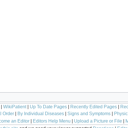
|
WikiPatient
|
Up To Date Pages
|
Recently Edited Pages
|
Rec
l Order
|
By Individual Diseases
|
Signs and Symptoms
|
Physic
ome an Editor
|
Editors Help Menu
|
Upload a Picture or File
|
M