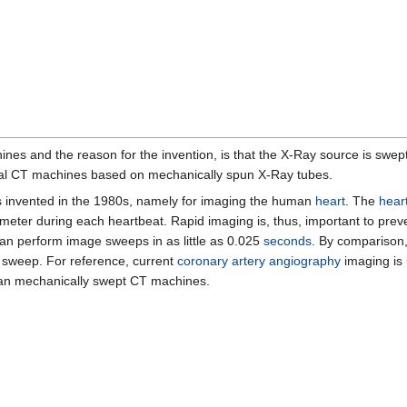
es and the reason for the invention, is that the X-Ray source is swept 
onal CT machines based on mechanically spun X-Ray tubes.
as invented in the 1980s, namely for imaging the human
heart
. The
hear
ameter during each heartbeat. Rapid imaging is, thus, important to prev
n perform image sweeps in as little as 0.025
seconds
. By comparison,
 sweep. For reference, current
coronary artery
angiography
imaging is 
than mechanically swept CT machines.