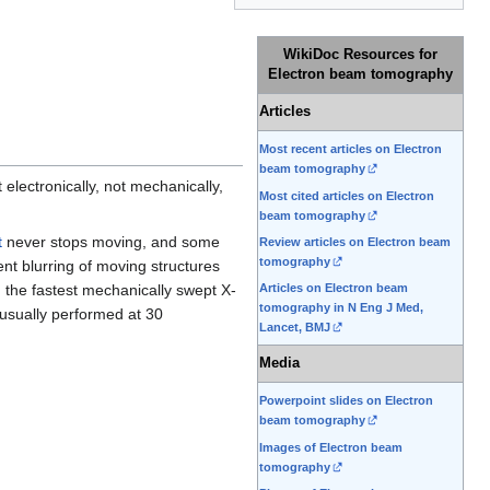
WikiDoc Resources for
Electron beam tomography
Articles
Most recent articles on Electron
beam tomography
electronically, not mechanically,
Most cited articles on Electron
beam tomography
t
never stops moving, and some
Review articles on Electron beam
tomography
ent blurring of moving structures
 the fastest mechanically swept X-
Articles on Electron beam
tomography in N Eng J Med,
usually performed at 30
Lancet, BMJ
Media
Powerpoint slides on Electron
beam tomography
Images of Electron beam
tomography