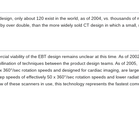
design, only about 120 exist in the world, as of 2004, vs. thousands o
 over double, than the more widely sold CT design in which a small, 
ial viability of the EBT design remains unclear at this time. As of 2
llination of techniques between the product design teams. As of 2005, i
3 x 360°/sec rotation speeds and designed for cardiac imaging, are larg
p speeds of effectively 50 x 360°/sec rotation speeds and lower radiat
 of these scanners in use, this technology represents the fastest com