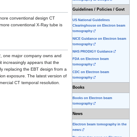
Guidelines / Policies / Govt
f more conventional design CT
US National Guidelines
more conventional X-Ray tube is
Clearinghouse on Electron beam
tomography
NICE Guidance on Electron beam
tomography
NHS PRODIGY Guidance
002, one major company owns and
FDA on Electron beam
t increasingly appears that the
tomography
ely replacing the EBT design from a
CDC on Electron beam
ion exposure. The latest version of
tomography
mercial CT temporal resolution.
Books
Books on Electron beam
tomography
News
Electron beam tomography in the
news