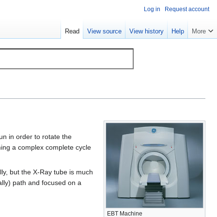
Log in
Request account
Read
View source
View history
Help
More
n in order to rotate the
rming a complex complete cycle
lly, but the X-Ray tube is much
tually) path and focused on a
EBT Machine