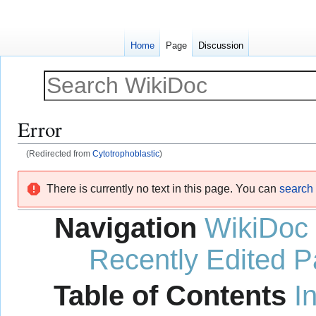
Home
Page
Discussion
Error
(Redirected from
Cytotrophoblastic
)
Jump
Jump
There is currently no text in this page. You can
search f
to
to
navigation
search
Navigation
WikiDoc
Recently Edited 
Table of Contents
I