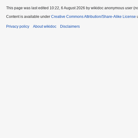
This page was last edited 10:22, 6 August 2026 by wikidoc anonymous user (n
Content is available under
Creative Commons Attribution/Share-Alike License
u
Privacy policy
About wikidoc
Disclaimers