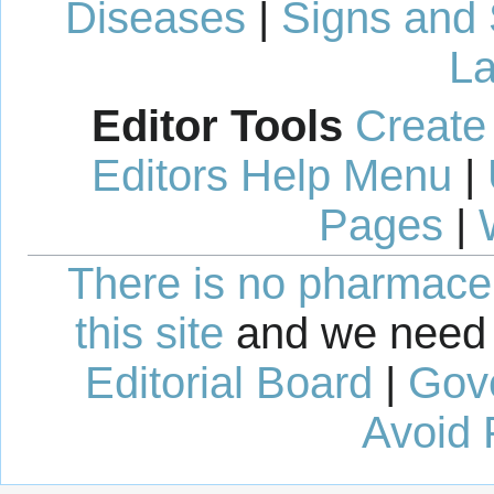
Diseases
|
Signs and
La
Editor Tools
Create
Editors Help Menu
|
Pages
|
There is no pharmaceut
this site
and we need 
Editorial Board
|
Gov
Avoid 