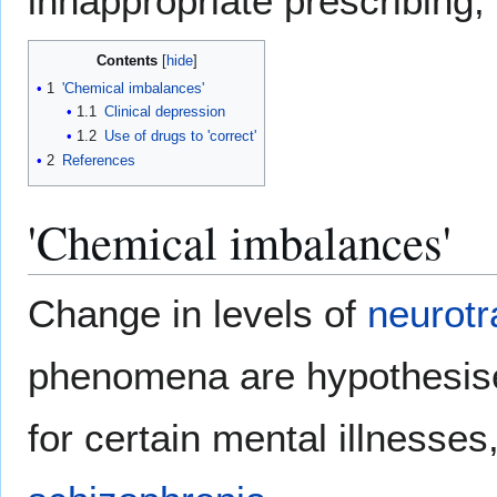
innappropriate prescribing, 
Contents
1
'Chemical imbalances'
1.1
Clinical depression
1.2
Use of drugs to 'correct'
2
References
'Chemical imbalances'
Change in levels of
neurotr
phenomena are hypothesise
for certain mental illnesses