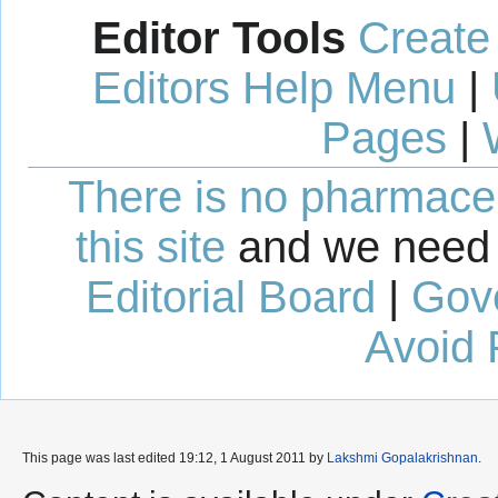
Editor Tools
Create
Editors Help Menu
|
Pages
|
There is no pharmaceut
this site
and we need 
Editorial Board
|
Gov
Avoid 
This page was last edited 19:12, 1 August 2011 by
Lakshmi Gopalakrishnan
.