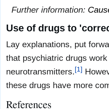
Further information:
Cause
Use of drugs to 'correc
Lay explanations, put forw
that psychiatric drugs work 
[
1
]
neurotransmitters.
However
these drugs have more com
References