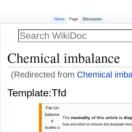
Home
Page
Discussion
Chemical imbalance
(Redirected from
Chemical imba
Jump
Jump
Template:Tfd
to
to
navigation
search
File:Un
balance
The
neutrality
of this article is
dis
d
how and when to remove this template me
scales.s