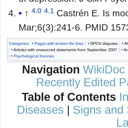
4.0
4.1
↑
Castrén E. Is mo
Mar;6(3):241-6. PMID 15
Categories
:
Pages with broken file links
NPOV disputes
A
Articles with unsourced statements from September 2007
Ar
Psychological theories
Navigation
WikiDoc
Recently Edited 
Table of Contents
I
Diseases
|
Signs and
La