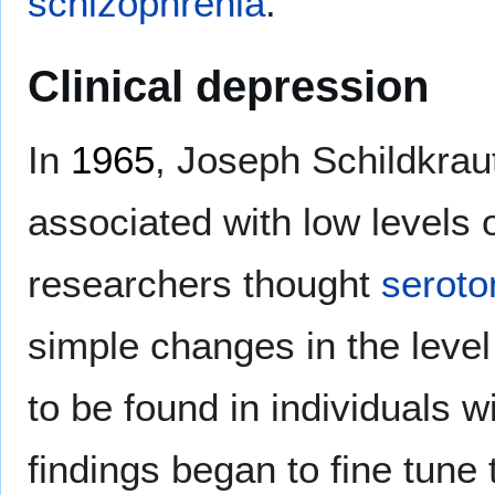
schizophrenia
.
Clinical depression
In
1965
, Joseph Schildkrau
associated with low levels 
researchers thought
seroto
simple changes in the level
to be found in individuals w
findings began to fine tune