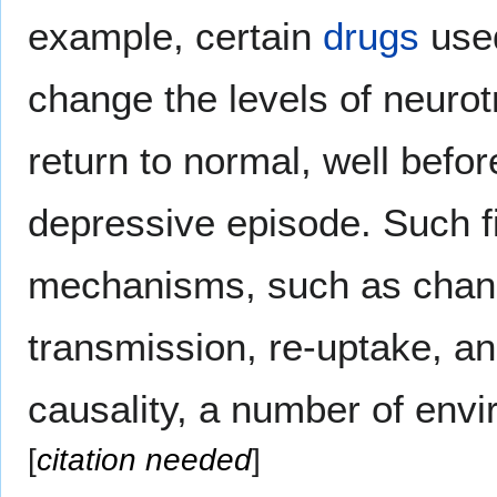
example, certain
drugs
used
change the levels of neurot
return to normal, well befo
depressive episode. Such f
mechanisms, such as chang
transmission, re-uptake, a
causality, a number of env
[
citation needed
]