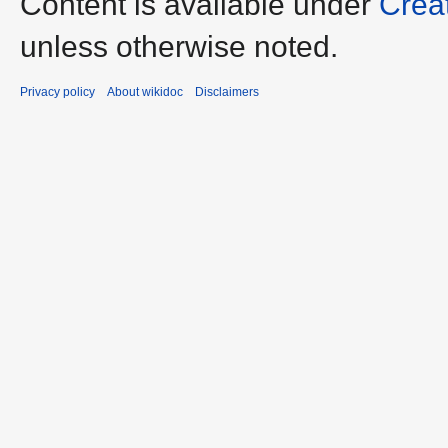
Content is available under
Crea
unless otherwise noted.
Privacy policy
About wikidoc
Disclaimers