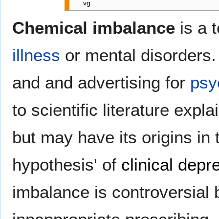
vg
Chemical imbalance
is a 
illness
or mental disorders.
and and advertising for
psy
to scientific literature exp
but may have its origins i
hypothesis' of
clinical depr
imbalance is controversial 