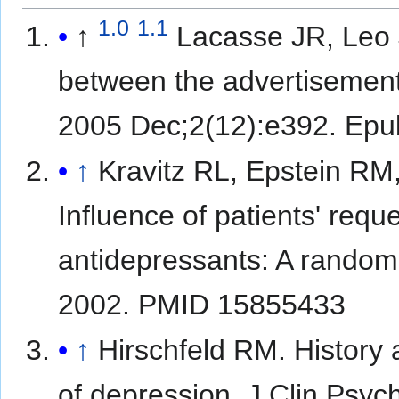
1.0
1.1
↑
Lacasse JR, Leo 
between the advertisements
2005 Dec;2(12):e392. Ep
↑
Kravitz RL, Epstein RM
Influence of patients' requ
antidepressants: A random
2002. PMID 15855433
↑
Hirschfeld RM. History
of depression. J Clin Psy