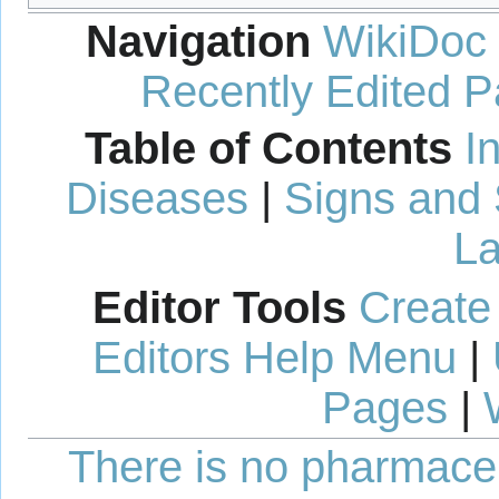
Navigation
WikiDoc
Recently Edited 
Table of Contents
I
Diseases
|
Signs and
La
Editor Tools
Create
Editors Help Menu
|
Pages
|
There is no pharmaceut