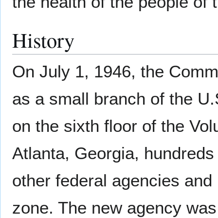
the health of the people of 
History
On July 1, 1946, the Comm
as a small branch of the U
on the sixth floor of the Vo
Atlanta, Georgia, hundreds
other federal agencies and 
zone. The new agency was 