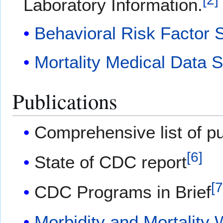
Laboratory Information.
Behavioral Risk Factor 
Mortality Medical Data 
Publications
Comprehensive list of pu
[
6
]
State of CDC report
[
CDC Programs in Brief
Morbidity and Mortality