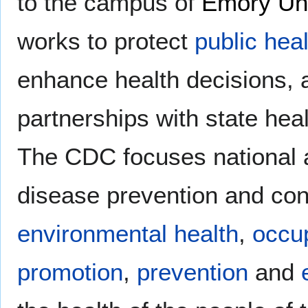
to the campus of
Emory Uni
works to protect
public heal
enhance health decisions, 
partnerships with state hea
The CDC focuses national a
disease prevention and con
environmental health
,
occup
promotion
,
prevention
and