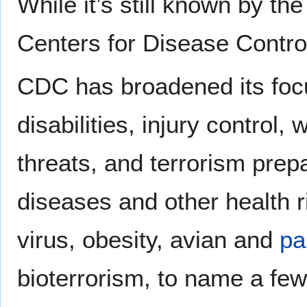
While it’s still known by th
Centers for Disease Contro
CDC has broadened its focu
disabilities, injury control
threats, and terrorism pr
diseases and other health ri
virus, obesity, avian and
pa
bioterrorism, to name a few