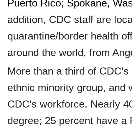
Puerto Rico
;
Spokane, Was
addition, CDC staff are loca
quarantine/border health off
around the world, from Ang
More than a third of CDC’s
ethnic minority group, and
CDC’s workforce. Nearly 4
degree; 25 percent have a 