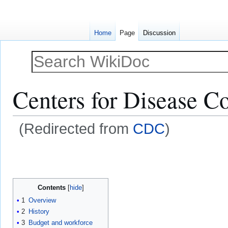
Home
Page
Discussion
Centers for Disease Co
(Redirected from
CDC
)
Jump
Jump
to
to
navigation
search
Contents
1
Overview
2
History
3
Budget and workforce