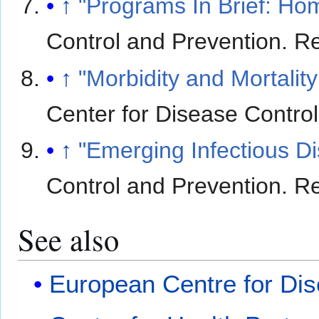
↑
"Programs In Brief: H
Control and Prevention
. R
↑
"Morbidity and Mortali
Center for Disease Contro
↑
"Emerging Infectious D
Control and Prevention
. R
See also
European Centre for Dis