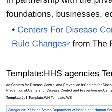
foundations, businesses, ed
Centers For Disease Con
Rule Changes
from The 
Template:HHS agencies
Te
de:Centers for Disease Control and Prevention
it:Centers for Dise
Prevention
id:Centers for Disease Control and Prevention
no:Cente
Template:Jb1
Template:WH
Template:WS
Categories
:
United States Department of Health and Human Ser