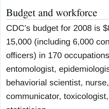
Budget and workforce
CDC’s budget for 2008 is $8
15,000 (including 6,000 c
officers) in 170 occupation
entomologist, epidemiologist
behaviorial scientist, nurse
communicator, toxicologist,