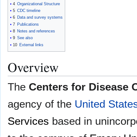
4
Organizational Structure
5
CDC timeline
6
Data and survey systems
7
Publications
8
Notes and references
9
See also
10
External links
Overview
The
Centers for Disease 
agency of the
United State
Services
based in unincor