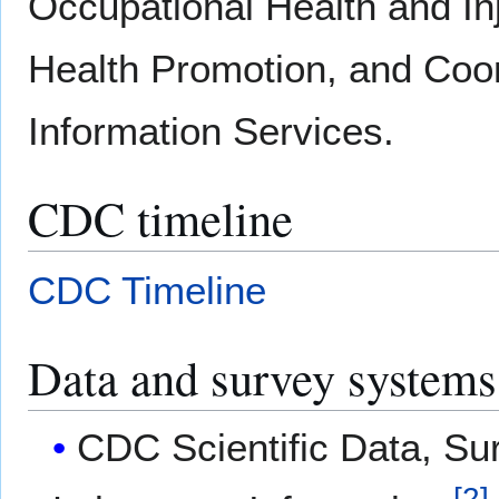
Occupational Health and Inj
Health Promotion, and Coor
Information Services.
CDC timeline
CDC Timeline
Data and survey systems
CDC Scientific Data, Sur
[
2
]