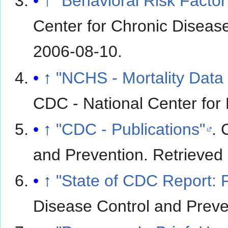
↑
"Behavioral Risk Factor
Center for Chronic Diseas
2006-08-10
.
↑
"NCHS - Mortality Data 
CDC - National Center for H
↑
"CDC - Publications"
. 
and Prevention
. Retrieved
↑
"State of CDC Report: 
Disease Control and Preve