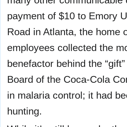
payment of $10 to Emory Uni
Road in Atlanta, the home
employees collected the m
benefactor behind the “gift
Board of the Coca-Cola Com
in malaria control; it had 
hunting.