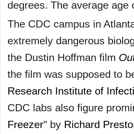
degrees. The average age 
The CDC campus in Atlanta h
extremely dangerous biologi
the Dustin Hoffman film
Ou
the film was supposed to b
Research Institute of Infec
CDC labs also figure promin
Freezer
" by
Richard Presto