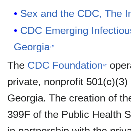
Sex and the CDC, The I
CDC Emerging Infectious
Georgia
The
CDC Foundation
oper
private, nonprofit 501(c)(3)
Georgia. The creation of t
399F of the Public Health 
in partnership with the priv