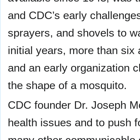
and CDC’s early challenges
sprayers, and shovels to w
initial years, more than si
and an early organization c
the shape of a mosquito.
CDC founder Dr. Joseph Mou
health issues and to push fo
many other communicable 