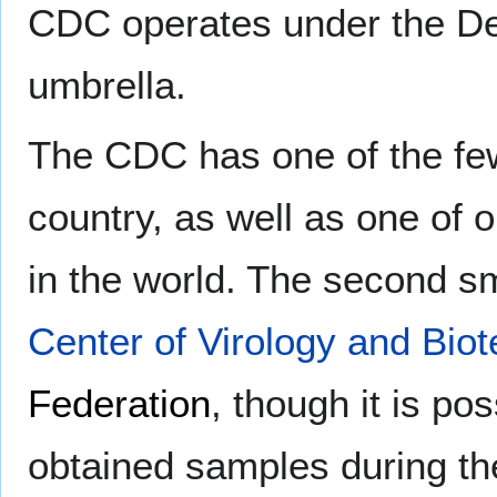
CDC operates under the De
umbrella.
The CDC has one of the f
country, as well as one of on
in the world. The second sm
Center of Virology and Bi
Federation
, though it is po
obtained samples during th