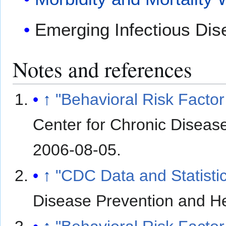
Emerging Infectious Dis
Notes and references
↑
"Behavioral Risk Factor
Center for Chronic Diseas
2006-08-05
.
↑
"CDC Data and Statisti
Disease Prevention and H