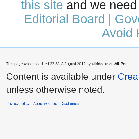
this site
and we need 
Editorial Board
|
Gov
Avoid 
This page was last edited 23:38, 8 August 2012 by wikidoc user
WikiBot
.
Content is available under
Crea
unless otherwise noted.
Privacy policy
About wikidoc
Disclaimers