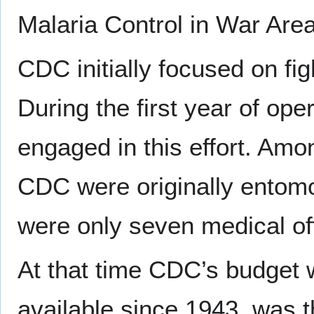
Malaria Control in War Are
CDC initially focused on fig
During the first year of ope
engaged in this effort. Amo
CDC were originally entomo
were only seven medical off
At that time CDC’s budget 
available since 1943, was t