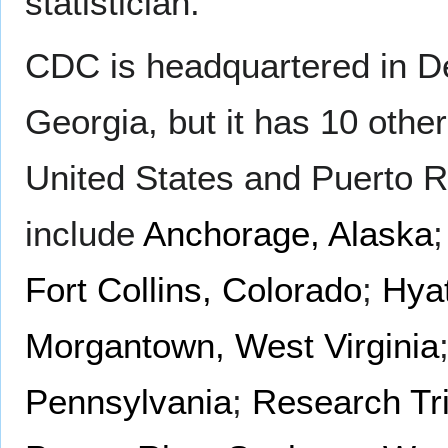
statistician.
CDC is headquartered in D
Georgia, but it has 10 other
United States and Puerto R
include
Anchorage, Alaska
Fort Collins, Colorado
;
Hyat
Morgantown, West Virginia
Pennsylvania
;
Research Tri