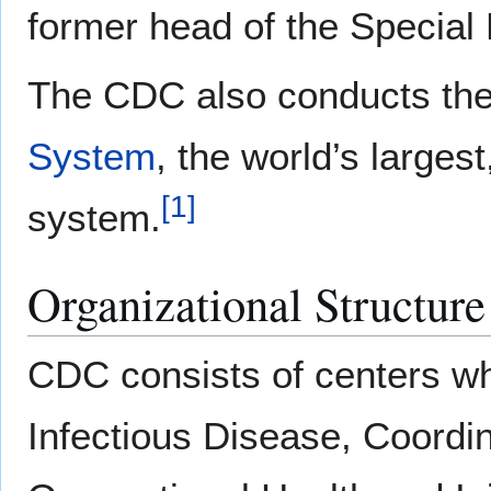
former head of the Specia
The CDC also conducts th
System
, the world’s larges
[
1
]
system.
Organizational Structure
CDC consists of centers wh
Infectious Disease, Coordi