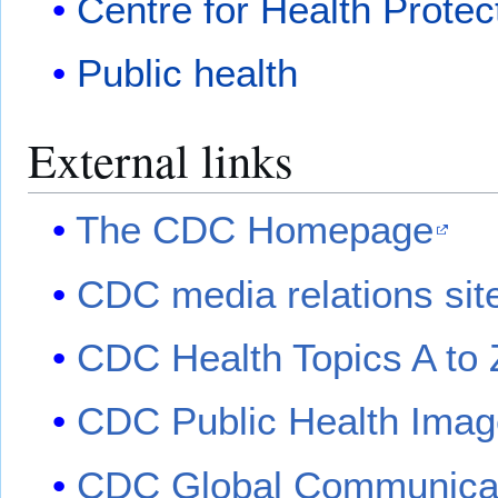
Centre for Health Protec
Public health
External links
The CDC Homepage
CDC media relations sit
CDC Health Topics A to 
CDC Public Health Imag
CDC Global Communicat