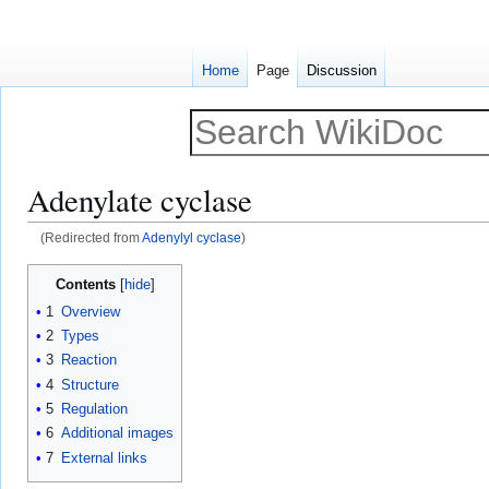
Home
Page
Discussion
Adenylate cyclase
(Redirected from
Adenylyl cyclase
)
Jump
Jump
Contents
to
to
1
Overview
navigation
search
2
Types
3
Reaction
4
Structure
5
Regulation
6
Additional images
7
External links