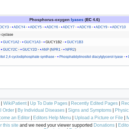
Phosphorus-oxygen
lyases
(
EC
4.6)
DCY3
ADCY4
ADCY5
ADCY6
ADCY7
ADCY8
ADCY9
ADCY10
e cyclase
GUCY1A2
GUCY1A3
GUCY1B2
GUCY1B3
GUCY2C
GUCY2D
ANP
(
NPR1
NPR2
)
itol 2,4-cyclodiphosphate synthase
Phosphatidylinositol diacylglycerol-lyase
|
WikiPatient
|
Up To Date Pages
|
Recently Edited Pages
|
Rec
l Order
|
By Individual Diseases
|
Signs and Symptoms
|
Physic
ome an Editor
|
Editors Help Menu
|
Upload a Picture or File
|
M
 this site
and we need your viewer supported
Donations
|
Edito