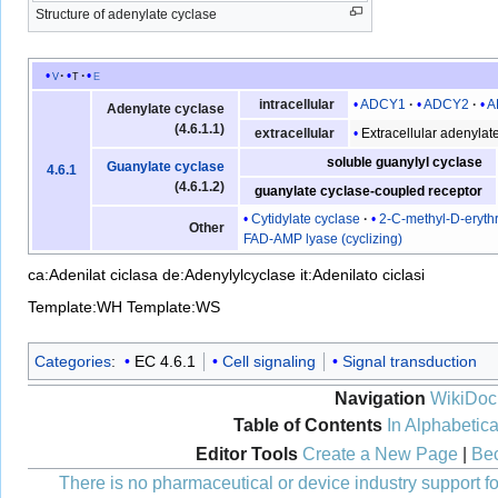
Structure of adenylate cyclase
v
t
e
ADCY1
ADCY2
A
intracellular
Adenylate cyclase
(4.6.1.1)
Extracellular adenylat
extracellular
soluble guanylyl cyclase
Guanylate cyclase
4.6.1
(4.6.1.2)
guanylate cyclase-coupled receptor
Cytidylate cyclase
2-C-methyl-D-erythr
Other
FAD-AMP lyase (cyclizing)
ca:Adenilat ciclasa
de:Adenylylcyclase
it:Adenilato ciclasi
Template:WH
Template:WS
Categories
:
EC 4.6.1
Cell signaling
Signal transduction
Navigation
WikiDoc
Table of Contents
In Alphabetica
Editor Tools
Create a New Page
|
Bec
There is no pharmaceutical or device industry support for