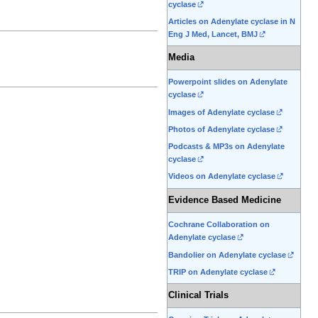
cyclase
Articles on Adenylate cyclase in N
Eng J Med, Lancet, BMJ
Media
Powerpoint slides on Adenylate
cyclase
Images of Adenylate cyclase
Photos of Adenylate cyclase
Podcasts & MP3s on Adenylate
cyclase
Videos on Adenylate cyclase
Evidence Based Medicine
Cochrane Collaboration on
Adenylate cyclase
Bandolier on Adenylate cyclase
TRIP on Adenylate cyclase
Clinical Trials