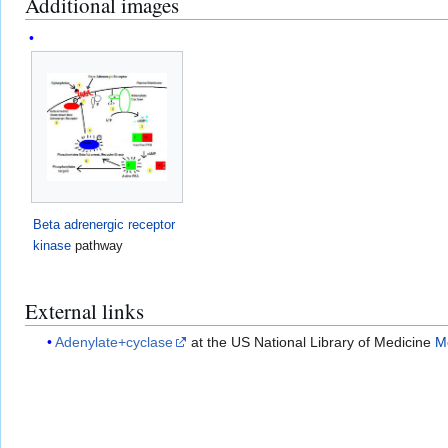
Additional images
Beta adrenergic receptor
kinase
pathway
External links
Adenylate+cyclase
at the US National Library of Medicine
M