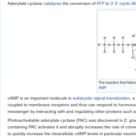
Adenylate cyclase
catalyzes
the conversion of
ATP
to
3',5'-cyclic 
The reaction that Aden
AMP
cAMP is an important molecule in
eukaryotic
signal transduction
, a
coupled to membrane receptors and thus can respond to hormonal or
messenger by interacting with and regulating other proteins such 
Photoactivatable adenylate cyclase (PAC) was discovered in
E. grac
containing PAC activates it and abruptly increases the rate of conv
to quickly increase the intracellular cAMP levels in particular neuro