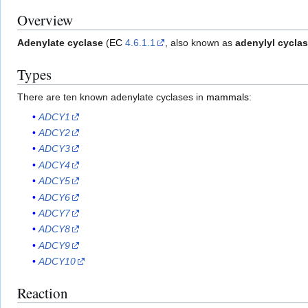
Overview
Adenylate cyclase
(
EC
4.6.1.1
, also known as
adenylyl cycla
Types
There are ten known adenylate cyclases in
mammals
:
ADCY1
ADCY2
ADCY3
ADCY4
ADCY5
ADCY6
ADCY7
ADCY8
ADCY9
ADCY10
Reaction