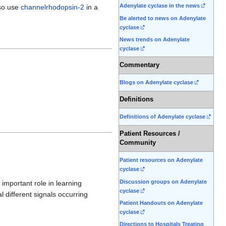
Adenylate cyclase in the news
lso use
channelrhodopsin-2
in a
Be alerted to news on Adenylate
cyclase
News trends on Adenylate
cyclase
Commentary
Blogs on Adenylate cyclase
Definitions
Definitions of Adenylate cyclase
Patient Resources /
Community
Patient resources on Adenylate
cyclase
Discussion groups on Adenylate
 important role in learning
cyclase
l different signals occurring
Patient Handouts on Adenylate
cyclase
Directions to Hospitals Treating