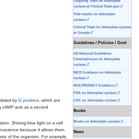
Ongoing Trials on Adenylate
cyclase at Clinical Trials.gov
Trial results on Adenylate
cyclase
Clinical Trials on Adenylate cyclase
at Google
Guidelines / Policies / Govt
US National Guidelines
Clearinghouse on Adenylate
cyclase
NICE Guidance on Adenylate
cyclase
NHS PRODIGY Guidance
FDA on Adenylate cyclase
hibited by
G proteins
, which are
CDC on Adenylate cyclase
ing cAMP acts as a second
Books
Books on Adenylate cyclase
on. Shining blue light on a cell
uroscience because it allows them
News
havior of the organism. For example,