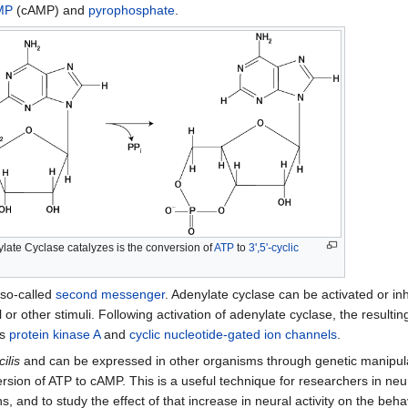
AMP
(cAMP) and
pyrophosphate
.
ylate Cyclase catalyzes is the conversion of
ATP
to
3',5'-cyclic
 so-called
second messenger
. Adenylate cyclase can be activated or in
 other stimuli. Following activation of adenylate cyclase, the result
as
protein kinase A
and
cyclic nucleotide-gated ion channels
.
ilis
and can be expressed in other organisms through genetic manipulati
ersion of ATP to cAMP. This is a useful technique for researchers in ne
ns, and to study the effect of that increase in neural activity on the be