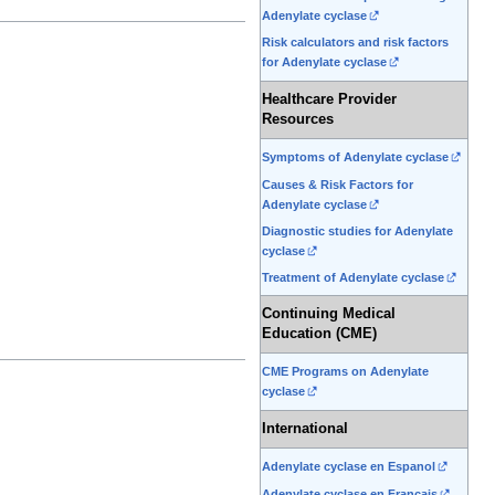
Adenylate cyclase
Risk calculators and risk factors
for Adenylate cyclase
Healthcare Provider
Resources
Symptoms of Adenylate cyclase
Causes & Risk Factors for
Adenylate cyclase
Diagnostic studies for Adenylate
cyclase
Treatment of Adenylate cyclase
Continuing Medical
Education (CME)
CME Programs on Adenylate
cyclase
International
Adenylate cyclase en Espanol
Adenylate cyclase en Francais