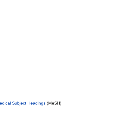
edical Subject Headings
(MeSH)