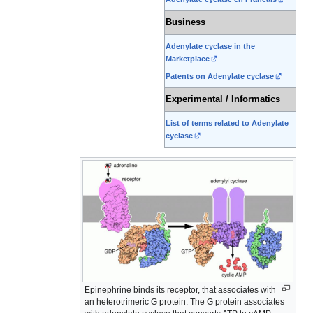
Business
Adenylate cyclase in the
Marketplace
Patents on Adenylate cyclase
Experimental / Informatics
List of terms related to Adenylate
cyclase
Epinephrine binds its receptor, that associates with
an heterotrimeric G protein. The G protein associates