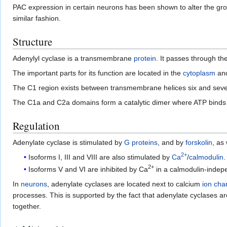
PAC expression in certain neurons has been shown to alter the groom
similar fashion.
Structure
Adenylyl cyclase is a transmembrane
protein
. It passes through th
The important parts for its function are located in the
cytoplasm
and
The C1 region exists between transmembrane helices six and seve
The C1a and C2a domains form a catalytic dimer where ATP binds 
Regulation
Adenylate cyclase is stimulated by
G proteins
, and by
forskolin
, as
2+
Isoforms I, III and VIII are also stimulated by
Ca
/
calmodulin
.
2+
Isoforms V and VI are inhibited by Ca
in a calmodulin-indep
In
neurons
, adenylate cyclases are located next to calcium
ion cha
processes. This is supported by the fact that adenylate cyclases a
together.