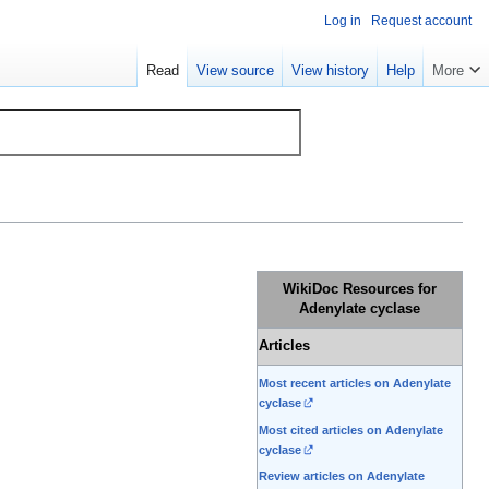
Log in
Request account
Read
View source
View history
Help
More
WikiDoc Resources for
Adenylate cyclase
Articles
Most recent articles on Adenylate
cyclase
Most cited articles on Adenylate
cyclase
Review articles on Adenylate