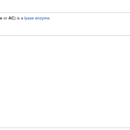
se
or
AC
) is a
lyase
enzyme
.