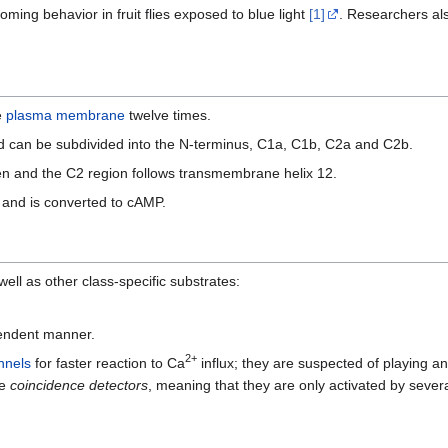
ing behavior in fruit flies exposed to blue light
[1]
. Researchers a
e
plasma membrane
twelve times.
 can be subdivided into the N-terminus, C1a, C1b, C2a and C2b.
n and the C2 region follows transmembrane helix 12.
and is converted to cAMP.
 well as other class-specific substrates:
endent manner.
2+
nnels
for faster reaction to Ca
influx; they are suspected of playing an
re
coincidence detectors
, meaning that they are only activated by severa