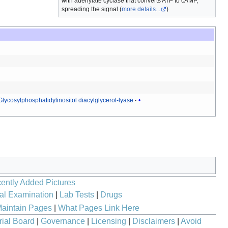
with adenylate cyclase that converts ATP to cAMP,
spreading the signal (
more details...
)
Glycosylphosphatidylinositol diacylglycerol-lyase
ently Added Pictures
al Examination
|
Lab Tests
|
Drugs
aintain Pages
|
What Pages Link Here
rial Board
|
Governance
|
Licensing
|
Disclaimers
|
Avoid